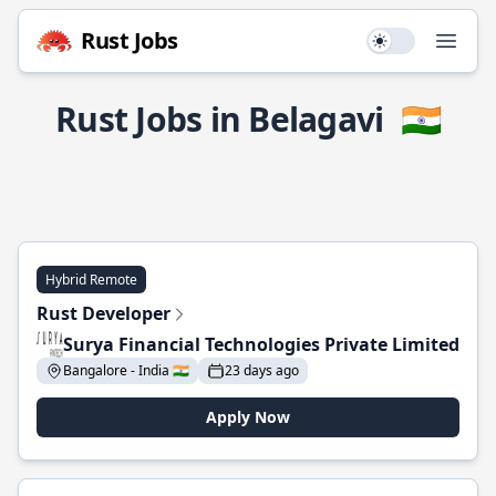
Rust Jobs
Use setting
Open
Rust Jobs in Belagavi
🇮🇳
Hybrid Remote
Rust Developer
Surya Financial Technologies Private Limited
Bangalore - India 🇮🇳
23 days ago
Apply Now