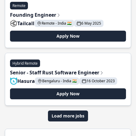
Remote
Founding Engineer
Tailcall
Remote - India 🇮🇳
6 May 2025
Apply Now
Hybrid Remote
Senior - Staff Rust Software Engineer
Hasura
Bengaluru - India 🇮🇳
16 October 2023
Apply Now
Load more jobs