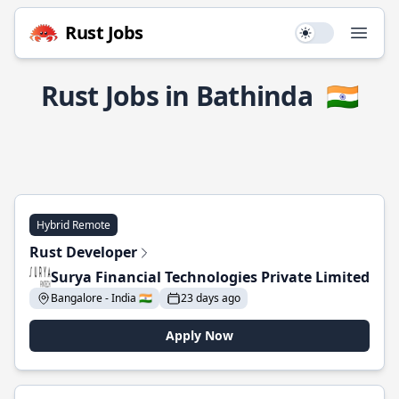
Rust Jobs
Use setting
Open
Rust Jobs in Bathinda
🇮🇳
Hybrid Remote
Rust Developer
Surya Financial Technologies Private Limited
Bangalore - India 🇮🇳
23 days ago
Apply Now