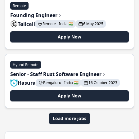
Remote
Founding Engineer
Tailcall
Remote - India 🇮🇳
6 May 2025
Apply Now
Hybrid Remote
Senior - Staff Rust Software Engineer
Hasura
Bengaluru - India 🇮🇳
16 October 2023
Apply Now
Load more jobs