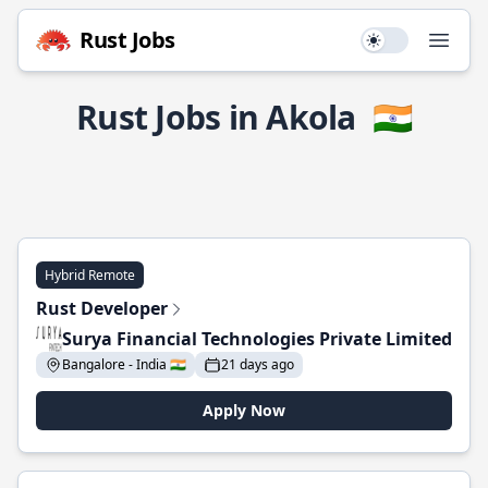
Rust Jobs
Use setting
Open
Rust Jobs in Akola
🇮🇳
Hybrid Remote
Rust Developer
Surya Financial Technologies Private Limited
Bangalore - India 🇮🇳
21 days ago
Apply Now