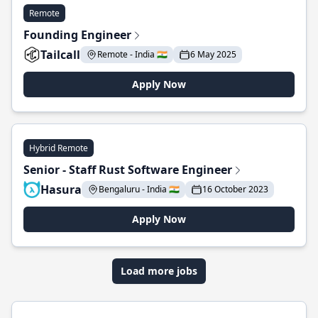
Remote
Founding Engineer
Tailcall
Remote - India 🇮🇳
6 May 2025
Apply Now
Hybrid Remote
Senior - Staff Rust Software Engineer
Hasura
Bengaluru - India 🇮🇳
16 October 2023
Apply Now
Load more jobs