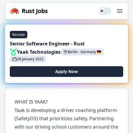
Rust
Jobs
Use setting
Open
Remote
Senior Software Engineer - Rust
Yaak Technologies
Berlin
-
Germany
🇩🇪
28 January 2022
Apply Now
WHAT IS YAAK?
Yaak is developing a driver coaching platform
(SafetyOS) that prioritizes safety. Partnering
with our driving school customers around the