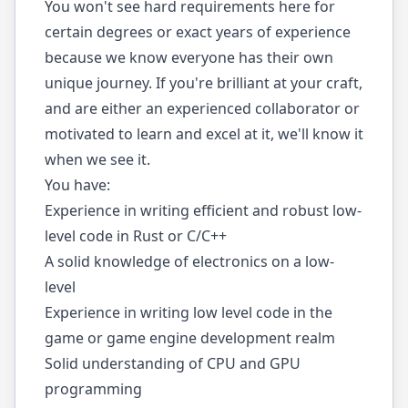
You won't see hard requirements here for
certain degrees or exact years of experience
because we know everyone has their own
unique journey. If you're brilliant at your craft,
and are either an experienced collaborator or
motivated to learn and excel at it, we'll know it
when we see it.
You have:
Experience in writing efficient and robust low-
level code in Rust or C/C++
A solid knowledge of electronics on a low-
level
Experience in writing low level code in the
game or game engine development realm
Solid understanding of CPU and GPU
programming