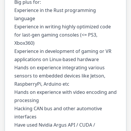
Big plus for:
Experience in the Rust programming
language
Experience in writing highly optimized code
for last-gen gaming consoles (<= PS3,
Xbox360)
Experience in development of gaming or VR
applications on Linux-based hardware
Hands on experience integrating various
sensors to embedded devices like Jetson,
RaspberryPi, Arduino etc
Hands on experience with video encoding and
processing
Hacking CAN bus and other automotive
interfaces
Have used Nvidia Argus API / CUDA /