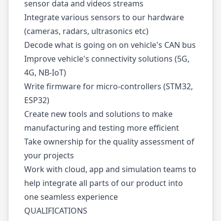
sensor data and videos streams
Integrate various sensors to our hardware
(cameras, radars, ultrasonics etc)
Decode what is going on on vehicle's CAN bus
Improve vehicle's connectivity solutions (5G,
4G, NB-IoT)
Write firmware for micro-controllers (STM32,
ESP32)
Create new tools and solutions to make
manufacturing and testing more efficient
Take ownership for the quality assessment of
your projects
Work with cloud, app and simulation teams to
help integrate all parts of our product into
one seamless experience
QUALIFICATIONS