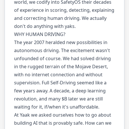
world, we codify into SafetyOS their decades
of experience in scoring, detecting, explaining
and correcting human driving. We actually
don't do anything with yaks.
WHY HUMAN DRIVING?
The year 2007 heralded new possibilities in
autonomous driving. The excitement wasn't
unfounded of course. We had solved driving
in the rugged terrain of the Mojave Desert,
with no internet connection and without
supervision. Full Self-Driving seemed like a
few years away. A decade, a deep learning
revolution, and many $B later we are still
waiting for it, if/when it's unaffordable.
At Yaak we asked ourselves how to go about
building AI that is provably safe. How can we