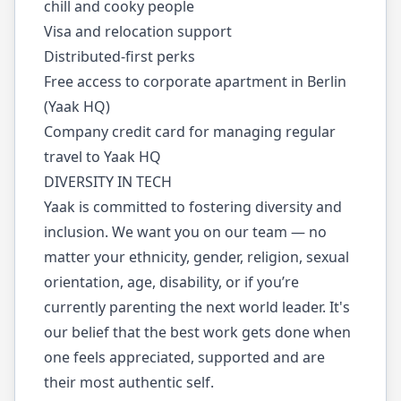
chill and cooky people
Visa and relocation support
Distributed-first perks
Free access to corporate apartment in Berlin
(Yaak HQ)
Company credit card for managing regular
travel to Yaak HQ
DIVERSITY IN TECH
Yaak is committed to fostering diversity and
inclusion. We want you on our team — no
matter your ethnicity, gender, religion, sexual
orientation, age, disability, or if you’re
currently parenting the next world leader. It's
our belief that the best work gets done when
one feels appreciated, supported and are
their most authentic self.