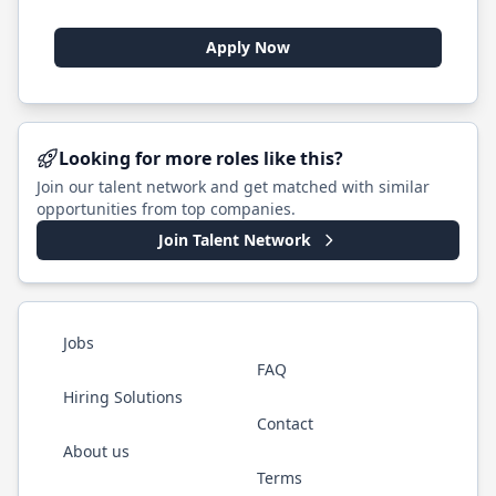
Apply Now
Looking for more roles like this?
Join our talent network and get matched with similar
opportunities from top companies.
Join Talent Network
Jobs
FAQ
Hiring Solutions
Contact
About us
Terms