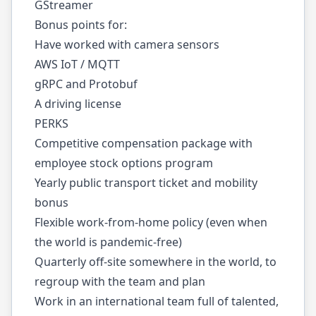
GStreamer
Bonus points for:
Have worked with camera sensors
AWS IoT / MQTT
gRPC and Protobuf
A driving license
PERKS
Competitive compensation package with
employee stock options program
Yearly public transport ticket and mobility
bonus
Flexible work-from-home policy (even when
the world is pandemic-free)
Quarterly off-site somewhere in the world, to
regroup with the team and plan
Work in an international team full of talented,