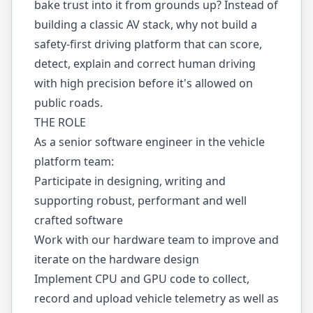
bake trust into it from grounds up? Instead of
building a classic AV stack, why not build a
safety-first driving platform that can score,
detect, explain and correct human driving
with high precision before it's allowed on
public roads.
THE ROLE
As a senior software engineer in the vehicle
platform team:
Participate in designing, writing and
supporting robust, performant and well
crafted software
Work with our hardware team to improve and
iterate on the hardware design
Implement CPU and GPU code to collect,
record and upload vehicle telemetry as well as