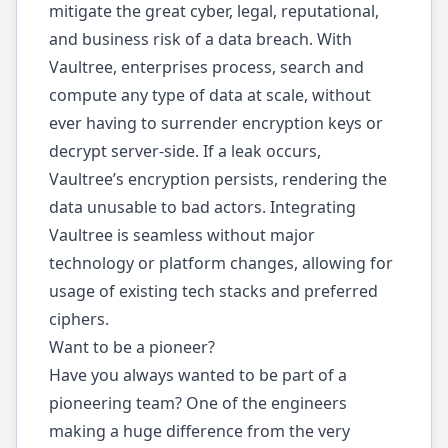
mitigate the great cyber, legal, reputational,
and business risk of a data breach. With
Vaultree, enterprises process, search and
compute any type of data at scale, without
ever having to surrender encryption keys or
decrypt server-side. If a leak occurs,
Vaultree’s encryption persists, rendering the
data unusable to bad actors. Integrating
Vaultree is seamless without major
technology or platform changes, allowing for
usage of existing tech stacks and preferred
ciphers.
Want to be a pioneer?
Have you always wanted to be part of a
pioneering team? One of the engineers
making a huge difference from the very