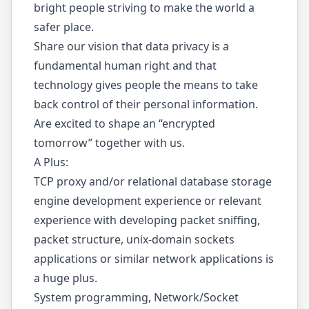
bright people striving to make the world a
safer place.
Share our vision that data privacy is a
fundamental human right and that
technology gives people the means to take
back control of their personal information.
Are excited to shape an “encrypted
tomorrow” together with us.
A Plus:
TCP proxy and/or relational database storage
engine development experience or relevant
experience with developing packet sniffing,
packet structure, unix-domain sockets
applications or similar network applications is
a huge plus.
System programming, Network/Socket