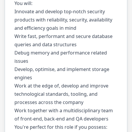
You will:
Innovate and develop top-notch security
products with reliability, security, availability
and efficiency goals in mind
Write fast, performant and secure database
queries and data structures
Debug memory and performance related
issues
Develop, optimise, and implement storage
engines
Work at the edge of, develop and improve
technological standards, tooling, and
processes across the company
Work together with a multidisciplinary team
of front-end, back-end and QA developers
You're perfect for this role if you possess: