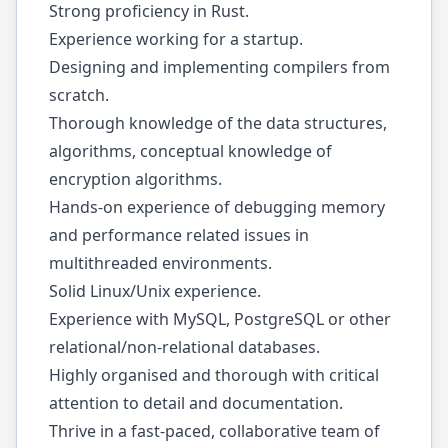
Strong proficiency in Rust.
Experience working for a startup.
Designing and implementing compilers from
scratch.
Thorough knowledge of the data structures,
algorithms, conceptual knowledge of
encryption algorithms.
Hands-on experience of debugging memory
and performance related issues in
multithreaded environments.
Solid Linux/Unix experience.
Experience with MySQL, PostgreSQL or other
relational/non-relational databases.
Highly organised and thorough with critical
attention to detail and documentation.
Thrive in a fast-paced, collaborative team of