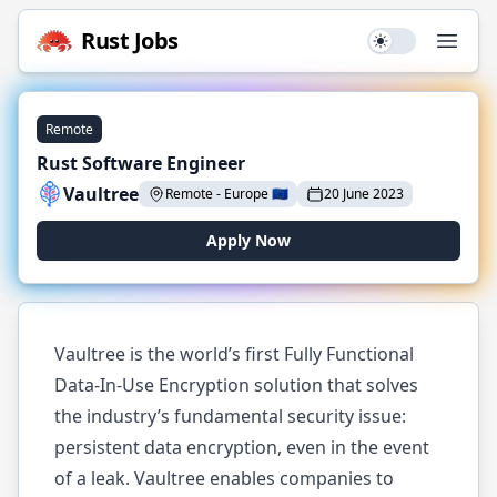
Rust
Jobs
Use setting
Open
Remote
Rust Software Engineer
Vaultree
Remote
-
Europe
🇪🇺
20 June 2023
Apply Now
Vaultree is the world’s first Fully Functional
Data-In-Use Encryption solution that solves
the industry’s fundamental security issue:
persistent data encryption, even in the event
of a leak. Vaultree enables companies to