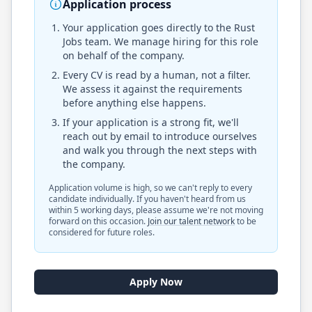
Application process
Your application goes directly to the
Rust
Jobs
team. We manage hiring for this role
on behalf of the company.
Every CV is read by a human, not a filter.
We assess it against the requirements
before anything else happens.
If your application is a strong fit, we'll
reach out by email to introduce ourselves
and walk you through the next steps with
the company.
Application volume is high, so we can't reply to every
candidate individually. If you haven't heard from us
within 5 working days, please assume we're not moving
forward on this occasion.
Join our talent network
to be
considered for future roles.
Apply Now