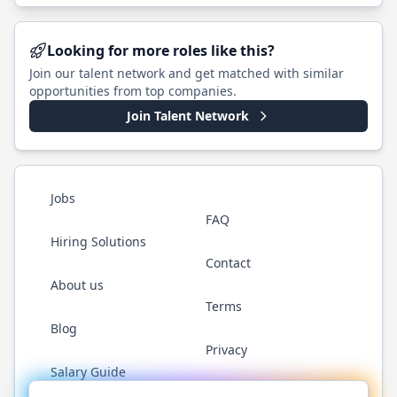
Looking for more roles like this?
Join our talent network and get matched with similar
opportunities from top companies.
Join Talent Network
Jobs
FAQ
Hiring Solutions
Contact
About us
Terms
Blog
Privacy
Salary Guide