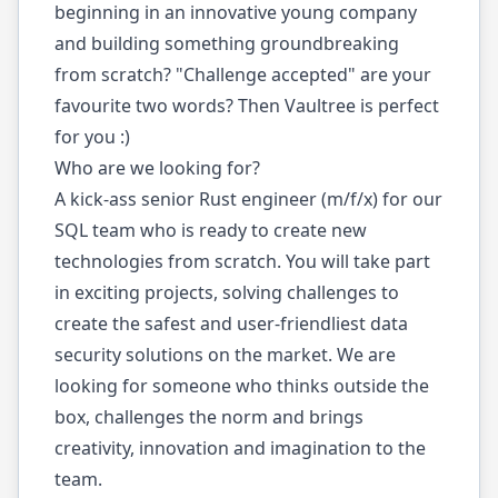
beginning in an innovative young company
and building something groundbreaking
from scratch? "Challenge accepted" are your
favourite two words? Then Vaultree is perfect
for you :)
Who are we looking for?
A kick-ass senior Rust engineer (m/f/x) for our
SQL team who is ready to create new
technologies from scratch. You will take part
in exciting projects, solving challenges to
create the safest and user-friendliest data
security solutions on the market. We are
looking for someone who thinks outside the
box, challenges the norm and brings
creativity, innovation and imagination to the
team.