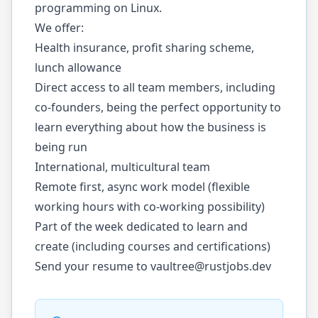
programming on Linux.
We offer:
Health insurance, profit sharing scheme,
lunch allowance
Direct access to all team members, including
co-founders, being the perfect opportunity to
learn everything about how the business is
being run
International, multicultural team
Remote first, async work model (flexible
working hours with co-working possibility)
Part of the week dedicated to learn and
create (including courses and certifications)
Send your resume to
vaultree@rustjobs.dev