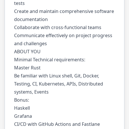
tests
Create and maintain comprehensive software
documentation
Collaborate with cross-functional teams
Communicate effectively on project progress
and challenges
ABOUT YOU
Minimal Technical requirements:
Master Rust
Be familiar with Linux shell, Git, Docker,
Testing, CI, Kubernetes, APIs, Distributed
systems, Events
Bonus:
Haskell
Grafana
CI/CD with GitHub Actions and Fastlane