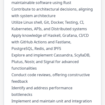
maintainable software using Rust
Contribute to architectural decisions, aligning
with system architecture
Utilize Linux shell, Git, Docker, Testing, CI,
Kubernetes, APIs, and Distributed systems
Apply knowledge of Haskell, Grafana, CI/CD
with GitHub Actions and Fastlane,
PostgreSQL, Redis, and IPFS
Explore and implement Cassandra, ScyllaDB,
Plutus, Nostr, and Signal for advanced
functionalities
Conduct code reviews, offering constructive
feedback
Identify and address performance
bottlenecks
Implement and maintain unit and integration