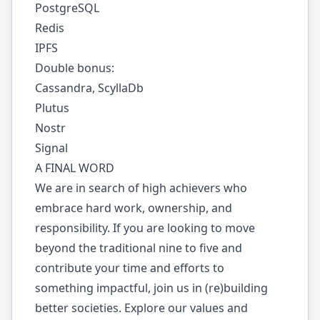
PostgreSQL
Redis
IPFS
Double bonus:
Cassandra, ScyllaDb
Plutus
Nostr
Signal
A FINAL WORD
We are in search of high achievers who
embrace hard work, ownership, and
responsibility. If you are looking to move
beyond the traditional nine to five and
contribute your time and efforts to
something impactful, join us in (re)building
better societies. Explore our values and