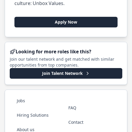
culture:
Unbox Values
.
Apply Now
Looking for more roles like this?
Join our talent network and get matched with similar
opportunities from top companies.
Join Talent Network
Jobs
FAQ
Hiring Solutions
Contact
About us