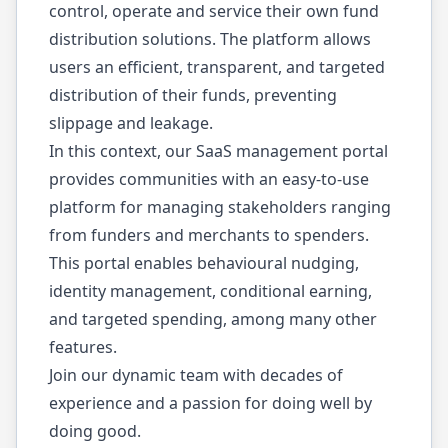
control, operate and service their own fund
distribution solutions. The platform allows
users an efficient, transparent, and targeted
distribution of their funds, preventing
slippage and leakage.
In this context, our SaaS management portal
provides communities with an easy-to-use
platform for managing stakeholders ranging
from funders and merchants to spenders.
This portal enables behavioural nudging,
identity management, conditional earning,
and targeted spending, among many other
features.
Join our dynamic team with decades of
experience and a passion for doing well by
doing good.