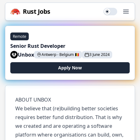
Rust
Jobs
Use setting
Open
Remote
Senior Rust Developer
Unbox
Antwerp
-
Belgium
🇧🇪
3 June 2024
Apply Now
ABOUT UNBOX
We believe that (re)building better societies
requires better fund distribution. That is why
we created and are operating a software
platform where organisations can build, own,