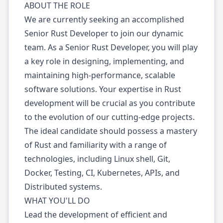
ABOUT THE ROLE
We are currently seeking an accomplished
Senior Rust Developer to join our dynamic
team. As a Senior Rust Developer, you will play
a key role in designing, implementing, and
maintaining high-performance, scalable
software solutions. Your expertise in Rust
development will be crucial as you contribute
to the evolution of our cutting-edge projects.
The ideal candidate should possess a mastery
of Rust and familiarity with a range of
technologies, including Linux shell, Git,
Docker, Testing, CI, Kubernetes, APIs, and
Distributed systems.
WHAT YOU'LL DO
Lead the development of efficient and