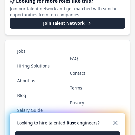
Looking for more roles like this?
Join our talent network and get matched with similar
opportunities from top companies.
Join Talent Network
Jobs
FAQ
Hiring Solutions
Contact
About us
Terms
Blog
Privacy
Salary Guide
Twitter
LinkedIn
GitHub
WhatsApp
Looking to hire talented
Rust
engineers?