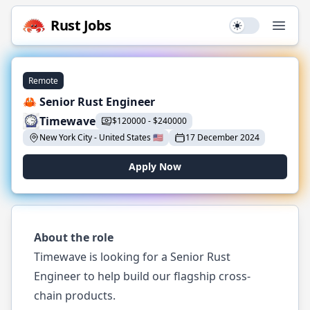
Rust
Jobs
Use setting
Open
Remote
🦀 Senior Rust Engineer
Timewave
$
120000
-
$
240000
New York City
-
United States
🇺🇸
17 December 2024
Apply Now
About the role
Timewave is looking for a Senior Rust
Engineer to help build our flagship cross-
chain products.