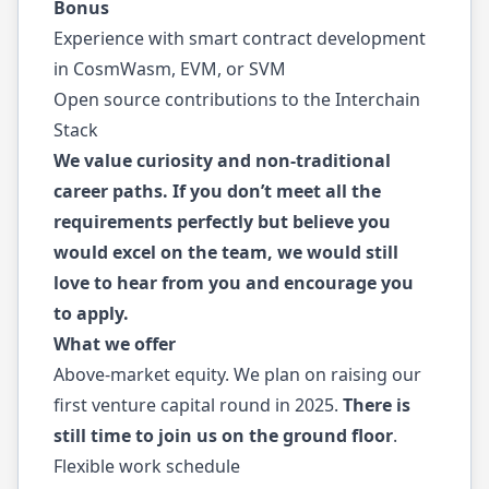
Bonus
Experience with smart contract development
in CosmWasm, EVM, or SVM
Open source contributions to the Interchain
Stack
We value curiosity and non-traditional
career paths. If you don’t meet all the
requirements perfectly but believe you
would excel on the team, we would still
love to hear from you and encourage you
to apply.
What we offer
Above-market equity. We plan on raising our
first venture capital round in 2025.
There is
still time to join us on the ground floor
.
Flexible work schedule