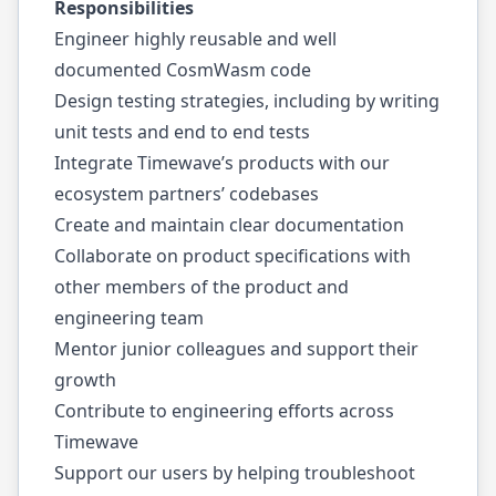
Responsibilities
Engineer highly reusable and well
documented CosmWasm code
Design testing strategies, including by writing
unit tests and end to end tests
Integrate Timewave’s products with our
ecosystem partners’ codebases
Create and maintain clear documentation
Collaborate on product specifications with
other members of the product and
engineering team
Mentor junior colleagues and support their
growth
Contribute to engineering efforts across
Timewave
Support our users by helping troubleshoot