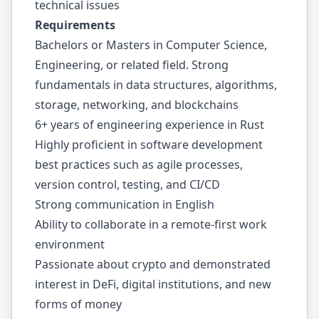
technical issues
Requirements
Bachelors or Masters in Computer Science,
Engineering, or related field. Strong
fundamentals in data structures, algorithms,
storage, networking, and blockchains
6+ years of engineering experience in Rust
Highly proficient in software development
best practices such as agile processes,
version control, testing, and CI/CD
Strong communication in English
Ability to collaborate in a remote-first work
environment
Passionate about crypto and demonstrated
interest in DeFi, digital institutions, and new
forms of money