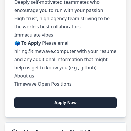
Deeply self-motivated teammates who
encourage you to run with your passion
High-trust, high-agency team striving to be
the world’s best collaborators
Immaculate vibes
🗳️
To Apply
Please email
hiring@timewave.computer
with your resume
and any additional information that might
help us get to know you (e.g., github)
About us
Timewave Open Positions
Apply Now