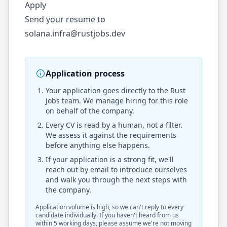
Apply
Send your resume to
solana.infra@rustjobs.dev
Application process
Your application goes directly to the
Rust
Jobs
team. We manage hiring for this role
on behalf of the company.
Every CV is read by a human, not a filter.
We assess it against the requirements
before anything else happens.
If your application is a strong fit, we'll
reach out by email to introduce ourselves
and walk you through the next steps with
the company.
Application volume is high, so we can't reply to every
candidate individually. If you haven't heard from us
within 5 working days, please assume we're not moving