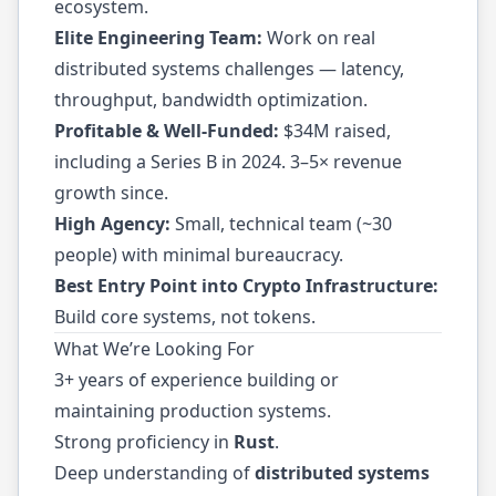
ecosystem.
Elite Engineering Team:
Work on real
distributed systems challenges — latency,
throughput, bandwidth optimization.
Profitable & Well-Funded:
$34M raised,
including a Series B in 2024. 3–5× revenue
growth since.
High Agency:
Small, technical team (~30
people) with minimal bureaucracy.
Best Entry Point into Crypto Infrastructure:
Build core systems, not tokens.
What We’re Looking For
3+ years of experience building or
maintaining production systems.
Strong proficiency in
Rust
.
Deep understanding of
distributed systems