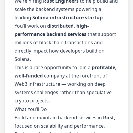
We’re hiring
Rust Engineers
to help build and
scale the backend systems powering a
leading
Solana infrastructure startup
.
You’ll work on
distributed, high-
performance backend services
that support
millions of blockchain transactions and
directly impact how developers build on
Solana.
This is a rare opportunity to join a
profitable,
well-funded
company at the forefront of
Web3 infrastructure — working on deep
systems challenges rather than speculative
crypto projects.
What You’ll Do
Build and maintain backend services in
Rust
,
focused on scalability and performance.