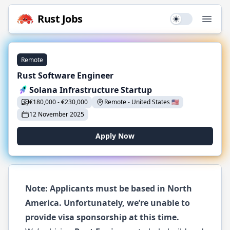
Rust
Jobs
Use setting
Open
Remote
Rust Software Engineer
Solana Infrastructure Startup
€
180,000
-
€
230,000
Remote
-
United States
🇺🇸
12 November 2025
Apply Now
Note: Applicants must be based in North
America. Unfortunately, we’re unable to
provide visa sponsorship at this time.