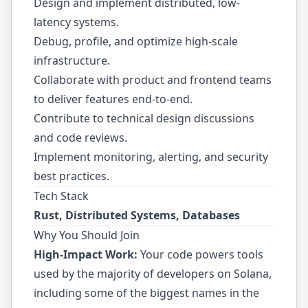
Design and implement distributed, low-
latency systems.
Debug, profile, and optimize high-scale
infrastructure.
Collaborate with product and frontend teams
to deliver features end-to-end.
Contribute to technical design discussions
and code reviews.
Implement monitoring, alerting, and security
best practices.
Tech Stack
Rust, Distributed Systems, Databases
Why You Should Join
High-Impact Work:
Your code powers tools
used by the majority of developers on Solana,
including some of the biggest names in the