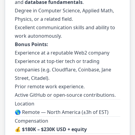
and
database fundamentals
.
Degree in Computer Science, Applied Math,
Physics, or a related field.
Excellent communication skills and ability to
work autonomously.
Bonus Points:
Experience at a reputable Web2 company
Experience at top-tier tech or trading
companies (e.g. Cloudflare, Coinbase, Jane
Street, Citadel).
Prior remote work experience.
Active GitHub or open-source contributions.
Location
🌎 Remote — North America (±3h of EST)
Compensation
💰
$180K – $230K USD + equity