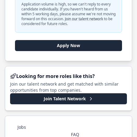
Application volume is high, so we can't reply to every
candidate individually. If you haven't heard from us
within 5 working days, please assume we're not moving
forward on this occasion.
Join our talent network
to be
considered for future roles.
Apply Now
Looking for more roles like this?
Join our talent network and get matched with similar
opportunities from top companies.
Join Talent Network
Jobs
FAQ