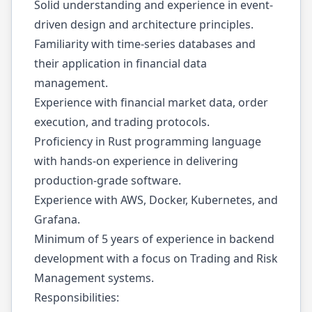
Solid understanding and experience in event-
driven design and architecture principles.
Familiarity with time-series databases and
their application in financial data
management.
Experience with financial market data, order
execution, and trading protocols.
Proficiency in Rust programming language
with hands-on experience in delivering
production-grade software.
Experience with AWS, Docker, Kubernetes, and
Grafana.
Minimum of 5 years of experience in backend
development with a focus on Trading and Risk
Management systems.
Responsibilities: