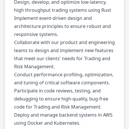
Design, develop, and optimize low-latency,
high throughput trading systems using Rust
Implement event-driven design and
architecture principles to ensure robust and
responsive systems.
Collaborate with our product and engineering
teams to design and implement new features
that meet our clients' needs for Trading and
Risk Management.
Conduct performance profiling, optimization,
and tuning of critical software components.
Participate in code reviews, testing, and
debugging to ensure high-quality, bug-free
code for Trading and Risk Management.
Deploy and manage backend systems in AWS
using Docker and Kubernetes.