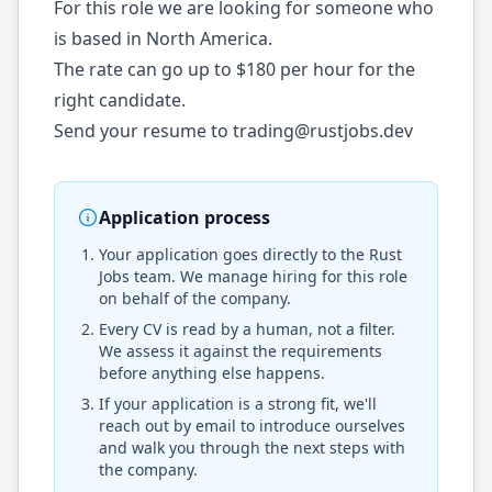
For this role we are looking for someone who
is based in North America.
The rate can go up to $180 per hour for the
right candidate.
Send your resume to
trading@rustjobs.dev
Application process
Your application goes directly to the
Rust
Jobs
team. We manage hiring for this role
on behalf of the company.
Every CV is read by a human, not a filter.
We assess it against the requirements
before anything else happens.
If your application is a strong fit, we'll
reach out by email to introduce ourselves
and walk you through the next steps with
the company.