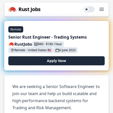
Rust
Jobs
Use setting
Open
Remote
Senior Rust Engineer - Trading Systems
RustJobs
$
80
-
$
180 / hour
Remote
-
United States
🇺🇸
6 June 2023
Apply Now
We are seeking a Senior Software Engineer to
join our team and help us build scalable and
high-performance backend systems for
Trading and Risk Management.