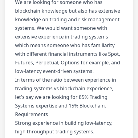
We are looking for someone who has
blockchain knowledge but also has extensive
knowledge on trading and risk management
systems. We would want someone with
extensive experience in trading systems
which means someone who has familiarity
with different financial instruments like Spot,
Futures, Perpetual, Options for example, and
low-latency event-driven systems.
In terms of the ratio between experience in
trading systems vs blockchain experience,
let's say we are looking for 85% Trading
Systems expertise and 15% Blockchain.
Requirements
Strong experience in building low-latency,
high throughput trading systems.