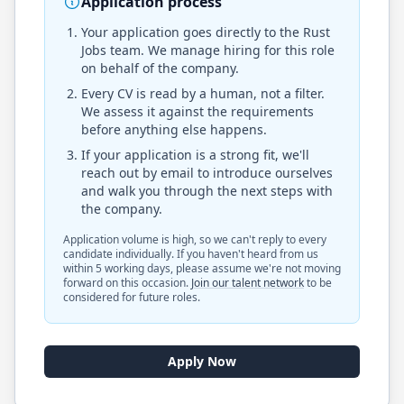
Application process
Your application goes directly to the
Rust
Jobs
team. We manage hiring for this role
on behalf of the company.
Every CV is read by a human, not a filter.
We assess it against the requirements
before anything else happens.
If your application is a strong fit, we'll
reach out by email to introduce ourselves
and walk you through the next steps with
the company.
Application volume is high, so we can't reply to every
candidate individually. If you haven't heard from us
within 5 working days, please assume we're not moving
forward on this occasion.
Join our talent network
to be
considered for future roles.
Apply Now