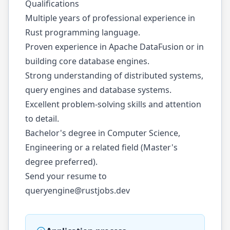
Qualifications
Multiple years of professional experience in
Rust programming language.
Proven experience in Apache DataFusion or in
building core database engines.
Strong understanding of distributed systems,
query engines and database systems.
Excellent problem-solving skills and attention
to detail.
Bachelor's degree in Computer Science,
Engineering or a related field (Master's
degree preferred).
Send your resume to
queryengine@rustjobs.dev