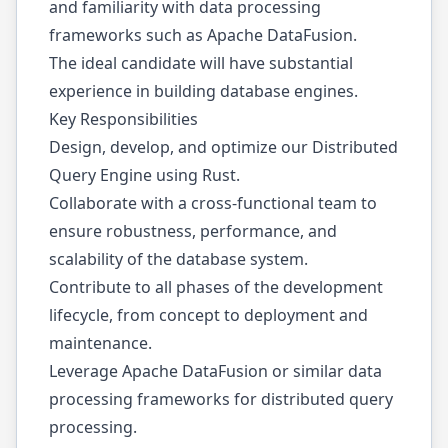
and familiarity with data processing
frameworks such as Apache DataFusion.
The ideal candidate will have substantial
experience in building database engines.
Key Responsibilities
Design, develop, and optimize our Distributed
Query Engine using Rust.
Collaborate with a cross-functional team to
ensure robustness, performance, and
scalability of the database system.
Contribute to all phases of the development
lifecycle, from concept to deployment and
maintenance.
Leverage Apache DataFusion or similar data
processing frameworks for distributed query
processing.