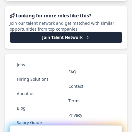
Looking for more roles like this?
Join our talent network and get matched with similar
opportunities from top companies.
Join Talent Network
Jobs
FAQ
Hiring Solutions
Contact
About us
Terms
Blog
Privacy
Salary Guide