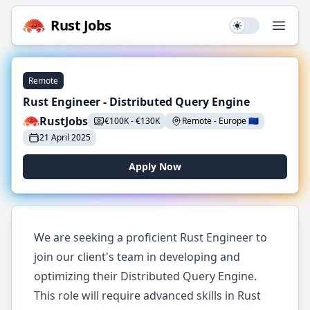
Rust
Jobs
Use setting
Open
Remote
Rust Engineer - Distributed Query Engine
RustJobs
€
100K
-
€
130K
Remote
-
Europe
🇪🇺
21 April 2025
Apply Now
We are seeking a proficient Rust Engineer to
join our client's team in developing and
optimizing their Distributed Query Engine.
This role will require advanced skills in Rust