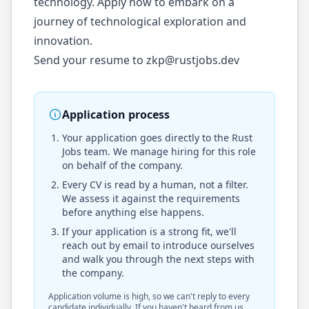
technology. Apply now to embark on a
journey of technological exploration and
innovation.
Send your resume to
zkp@rustjobs.dev
Application process
Your application goes directly to the
Rust
Jobs
team. We manage hiring for this role
on behalf of the company.
Every CV is read by a human, not a filter.
We assess it against the requirements
before anything else happens.
If your application is a strong fit, we'll
reach out by email to introduce ourselves
and walk you through the next steps with
the company.
Application volume is high, so we can't reply to every
candidate individually. If you haven't heard from us