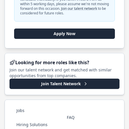
within 5 working days, please assume we're not moving
forward on this occasion.
Join our talent network
to be
considered for future roles.
Apply Now
Looking for more roles like this?
Join our talent network and get matched with similar
opportunities from top companies.
Join Talent Network
Jobs
FAQ
Hiring Solutions