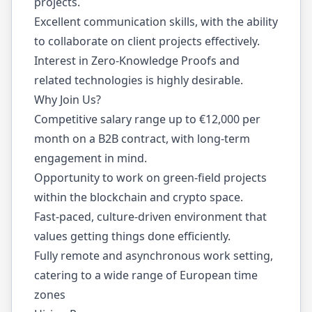
projects.
Excellent communication skills, with the ability
to collaborate on client projects effectively.
Interest in Zero-Knowledge Proofs and
related technologies is highly desirable.
Why Join Us?
Competitive salary range up to €12,000 per
month on a B2B contract, with long-term
engagement in mind.
Opportunity to work on green-field projects
within the blockchain and crypto space.
Fast-paced, culture-driven environment that
values getting things done efficiently.
Fully remote and asynchronous work setting,
catering to a wide range of European time
zones