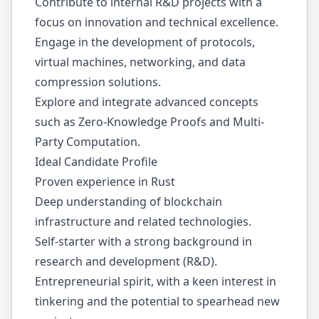
Contribute to internal R&D projects with a
focus on innovation and technical excellence.
Engage in the development of protocols,
virtual machines, networking, and data
compression solutions.
Explore and integrate advanced concepts
such as Zero-Knowledge Proofs and Multi-
Party Computation.
Ideal Candidate Profile
Proven experience in Rust
Deep understanding of blockchain
infrastructure and related technologies.
Self-starter with a strong background in
research and development (R&D).
Entrepreneurial spirit, with a keen interest in
tinkering and the potential to spearhead new