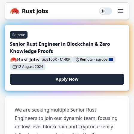
Rust
Jobs
Use setting
Open
Remote
Senior Rust Engineer in Blockchain & Zero
Knowledge Proofs
Rust Jobs
€
100K
-
€
140K
Remote
-
Europe
🇪🇺
12 August 2024
Apply Now
We are seeking multiple Senior Rust
Engineers to join our dynamic team, focusing
on low-level blockchain and cryptocurrency