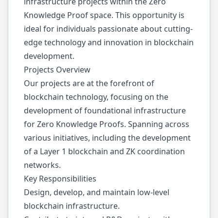
infrastructure projects within the Zero
Knowledge Proof space. This opportunity is
ideal for individuals passionate about cutting-
edge technology and innovation in blockchain
development.
Projects Overview
Our projects are at the forefront of
blockchain technology, focusing on the
development of foundational infrastructure
for Zero Knowledge Proofs. Spanning across
various initiatives, including the development
of a Layer 1 blockchain and ZK coordination
networks.
Key Responsibilities
Design, develop, and maintain low-level
blockchain infrastructure.