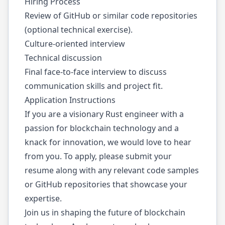
Hiring Process
Review of GitHub or similar code repositories
(optional technical exercise).
Culture-oriented interview
Technical discussion
Final face-to-face interview to discuss
communication skills and project fit.
Application Instructions
If you are a visionary Rust engineer with a
passion for blockchain technology and a
knack for innovation, we would love to hear
from you. To apply, please submit your
resume along with any relevant code samples
or GitHub repositories that showcase your
expertise.
Join us in shaping the future of blockchain