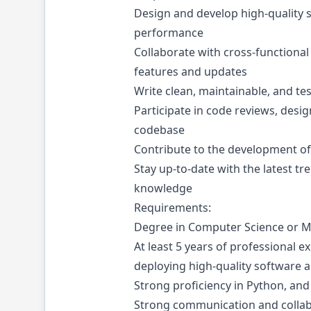
Design and develop high-quality so
performance
Collaborate with cross-functional
features and updates
Write clean, maintainable, and te
Participate in code reviews, desig
codebase
Contribute to the development of 
Stay up-to-date with the latest t
knowledge
Requirements:
Degree in Computer Science or 
At least 5 years of professional e
deploying high-quality software a
Strong proficiency in Python, a
Strong communication and collabor