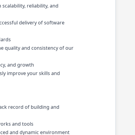
alability, reliability, and
ccessful delivery of software
dards
he quality and consistency of our
ncy, and growth
sly improve your skills and
rack record of building and
orks and tools
t-paced and dynamic environment