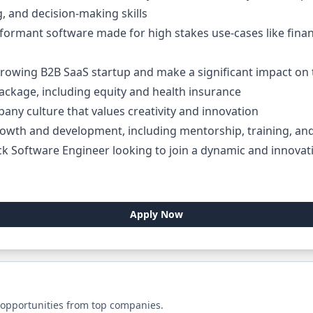
g, and decision-making skills
ormant software made for high stakes use-cases like financ
growing B2B SaaS startup and make a significant impact on 
ackage, including equity and health insurance
any culture that values creativity and innovation
rowth and development, including mentorship, training, a
ack Software Engineer looking to join a dynamic and innova
Apply Now
 opportunities from top companies.