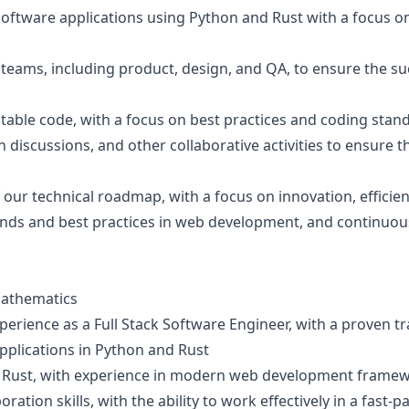
ftware applications using Python and Rust with a focus on sc
 teams, including product, design, and QA, to ensure the su
stable code, with a focus on best practices and coding stan
n discussions, and other collaborative activities to ensure t
our technical roadmap, with a focus on innovation, efficie
rends and best practices in web development, and continuou
Mathematics
xperience as a Full Stack Software Engineer, with a proven t
pplications in Python and Rust
nd Rust, with experience in modern web development framew
ation skills, with the ability to work effectively in a fas