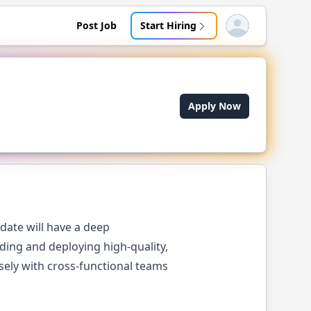
Post Job
Start Hiring
Open user menu
Apply Now
date will have a deep
ing and deploying high-quality,
osely with cross-functional teams