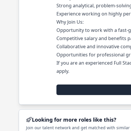
Strong analytical, problem-solvin
Experience working on highly perf
Why Join Us:
Opportunity to work with a fast-
Competitive salary and benefits p
Collaborative and innovative comp
Opportunities for professional g
If you are an experienced Full St
apply.
Looking for more roles like this?
Join our talent network and get matched with similar