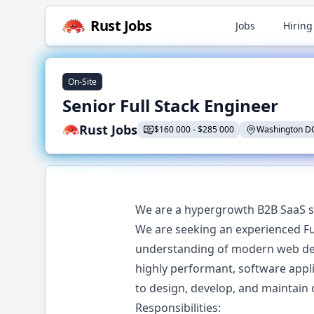
Rust
Jobs
Jobs
Hiring
On-Site
Senior Full Stack Engineer
Rust Jobs
$
160 000
-
$
285 000
Washington D
We are a hypergrowth B2B SaaS s
We are seeking an experienced Ful
understanding of modern web deve
highly performant, software applic
to design, develop, and maintain
Responsibilities: