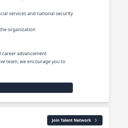
ial services and national security
the organization
nd career advancement
tive team, we encourage you to
Join Talent Network