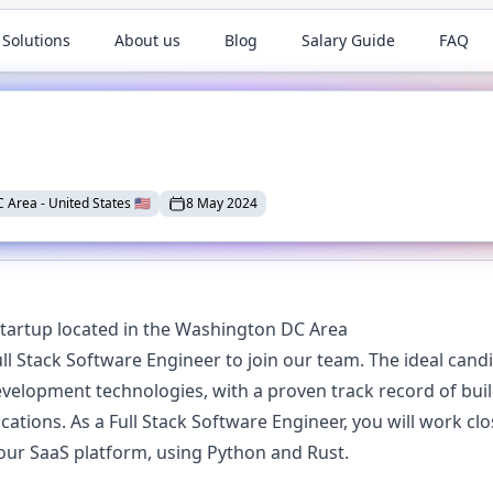
 Solutions
About us
Blog
Salary Guide
FAQ
C Area
-
United States
🇺🇸
8 May 2024
tartup located in the Washington DC Area
l Stack Software Engineer to join our team. The ideal candi
lopment technologies, with a proven track record of build
ations. As a Full Stack Software Engineer, you will work cl
 our SaaS platform, using Python and Rust.