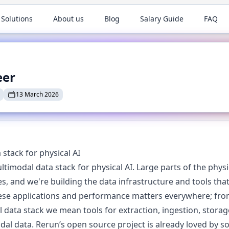
 Solutions
About us
Blog
Salary Guide
FAQ
eer
13 March 2026
stack for physical AI
ltimodal data stack for physical AI. Large parts of the phys
, and we're building the data infrastructure and tools that
ese applications and performance matters everywhere; from
data stack we mean tools for extraction, ingestion, storag
dal data. Rerun’s open source project is already loved by s