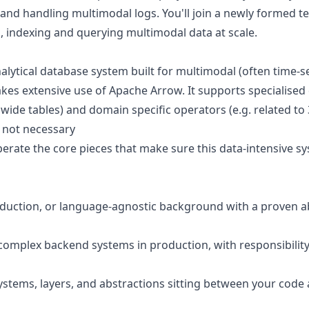
 and handling multimodal logs. You'll join a newly formed t
, indexing and querying multimodal data at scale.
alytical database system built for multimodal (often time-se
akes extensive use of Apache Arrow. It supports specialised 
wide tables) and domain specific operators (e.g. related to
s not necessary
rate the core pieces that make sure this data-intensive syst
oduction, or language-agnostic background with a proven ab
omplex backend systems in production, with responsibility 
ystems, layers, and abstractions sitting between your cod