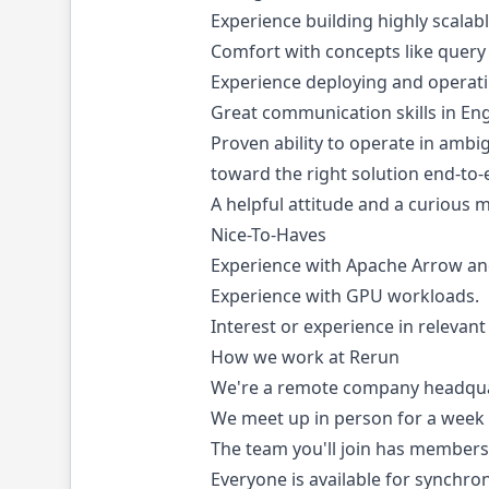
Experience building highly scalab
Comfort with concepts like query 
Experience deploying and operat
Great communication skills in Engl
Proven ability to operate in ambi
toward the right solution end-to-
A helpful attitude and a curious 
Nice-To-Haves
Experience with Apache Arrow an
Experience with GPU workloads.
Interest or experience in relevant
How we work at Rerun
We're a remote company headqua
We meet up in person for a week 
The team you'll join has members
Everyone is available for synchr