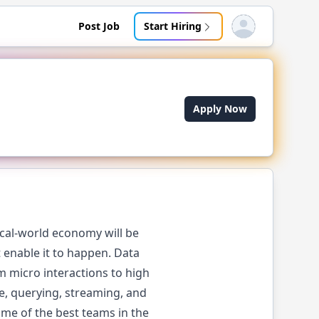
Post Job
Start Hiring
Open user menu
Apply Now
ical-world economy will be
 enable it to happen. Data
 micro interactions to high
e, querying, streaming, and
ome of the best teams in the