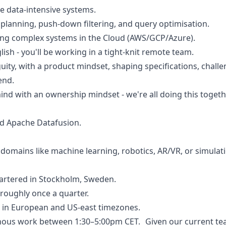
le data-intensive systems.
planning, push-down filtering, and query optimisation.
ing complex systems in the Cloud (AWS/GCP/Azure).
ish - you'll be working in a tight-knit remote team.
guity, with a product mindset, shaping specifications, chall
end.
mind with an ownership mindset - we're all doing this togeth
d Apache Datafusion.
 domains like machine learning, robotics, AR/VR, or simulat
rtered in Stockholm, Sweden.
roughly once a quarter.
 in European and US-east timezones.
onous work between 1:30–5:00pm CET. Given our current tea