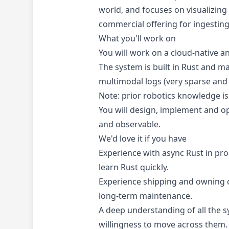
world, and focuses on visualizing
commercial offering for ingesting
What you'll work on
You will work on a cloud-native an
The system is built in Rust and m
multimodal logs (very sparse and 
Note: prior robotics knowledge i
You will design, implement and ope
and observable.
We'd love it if you have
Experience with async Rust in pr
learn Rust quickly.
Experience shipping and owning c
long-term maintenance.
A deep understanding of all the s
willingness to move across them.