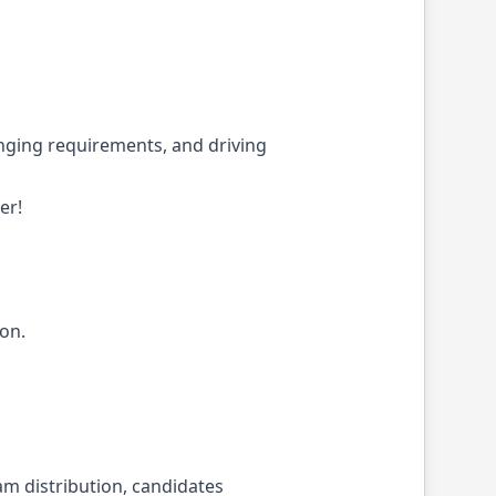
enging requirements, and driving
er!
ion.
m distribution, candidates