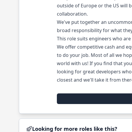
outside of Europe or the US will 
collaboration.
We've put together an uncommonly
broad responsibility for what they
This role suits engineers who are
We offer competitive cash and eq
to do your job. Most of all we hop
world with us! If you find that you
looking for great developers who 
closest and we'll take it from ther
Looking for more roles like this?