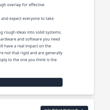
gh overlap for effective
 and expect everyone to take
g rough ideas into solid systems.
 hardware and software you need
ill have a real impact on the
're not that rigid and are generally
ply to the one you think is the