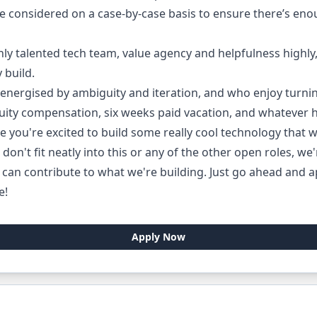
be considered on a case-by-case basis to ensure there’s enou
 talented tech team, value agency and helpfulness highly,
 build.
 energised by ambiguity and iteration, and who enjoy turnin
uity compensation, six weeks paid vacation, and whatever
e you're excited to build some really cool technology that w
 don't fit neatly into this or any of the other open roles, we
can contribute to what we're building. Just go ahead and ap
e!
Apply Now