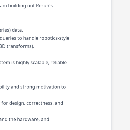
eam building out Rerun's
ries) data.
queries to handle robotics-style
 3D transforms).
em is highly scalable, reliable
ility and strong motivation to
for design, correctness, and
e and the hardware, and