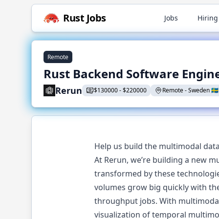
Rust
Jobs
Jobs
Hiring
Remote
Rust Backend Software Engin
Rerun
$
130000
-
$
220000
Remote
-
Sweden
🇸🇪
Help us build the multimodal data 
At Rerun, we’re building a new mu
transformed by these technologies
volumes grow big quickly with th
throughput jobs. With multimodal 
visualization of temporal multimo