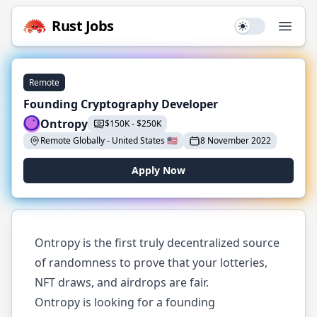
Rust
Jobs
Use setting
Open
Remote
Founding Cryptography Developer
Ontropy
$
150K
-
$
250K
Remote Globally
-
United States
🇺🇸
8 November 2022
Apply Now
Ontropy is the first truly decentralized source
of randomness to prove that your lotteries,
NFT draws, and airdrops are fair.
Ontropy is looking for a founding