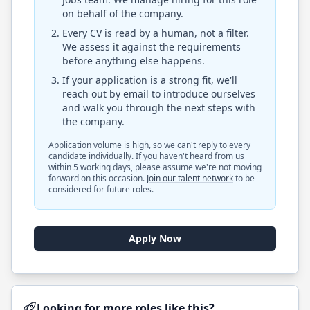
on behalf of the company.
Every CV is read by a human, not a filter.
We assess it against the requirements
before anything else happens.
If your application is a strong fit, we'll
reach out by email to introduce ourselves
and walk you through the next steps with
the company.
Application volume is high, so we can't reply to every
candidate individually. If you haven't heard from us
within 5 working days, please assume we're not moving
forward on this occasion.
Join our talent network
to be
considered for future roles.
Apply Now
Looking for more roles like this?