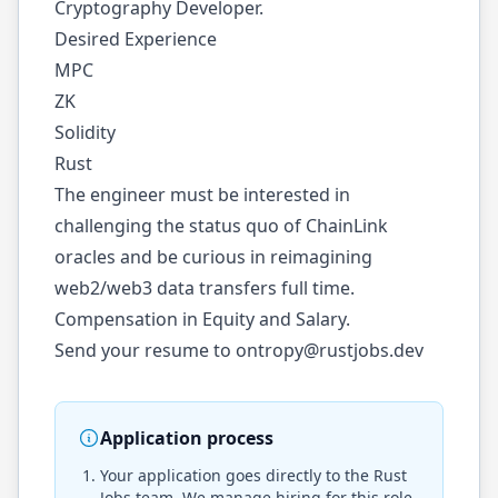
Cryptography Developer.
Desired Experience
MPC
ZK
Solidity
Rust
The engineer must be interested in
challenging the status quo of ChainLink
oracles and be curious in reimagining
web2/web3 data transfers full time.
Compensation in Equity and Salary.
Send your resume to
ontropy@rustjobs.dev
Application process
Your application goes directly to the
Rust
Jobs
team. We manage hiring for this role