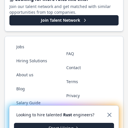
Join our talent network and get matched with similar
opportunities from top companies.
Join Talent Network
Jobs
FAQ
Hiring Solutions
Contact
About us
Terms
Blog
Privacy
Salary Guide
Twitter
LinkedIn
GitHub
WhatsApp
Looking to hire talented
Rust
engineers?