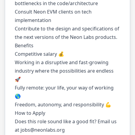
bottlenecks in the code/architecture
Consult Neon EVM clients on tech
implementation
Contribute to the design and specifications of
the next versions of the Neon Labs products.
Benefits
Competitive salary 💰
Working in a disruptive and fast-growing
industry where the possibilities are endless
🚀
Fully remote: your life, your way of working
🌎
Freedom, autonomy, and responsibility 💪
How to Apply
Does this role sound like a good fit? Email us
at
jobs@neonlabs.org