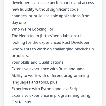
developers can scale performance and access
new liquidity without significant code
changes, or build scalable applications from
day one
Who We're Looking For
The Neon team (
http://neon-labs.org
) is
looking for the experienced Rust Developer
who wants to work on challenging blockchain
products.
Your Skills and Qualifications
Extensive experience with Rust language.
Ability to work with different programming
languages and tools, plus
Experience with Python and JavaScript.
Extensive experience in programming using
GNU/Linux.