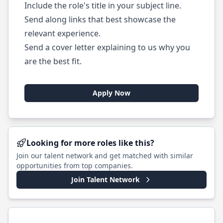
Include the role's title in your subject line.
Send along links that best showcase the
relevant experience.
Send a cover letter explaining to us why you
are the best fit.
Apply Now
Looking for more roles like this?
Join our talent network and get matched with similar
opportunities from top companies.
Join Talent Network