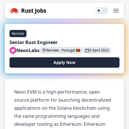
Rust
Jobs
Use setting
Open
Remote
Senior Rust Engineer
NeonLabs
Remote
-
Portugal
🇵🇹
5 April 2023
Apply Now
Neon EVM is a high-performance, open
source platform for launching decentralized
applications on the Solana blockchain using
the same programming languages and
developer tooling as Ethereum. Ethereum