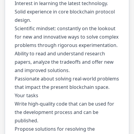
Interest in learning the latest technology.
Solid experience in core blockchain protocol
design.
Scientific mindset: constantly on the lookout
for new and innovative ways to solve complex
problems through rigorous experimentation.
Ability to read and understand research
papers, analyze the tradeoffs and offer new
and improved solutions.
Passionate about solving real-world problems
that impact the present blockchain space.
Your tasks
Write high-quality code that can be used for
the development process and can be
published.
Propose solutions for resolving the