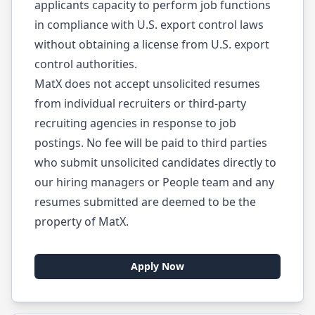
applicants capacity to perform job functions
in compliance with U.S. export control laws
without obtaining a license from U.S. export
control authorities.
MatX does not accept unsolicited resumes
from individual recruiters or third-party
recruiting agencies in response to job
postings. No fee will be paid to third parties
who submit unsolicited candidates directly to
our hiring managers or People team and any
resumes submitted are deemed to be the
property of MatX.
Apply Now