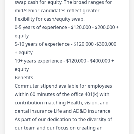
swap cash for equity. The broad ranges for
mid/senior candidates reflect greater
flexibility for cash/equity swap.
0-5 years of experience - $120,000 - $200,000 +
equity
5-10 years of experience - $120,000 -$300,000
+ equity
10+ years experience - $120,000 - $400,000 +
equity
Benefits
Commuter stipend available for employees
within 60 minutes of the office 401(k) with
contribution matching Health, vision, and
dental insurance Life and AD&D insurance
As part of our dedication to the diversity of
our team and our focus on creating an