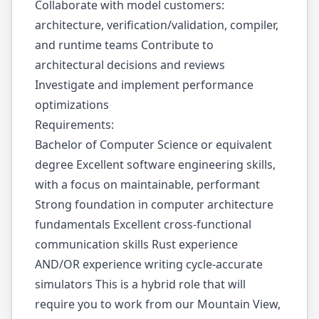
Collaborate with model customers:
architecture, verification/validation, compiler,
and runtime teams Contribute to
architectural decisions and reviews
Investigate and implement performance
optimizations
Requirements:
Bachelor of Computer Science or equivalent
degree Excellent software engineering skills,
with a focus on maintainable, performant
Strong foundation in computer architecture
fundamentals Excellent cross-functional
communication skills Rust experience
AND/OR experience writing cycle-accurate
simulators This is a hybrid role that will
require you to work from our Mountain View,