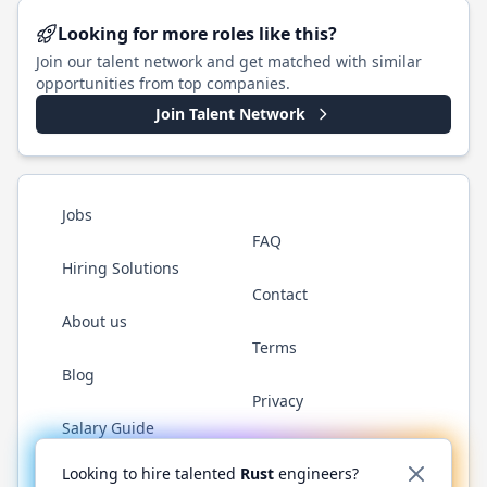
Looking for more roles like this?
Join our talent network and get matched with similar
opportunities from top companies.
Join Talent Network
Jobs
FAQ
Hiring Solutions
Contact
About us
Terms
Blog
Privacy
Salary Guide
Twitter
LinkedIn
GitHub
WhatsApp
Looking to hire talented
Rust
engineers?