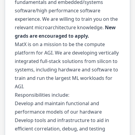
fundamentals and embedded/systems
software/high performance software
experience. We are willing to train you on the
relevant microarchitecture knowledge.
New
grads are encouraged to apply.
MatX is on a mission to be the compute
platform for AGI. We are developing vertically
integrated full-stack solutions from silicon to
systems, including hardware and software to
train and run the largest ML workloads for
AGI.
Responsibilities include:
Develop and maintain functional and
performance models of our hardware
Develop tools and infrastructure to aid in
efficient correlation, debug, and testing