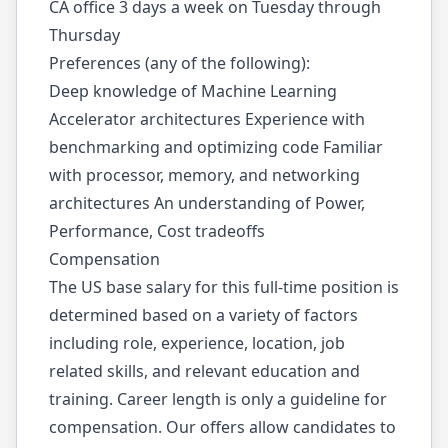
CA office 3 days a week on Tuesday through
Thursday
Preferences (any of the following):
Deep knowledge of Machine Learning
Accelerator architectures Experience with
benchmarking and optimizing code Familiar
with processor, memory, and networking
architectures An understanding of Power,
Performance, Cost tradeoffs
Compensation
The US base salary for this full-time position is
determined based on a variety of factors
including role, experience, location, job
related skills, and relevant education and
training. Career length is only a guideline for
compensation. Our offers allow candidates to