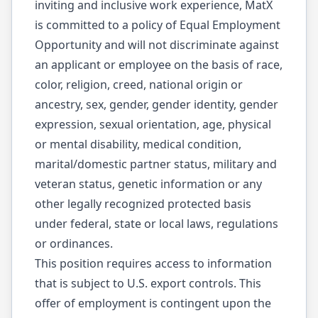
inviting and inclusive work experience, MatX
is committed to a policy of Equal Employment
Opportunity and will not discriminate against
an applicant or employee on the basis of race,
color, religion, creed, national origin or
ancestry, sex, gender, gender identity, gender
expression, sexual orientation, age, physical
or mental disability, medical condition,
marital/domestic partner status, military and
veteran status, genetic information or any
other legally recognized protected basis
under federal, state or local laws, regulations
or ordinances.
This position requires access to information
that is subject to U.S. export controls. This
offer of employment is contingent upon the