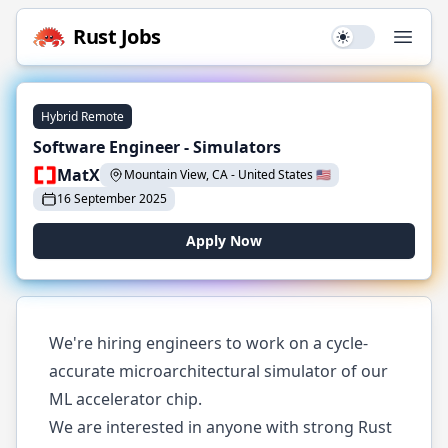
Rust
Jobs
Use setting
Open
Hybrid Remote
Software Engineer - Simulators
MatX
Mountain View, CA
-
United States
🇺🇸
16 September 2025
Apply Now
We're hiring engineers to work on a cycle-
accurate microarchitectural simulator of our
ML accelerator chip.
We are interested in anyone with strong Rust