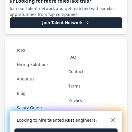
Looking for more roles like this?
Join our talent network and get matched with similar
opportunities from top companies.
Join Talent Network
Jobs
FAQ
Hiring Solutions
Contact
About us
Terms
Blog
Privacy
Salary Guide
Twitter
LinkedIn
GitHub
WhatsApp
Looking to hire talented
Rust
engineers?