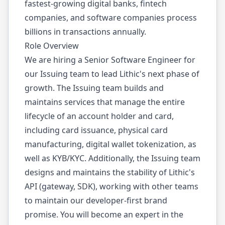
fastest-growing digital banks, fintech
companies, and software companies process
billions in transactions annually.
Role Overview
We are hiring a Senior Software Engineer for
our Issuing team to lead Lithic's next phase of
growth. The Issuing team builds and
maintains services that manage the entire
lifecycle of an account holder and card,
including card issuance, physical card
manufacturing, digital wallet tokenization, as
well as KYB/KYC. Additionally, the Issuing team
designs and maintains the stability of Lithic's
API (gateway, SDK), working with other teams
to maintain our developer-first brand
promise. You will become an expert in the