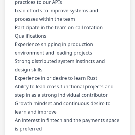
practices to our APIs
Lead efforts to improve systems and
processes within the team
Participate in the team on-call rotation
Qualifications
Experience shipping in production
environment and leading projects
Strong distributed system instincts and
design skills
Experience in or desire to learn Rust
Ability to lead cross-functional projects and
step in as a strong individual contributor
Growth mindset and continuous desire to
learn and improve
An interest in fintech and the payments space
is preferred