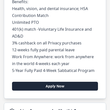
Benefits:
Health, vision, and dental insurance; HSA
Contribution Match
Unlimited PTO
401(k) match -Voluntary Life Insurance and
AD&D
3% cashback on all Privacy purchases
12-weeks fully paid parental leave
Work From Anywhere: work from anywhere
in the world 4-weeks each year
5-Year Fully Paid 4-Week Sabbatical Program
Apply Now