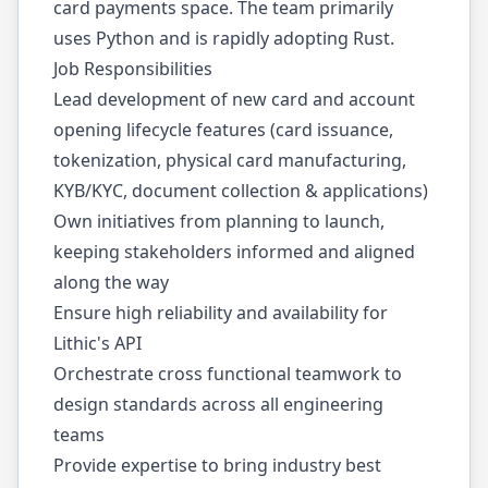
card payments space. The team primarily
uses Python and is rapidly adopting Rust.
Job Responsibilities
Lead development of new card and account
opening lifecycle features (card issuance,
tokenization, physical card manufacturing,
KYB/KYC, document collection & applications)
Own initiatives from planning to launch,
keeping stakeholders informed and aligned
along the way
Ensure high reliability and availability for
Lithic's API
Orchestrate cross functional teamwork to
design standards across all engineering
teams
Provide expertise to bring industry best