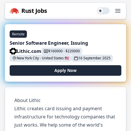
Rust
Jobs
Use setting
Open
Remote
Senior Software Engineer, Issuing
Lithic.com
$
160000
-
$
220000
New York City
-
United States
🇺🇸
16 September 2025
Apply Now
About Lithic
Lithic creates card issuing and payment
infrastructure for technology companies that
just works. We help some of the world's