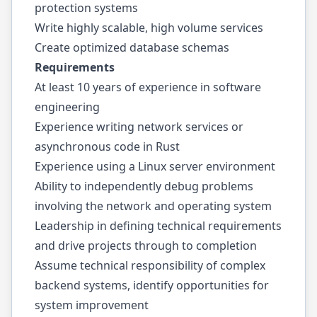
protection systems
Write highly scalable, high volume services
Create optimized database schemas
Requirements
At least 10 years of experience in software
engineering
Experience writing network services or
asynchronous code in Rust
Experience using a Linux server environment
Ability to independently debug problems
involving the network and operating system
Leadership in defining technical requirements
and drive projects through to completion
Assume technical responsibility of complex
backend systems, identify opportunities for
system improvement