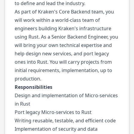
to define and lead the industry.
As part of Kraken's Core Backend team, you
will work within a world-class team of
engineers building Kraken's infrastructure
using Rust. As a Senior Backend Engineer, you
will bring your own technical expertise and
help design new services, and port legacy
ones into Rust. You will carry projects from
initial requirements, implementation, up to
production.
Responsibilities
Design and implementation of Micro-services
in Rust
Port legacy Micro-services to Rust
Writing reusable, testable, and efficient code
Implementation of security and data