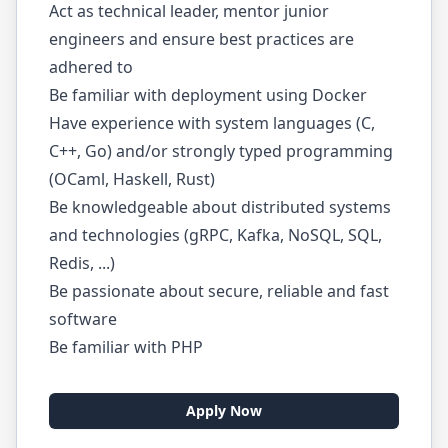
Act as technical leader, mentor junior
engineers and ensure best practices are
adhered to
Be familiar with deployment using Docker
Have experience with system languages (C,
C++, Go) and/or strongly typed programming
(OCaml, Haskell, Rust)
Be knowledgeable about distributed systems
and technologies (gRPC, Kafka, NoSQL, SQL,
Redis, ...)
Be passionate about secure, reliable and fast
software
Be familiar with PHP
Apply Now