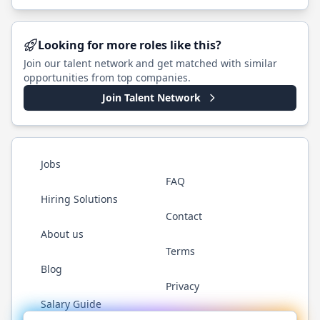
Looking for more roles like this?
Join our talent network and get matched with similar
opportunities from top companies.
Join Talent Network
Jobs
FAQ
Hiring Solutions
Contact
About us
Terms
Blog
Privacy
Salary Guide