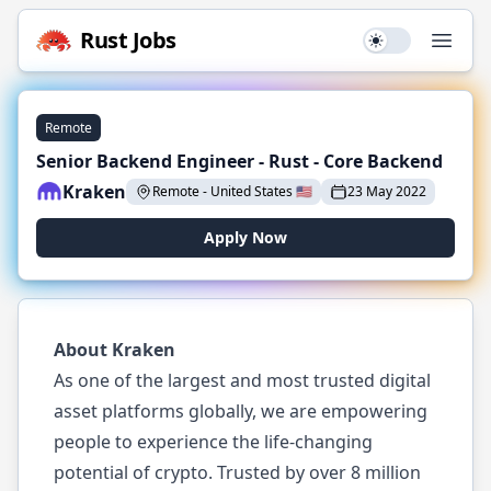
Rust
Jobs
Use setting
Open
Remote
Senior Backend Engineer - Rust - Core Backend
Kraken
Remote
-
United States
🇺🇸
23 May 2022
Apply Now
About Kraken
As one of the largest and most trusted digital
asset platforms globally, we are empowering
people to experience the life-changing
potential of crypto. Trusted by over 8 million