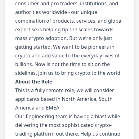
consumer and pro traders, institutions, and
authorities worldwide - our unique
combination of products, services, and global
expertise is helping tip the scales towards
mass crypto adoption. But we’re only just
getting started. We want to be pioneers in
crypto and add value to the everyday lives of
billions. Now is not the time to sit on the
sidelines. Join us to bring crypto to the world.
About the Role
This is a fully remote role, we will consider
applicants based in North America, South
America and EMEA
Our Engineering team is having a blast while
delivering the most sophisticated crypto-
trading platform out there. Help us continue