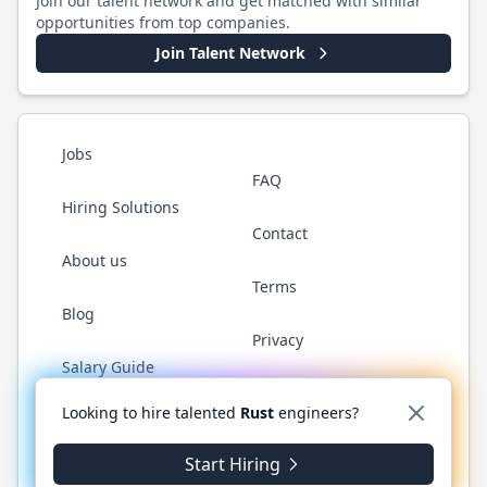
Join our talent network and get matched with similar
opportunities from top companies.
Join Talent Network
Jobs
FAQ
Hiring Solutions
Contact
About us
Terms
Blog
Privacy
Salary Guide
Twitter
LinkedIn
GitHub
WhatsApp
Looking to hire talented
Rust
engineers?
Start Hiring
©
2026
RustJobs.dev
. All rights reserved.