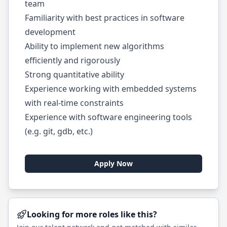
team
Familiarity with best practices in software
development
Ability to implement new algorithms
efficiently and rigorously
Strong quantitative ability
Experience working with embedded systems
with real-time constraints
Experience with software engineering tools
(e.g. git, gdb, etc.)
Apply Now
Looking for more roles like this?