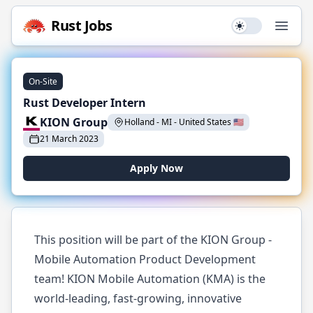
Rust
Jobs
Use setting
Open
On-Site
Rust Developer Intern
KION Group
Holland - MI
-
United States
🇺🇸
21 March 2023
Apply Now
This position will be part of the KION Group -
Mobile Automation Product Development
team! KION Mobile Automation (KMA) is the
world-leading, fast-growing, innovative