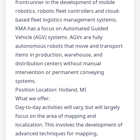
frontrunner in the development of mobile
robotics, robotic fleet controllers and cloud-
based fleet logistics management systems.
KMA has a focus on Automated Guided
Vehicle (AGV) systems. AGVs are fully
autonomous robots that move and transport
items in production, warehouse, and
distribution centers without manual
intervention or permanent conveying
systems.
Position Location: Holland, MI
What we offer:
Day-to-day activities will vary, but will largely
focus on the area of mapping and
localization. This involves the development of
advanced techniques for mapping,