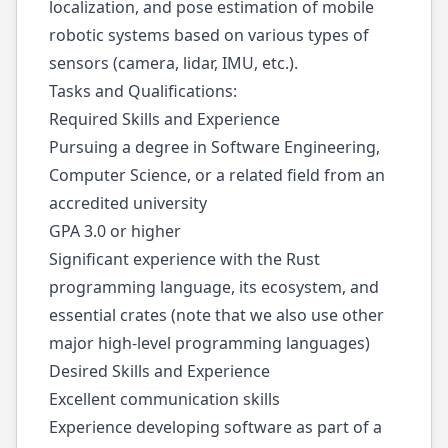
localization, and pose estimation of mobile
robotic systems based on various types of
sensors (camera, lidar, IMU, etc.).
Tasks and Qualifications:
Required Skills and Experience
Pursuing a degree in Software Engineering,
Computer Science, or a related field from an
accredited university
GPA 3.0 or higher
Significant experience with the Rust
programming language, its ecosystem, and
essential crates (note that we also use other
major high-level programming languages)
Desired Skills and Experience
Excellent communication skills
Experience developing software as part of a