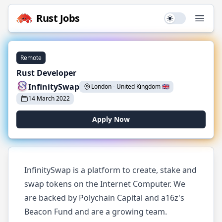
Rust
Jobs
Use setting
Open
Remote
Rust Developer
InfinitySwap
London
-
United Kingdom
🇬🇧
14 March 2022
Apply Now
InfinitySwap is a platform to create, stake and
swap tokens on the Internet Computer. We
are backed by Polychain Capital and a16z's
Beacon Fund and are a growing team.