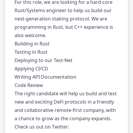
For this role, we are looking for a hard-core
Rust/Systems engineer to help us build our
next-generation staking protocol. We are
programming in Rust, but C++ experience is
also welcome.
Building in Rust
Testing in Rust
Deploying to our Test-Net
Applying CI/CD
Writing API Documentation
Code Review
The right candidate will help us build and test
new and exciting DeFi protocols in a friendly
and collaborative remote-first company, with
a chance to grow as the company expands.
Check us out on Twitter: