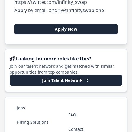
https://twitter.com/infinity_swap
Apply by email:
andriy@infinityswap.one
Apply Now
Looking for more roles like this?
Join our talent network and get matched with similar
opportunities from top companies.
Join Talent Network
Jobs
FAQ
Hiring Solutions
Contact