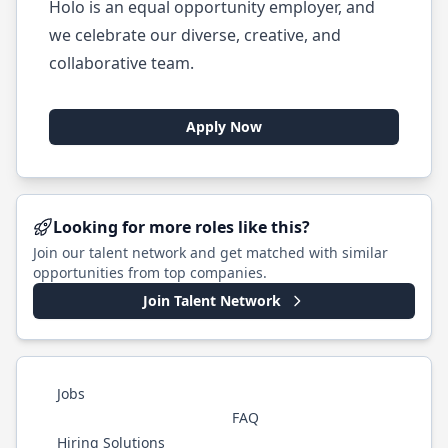
Holo is an equal opportunity employer, and
we celebrate our diverse, creative, and
collaborative team.
Apply Now
Looking for more roles like this?
Join our talent network and get matched with similar
opportunities from top companies.
Join Talent Network
Jobs
FAQ
Hiring Solutions