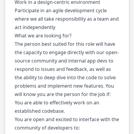
Work in a design-centric environment
Participate in an agile development cycle
where we all take responsibility as a team and
act independently
What we are looking for?
The person best suited for this role will have
the capacity to engage directly with our open-
source community and internal app devs to
respond to issues and feedback, as well as
the ability to deep dive into the code to solve
problems and implement new features. You
will know you are the person for the job if:
You are able to effectively work on an
established codebase.
You are open and excited to interface with the
community of developers to: