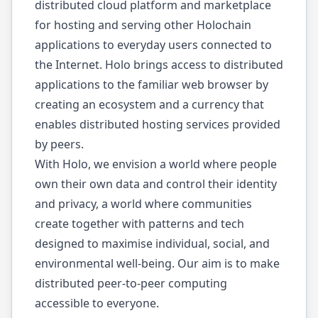
distributed cloud platform and marketplace
for hosting and serving other Holochain
applications to everyday users connected to
the Internet. Holo brings access to distributed
applications to the familiar web browser by
creating an ecosystem and a currency that
enables distributed hosting services provided
by peers.
With Holo, we envision a world where people
own their own data and control their identity
and privacy, a world where communities
create together with patterns and tech
designed to maximise individual, social, and
environmental well-being. Our aim is to make
distributed peer-to-peer computing
accessible to everyone.