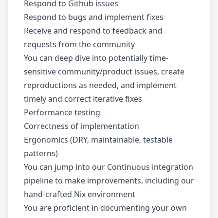
Respond to Github issues
Respond to bugs and implement fixes
Receive and respond to feedback and
requests from the community
You can deep dive into potentially time-
sensitive community/product issues, create
reproductions as needed, and implement
timely and correct iterative fixes
Performance testing
Correctness of implementation
Ergonomics (DRY, maintainable, testable
patterns)
You can jump into our Continuous integration
pipeline to make improvements, including our
hand-crafted Nix environment
You are proficient in documenting your own