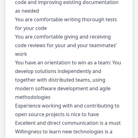
code and improving existing documentation
as needed
You are comfortable writing thorough tests
for your code
You are comfortable giving and receiving
code reviews for your and your teammates’
work
You have an orientation to win as a team: You
develop solutions independently and
together with distributed teams, using
modern software development and agile
methodologies
Experience working with and contributing to
open source projects is nice to have
Excellent and direct communication is a must
Willingness to learn new technologies is a