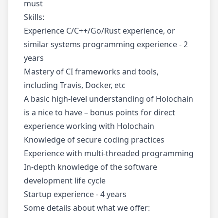
must
Skills:
Experience C/C++/Go/Rust experience, or
similar systems programming experience - 2
years
Mastery of CI frameworks and tools,
including Travis, Docker, etc
A basic high-level understanding of Holochain
is a nice to have – bonus points for direct
experience working with Holochain
Knowledge of secure coding practices
Experience with multi-threaded programming
In-depth knowledge of the software
development life cycle
Startup experience - 4 years
Some details about what we offer: