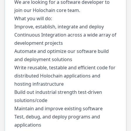
We are looking for a software developer to
join our Holochain core team.
What you will do:
Improve, establish, integrate and deploy
Continuous Integration across a wide array of
development projects
Automate and optimize our software build
and deployment solutions
Write reusable, testable and efficient code for
distributed Holochain applications and
hosting infrastructure
Build out industrial strength test-driven
solutions/code
Maintain and improve existing software
Test, debug, and deploy programs and
applications