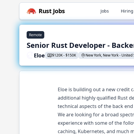
Rust
Jobs
Jobs
Hiring
Remote
Senior Rust Developer - Back
Eloe
$
120K
-
$
150K
New York, New York
-
United 
Eloe is building out a new credit 
additional highly qualified Rust 
technical aspects of the back end
We are looking for a broad spectru
experience with some of the follow
caching, Kubernetes, and much mo