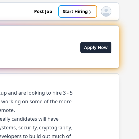
Post Job
Start Hiring
Open user menu
Apply Now
up and are looking to hire 3 - 5
ers working on some of the more
remote.
eally candidates will have
systems, security, cryptography,
velopers to build out much of