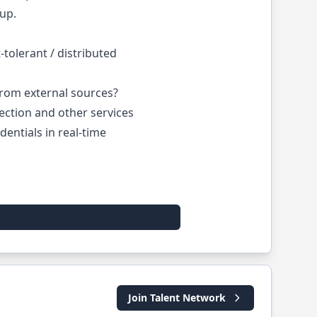
tup.
tolerant / distributed
rom external sources?
ction and other services
entials in real-time
Join Talent Network