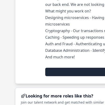
our back end. We are not looking f
What might you work on?
Designing microservices - Having 
microservices
Cryptography - Our transactions
Caching - Speeding up responses 
Auth and Fraud - Authenticating u
Database Administration - Identi
And much more!
Looking for more roles like this?
Join our talent network and get matched with similar