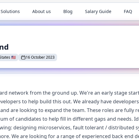
 Solutions
About us
Blog
Salary Guide
FAQ
end
States
🇺🇸
16 October 2023
card network from the ground up. We're an early stage start
developers to help build this out. We already have develop
 and are looking to expand the team. These roles are fully 
m of candidates to help fill in different gaps and needs. Id
ing: designing microservices, fault tolerant / distributed 
re. We are looking for a range of experienced back end de