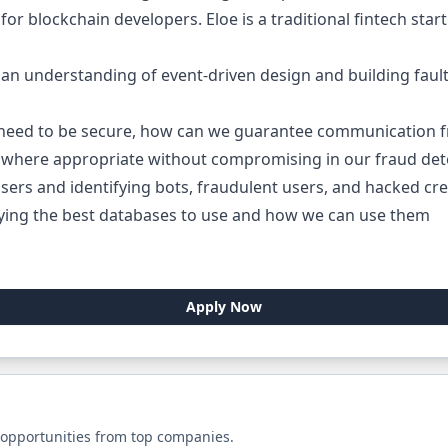
or blockchain developers. Eloe is a traditional fintech star
an understanding of event-driven design and building fault-
 need to be secure, how can we guarantee communication f
where appropriate without compromising in our fraud dete
sers and identifying bots, fraudulent users, and hacked cred
fying the best databases to use and how we can use them
Apply Now
 opportunities from top companies.