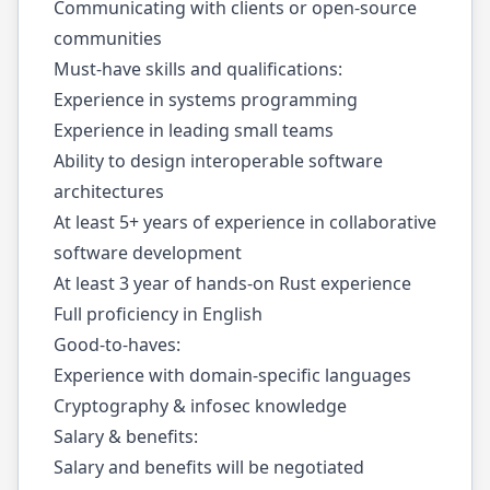
Communicating with clients or open-source
communities
Must-have skills and qualifications:
Experience in systems programming
Experience in leading small teams
Ability to design interoperable software
architectures
At least 5+ years of experience in collaborative
software development
At least 3 year of hands-on Rust experience
Full proficiency in English
Good-to-haves:
Experience with domain-specific languages
Cryptography & infosec knowledge
Salary & benefits:
Salary and benefits will be negotiated