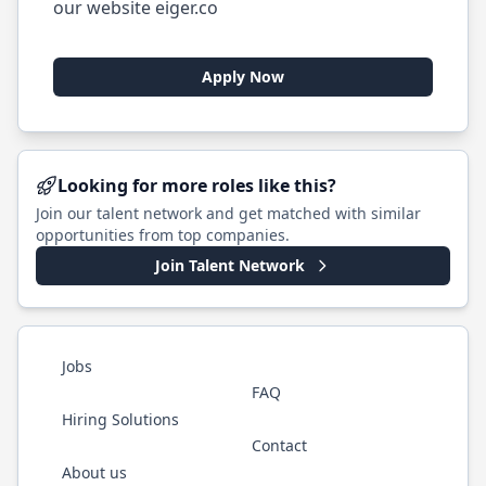
our website eiger.co
Apply Now
Looking for more roles like this?
Join our talent network and get matched with similar
opportunities from top companies.
Join Talent Network
Jobs
FAQ
Hiring Solutions
Contact
About us