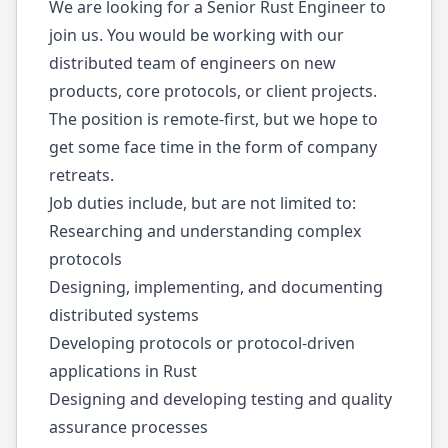
We are looking for a Senior Rust Engineer to
join us. You would be working with our
distributed team of engineers on new
products, core protocols, or client projects.
The position is remote-first, but we hope to
get some face time in the form of company
retreats.
Job duties include, but are not limited to:
Researching and understanding complex
protocols
Designing, implementing, and documenting
distributed systems
Developing protocols or protocol-driven
applications in Rust
Designing and developing testing and quality
assurance processes