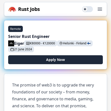
Rust
Jobs
Use setting
Open
Remote
Senior Rust Engineer
Eiger
€
80000
-
€
120000
Helsinki
-
Finland
🇫🇮
21 June 2024
Apply Now
The promise of web3 is to upgrade the very
foundations of our society – from money,
finance, and governance to media, gaming,
and science. To deliver on that promise,