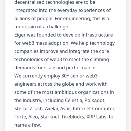
decentralized technologies are to be
integrated into the everyday experiences of
billions of people. For engineering, this is a
mountain of a challenge.
Eiger was founded to develop infrastructure
for web3 mass adoption. We help technology
companies improve and integrate the core
technologies of web3 to meet the climbing
demands for scale and performance.
We currently employ 30+ senior web3
engineers across the globe and work with
some of the most ambitious organizations in
the industry, including Celestia, Polkadot,
Stellar, Zcash, Axelar, Avail, Internet Computer,
Forte, Aleo, Starknet, Fireblocks, XRP Labs, to
name a few.