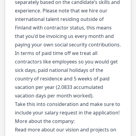
separately based on the candidate’s skills and
experience. Please note that we hire our
international talent residing outside of
Finland with contractor status, this means
that you'd be invoicing us every month and
paying your own social security contributions.
In terms of paid time off we treat all
contractors like employees so you would get
sick days, paid national holidays of the
country of residence and 5 weeks of paid
vacation per year (2.0833 accumulated
vacation days per month worked).
Take this into consideration and make sure to
include your salary request in the application!
More about the company:
Read more about our vision and projects on