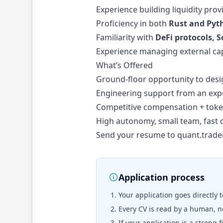
Experience building liquidity pro
Proficiency in both
Rust and Pyt
Familiarity with
DeFi protocols, 
Experience managing external cap
What’s Offered
Ground-floor opportunity to desig
Engineering support from an exp
Competitive compensation + toke
High autonomy, small team, fast 
Send your resume to
quant.trade
Application process
Your application goes directly 
Every CV is read by a human, no
If your application is a strong 