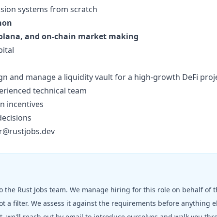
vision systems from scratch
hon
Solana, and on-chain market making
ital
n and manage a liquidity vault for a high-growth DeFi proj
erienced technical team
n incentives
decisions
r@rustjobs.dev
to the
Rust Jobs
team. We manage hiring for this role on behalf of 
t a filter. We assess it against the requirements before anything 
fit, we'll reach out by email to introduce ourselves and walk you th