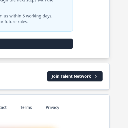
om us within 5 working days,
r future roles.
Join Talent Network
tact
Terms
Privacy