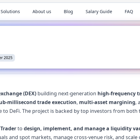
 Solutions
About us
Blog
Salary Guide
FAQ
r 2025
exchange (DEX)
building next-generation
high-frequency t
ub-millisecond trade execution
,
multi-asset margining
,
 to DeFi. The project is backed by top investors from both t
 Trader
to
design, implement, and manage a liquidity va
uals and spot markets, manage cross-venue risk, and scale 