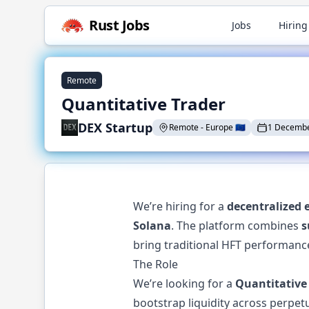
Rust
Jobs
Jobs
Hiring
Remote
Quantitative Trader
DEX Startup
Remote
-
Europe
🇪🇺
1 Decembe
We’re hiring for a
decentralized 
Solana
. The platform combines
s
bring traditional HFT performance
The Role
We’re looking for a
Quantitative
bootstrap liquidity across perpet