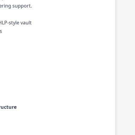
ering support.
LP-style vault
s
ructure