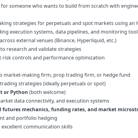
ole for someone who wants to build from scratch with engine
ng strategies for perpetuals and spot markets using an H
uding execution systems, data pipelines, and monitoring tool
cross external venues (Binance, Hyperliquid, etc.)
o research and validate strategies
t risk controls and performance optimization
to market-making firm, prop trading firm, or hedge fund
trading strategies (ideally perpetuals or spot)
t or Python
(both welcome)
arket data connectivity, and execution systems
l futures mechanics, funding rates, and market microst
ent and portfolio hedging
 excellent communication skills