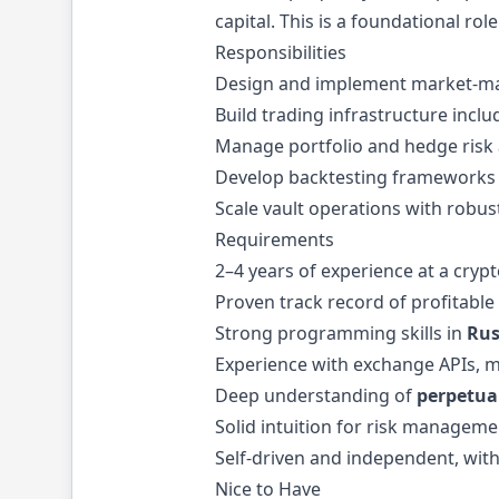
capital. This is a foundational r
Responsibilities
Design and implement market-maki
Build trading infrastructure incl
Manage portfolio and hedge risk a
Develop backtesting frameworks t
Scale vault operations with robus
Requirements
2–4 years of experience at a cryp
Proven track record of profitable 
Strong programming skills in
Rus
Experience with exchange APIs, m
Deep understanding of
perpetua
Solid intuition for risk managem
Self-driven and independent, with
Nice to Have