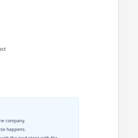
ect
the company.
else happens.
rough the next steps with the