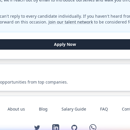
can't reply to every candidate individually. If you haven't heard fr
orward on this occasion.
Join our talent network
to be considered fo
Apply Now
 opportunities from top companies.
About us
Blog
Salary Guide
FAQ
Con
Twitter
LinkedIn
GitHub
WhatsApp