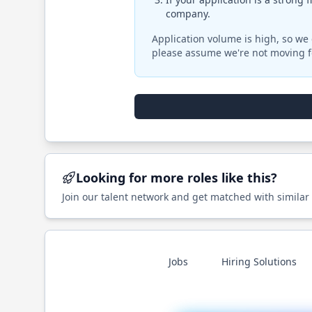
company.
Application volume is high, so we 
please assume we're not moving f
Looking for more roles like this?
Join our talent network and get matched with similar
Jobs
Hiring Solutions