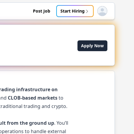
Post Job
Start Hiring
Open user menu
Apply Now
rading infrastructure on
 and
CLOB-based markets
to
raditional trading and crypto.
ult from the ground up
. You’ll
operations to handle external