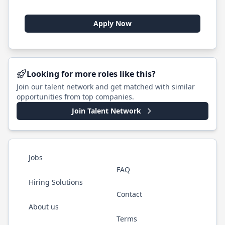
Apply Now
Looking for more roles like this?
Join our talent network and get matched with similar
opportunities from top companies.
Join Talent Network
Jobs
FAQ
Hiring Solutions
Contact
About us
Terms