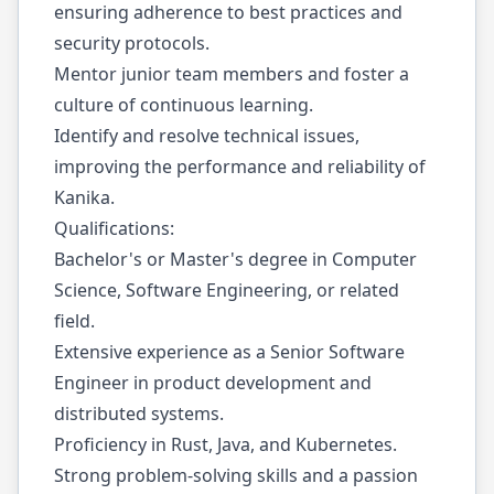
ensuring adherence to best practices and
security protocols.
Mentor junior team members and foster a
culture of continuous learning.
Identify and resolve technical issues,
improving the performance and reliability of
Kanika.
Qualifications:
Bachelor's or Master's degree in Computer
Science, Software Engineering, or related
field.
Extensive experience as a Senior Software
Engineer in product development and
distributed systems.
Proficiency in Rust, Java, and Kubernetes.
Strong problem-solving skills and a passion