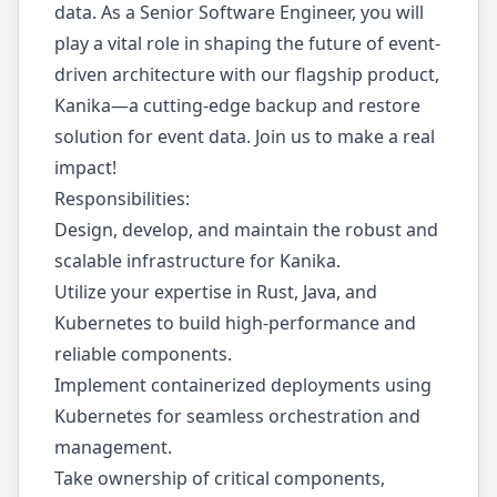
data. As a Senior Software Engineer, you will
play a vital role in shaping the future of event-
driven architecture with our flagship product,
Kanika—a cutting-edge backup and restore
solution for event data. Join us to make a real
impact!
Responsibilities:
Design, develop, and maintain the robust and
scalable infrastructure for Kanika.
Utilize your expertise in Rust, Java, and
Kubernetes to build high-performance and
reliable components.
Implement containerized deployments using
Kubernetes for seamless orchestration and
management.
Take ownership of critical components,