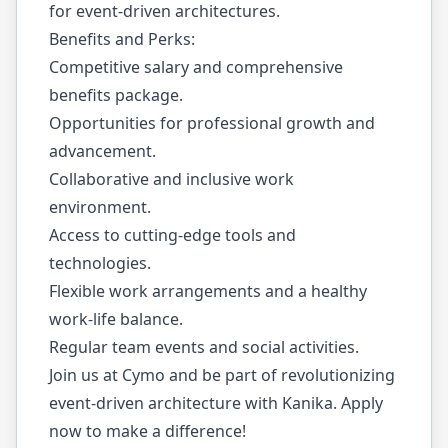
for event-driven architectures.
Benefits and Perks:
Competitive salary and comprehensive
benefits package.
Opportunities for professional growth and
advancement.
Collaborative and inclusive work
environment.
Access to cutting-edge tools and
technologies.
Flexible work arrangements and a healthy
work-life balance.
Regular team events and social activities.
Join us at Cymo and be part of revolutionizing
event-driven architecture with Kanika. Apply
now to make a difference!