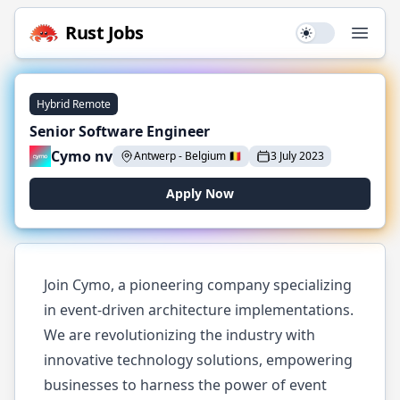
Rust
Jobs
Use setting
Open
Hybrid Remote
Senior Software Engineer
Cymo nv
Antwerp
-
Belgium
🇧🇪
3 July 2023
Apply Now
Join Cymo, a pioneering company specializing
in event-driven architecture implementations.
We are revolutionizing the industry with
innovative technology solutions, empowering
businesses to harness the power of event