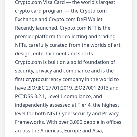
Crypto.com Visa Card — the world’s largest
crypto card program — the Crypto.com
Exchange and Crypto.com DeFi Wallet.
Recently launched, Crypto.com NFT is the
premier platform for collecting and trading
NFTs, carefully curated from the worlds of art,
design, entertainment and sports.
Crypto.com is built on a solid foundation of
security, privacy and compliance and is the
first cryptocurrency company in the world to
have ISO/IEC 27701:2019, ISO27001:2013 and
PCI:DSS 3.2.1, Level 1 compliance, and
independently assessed at Tier 4, the highest
level for both NIST Cybersecurity and Privacy
Frameworks. With over 3,000 people in offices
across the Americas, Europe and Asia,