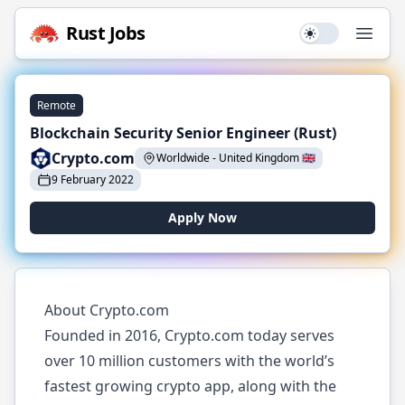
Rust
Jobs
Use setting
Open
Remote
Blockchain Security Senior Engineer (Rust)
Crypto.com
Worldwide
-
United Kingdom
🇬🇧
9 February 2022
Apply Now
About Crypto.com
Founded in 2016, Crypto.com today serves
over 10 million customers with the world’s
fastest growing crypto app, along with the