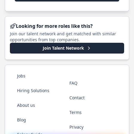
Looking for more roles like this?
Join our talent network and get matched with similar
opportunities from top companies.
Join Talent Network
Jobs
FAQ
Hiring Solutions
Contact
About us
Terms
Blog
Privacy