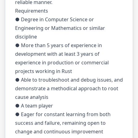
reliable manner.
Requirements
● Degree in Computer Science or
Engineering or Mathematics or similar
discipline
● More than 5 years of experience in
development with at least 3 years of
experience in production or commercial
projects working in Rust
● Able to troubleshoot and debug issues, and
demonstrate a methodical approach to root
cause analysis
● A team player
● Eager for constant learning from both
success and failure, remaining open to
change and continuous improvement