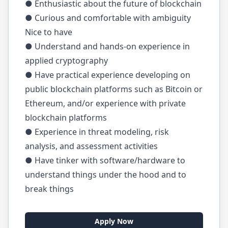
● Enthusiastic about the future of blockchain
● Curious and comfortable with ambiguity
Nice to have
● Understand and hands-on experience in
applied cryptography
● Have practical experience developing on
public blockchain platforms such as Bitcoin or
Ethereum, and/or experience with private
blockchain platforms
● Experience in threat modeling, risk
analysis, and assessment activities
● Have tinker with software/hardware to
understand things under the hood and to
break things
Apply Now