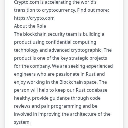
Crypto.com is accelerating the world’s
transition to cryptocurrency. Find out more:
https://crypto.com
About the Role
The blockchain security team is building a
product using confidential computing
technology and advanced cryptographic. The
product is one of the key strategic projects
for the company. We are seeking experienced
engineers who are passionate in Rust and
enjoy working in the Blockchain space. The
person will help to keep our Rust codebase
healthy, provide guidance through code
reviews and pair programming and be
involved in improving the architecture of the
system.