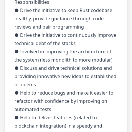
Responsibilities
● Drive the initiative to keep Rust codebase
healthy, provide guidance through code
reviews and pair programming
● Drive the initiative to continuously improve
technical debt of the stacks
● Involved in improving the architecture of
the system (less monolith to more modular)
● Discuss and drive technical solutions and
providing innovative new ideas to established
problems
● Help to reduce bugs and make it easier to
refactor with confidence by improving on
automated tests
● Help to deliver features (related to
blockchain integration) in a speedy and