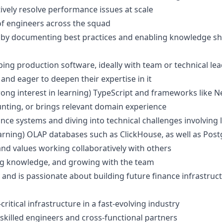
tively resolve performance issues at scale
f engineers across the squad
ty by documenting best practices and enabling knowledge s
ing production software, ideally with team or technical le
and eager to deepen their expertise in it
ong interest in learning) TypeScript and frameworks like Nes
unting, or brings relevant domain experience
ce systems and diving into technical challenges involving 
earning) OLAP databases such as ClickHouse, as well as Pos
nd values working collaboratively with others
ing knowledge, and growing with the team
and is passionate about building future finance infrastruct
itical infrastructure in a fast-evolving industry
 skilled engineers and cross-functional partners