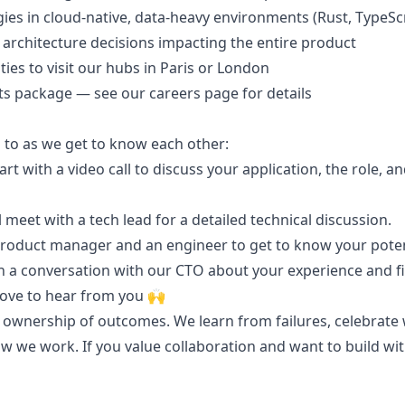
ies in cloud-native, data-heavy environments (Rust, TypeSc
architecture decisions impacting the entire product
ies to visit our hubs in Paris or London
its package — see our careers page for details
 to as we get to know each other:
tart with a video call to discuss your application, the role,
l meet with a tech lead for a detailed technical discussion.
product manager and an engineer to get to know your pote
th a conversation with our CTO about your experience and fit
 love to hear from you 🙌
ownership of outcomes. We learn from failures, celebrate wi
 we work. If you value collaboration and want to build with 