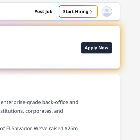
Post Job
Start Hiring
Open user menu
Apply Now
r enterprise-grade back-office and
stitutions, corporates, and
of El Salvador. We’ve raised $26m