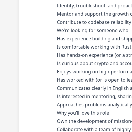
Identify, troubleshoot, and proac
Mentor and support the growth o
Contribute to codebase reliabili
We’re looking for someone who
Has experience building and shipp
Is comfortable working with Rust 
Has hands-on experience (or a str
Is curious about crypto and acco
Enjoys working on high-performan
Has worked with (or is open to l
Communicates clearly in English a
Is interested in mentoring, shar
Approaches problems analytically 
Why you’ll love this role
Own the development of mission-cr
Collaborate with a team of highly