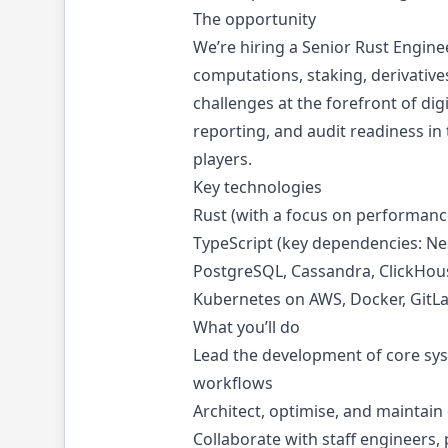
The opportunity
We’re hiring a Senior Rust Engin
computations, staking, derivatives
challenges at the forefront of dig
reporting, and audit readiness in
players.
Key technologies
Rust (with a focus on performance
TypeScript (key dependencies: Nest
PostgreSQL, Cassandra, ClickHou
Kubernetes on AWS, Docker, GitL
What you’ll do
Lead the development of core sys
workflows
Architect, optimise, and maintain 
Collaborate with staff engineers,