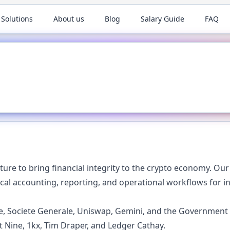
 Solutions
About us
Blog
Salary Guide
FAQ
cture to bring financial integrity to the crypto economy. Ou
cal accounting, reporting, and operational workflows for in
cle, Societe Generale, Uniswap, Gemini, and the Government 
t Nine, 1kx, Tim Draper, and Ledger Cathay.