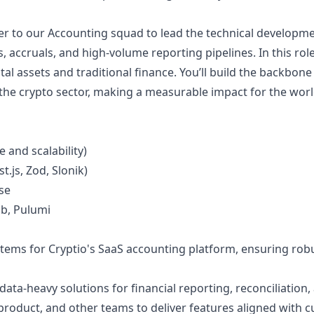
eer to our Accounting squad to lead the technical developm
, accruals, and high-volume reporting pipelines. In this rol
ital assets and traditional finance. You’ll build the backbon
 the crypto sector, making a measurable impact for the worl
 and scalability)
.js, Zod, Slonik)
se
ab, Pulumi
tems for Cryptio's SaaS accounting platform, ensuring rob
data-heavy solutions for financial reporting, reconciliatio
 product, and other teams to deliver features aligned with