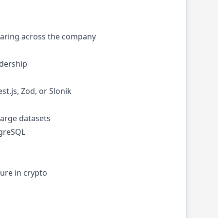
haring across the company
adership
t.js, Zod, or Slonik
large datasets
tgreSQL
ure in crypto