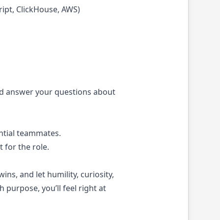
ript, ClickHouse, AWS)
 and answer your questions about
ntial teammates.
 for the role.
ns, and let humility, curiosity,
purpose, you’ll feel right at