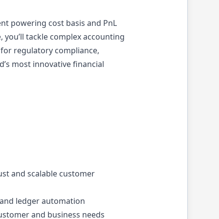
ent powering cost basis and PnL
e, you’ll tackle complex accounting
e for regulatory compliance,
d’s most innovative financial
ust and scalable customer
n, and ledger automation
 customer and business needs