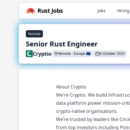
Rust
Jobs
Jobs
Hiring
Remote
Senior Rust Engineer
Cryptio
Remote
-
Europe
🇪🇺
6 October 2025
About Cryptio
We’re Cryptio. We build infrastru
data platform power mission-criti
crypto-native organisations.
We’re trusted by leaders like Cir
from top investors including Poin