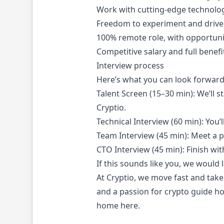
Work with cutting-edge technolog
Freedom to experiment and drive 
100% remote role, with opportunit
Competitive salary and full benef
Interview process
Here’s what you can look forward
Talent Screen (15–30 min): We’ll s
Cryptio.
Technical Interview (60 min): You’l
Team Interview (45 min): Meet a 
CTO Interview (45 min): Finish wi
If this sounds like you, we would
At Cryptio, we move fast and take 
and a passion for crypto guide how
home here.