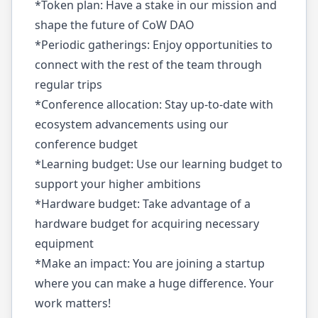
*Token plan: Have a stake in our mission and
shape the future of CoW DAO
*Periodic gatherings: Enjoy opportunities to
connect with the rest of the team through
regular trips
*Conference allocation: Stay up-to-date with
ecosystem advancements using our
conference budget
*Learning budget: Use our learning budget to
support your higher ambitions
*Hardware budget: Take advantage of a
hardware budget for acquiring necessary
equipment
*Make an impact: You are joining a startup
where you can make a huge difference. Your
work matters!