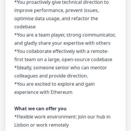
*You proactively give technical direction to
improve performance, prevent issues,
optimise data usage, and refactor the
codebase
*You are a team player, strong communicator,
and gladly share your expertise with others
*You collaborate effectively with a remote-
first team on a large, open-source codebase
*Ideally, someone senior who can mentor
colleagues and provide direction.
*You are excited to explore and gain
experience with Ethereum
What we can offer you
*Flexible work environment: Join our hub in
Lisbon or work remotely