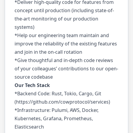
*Deliver high-quality code for features from
concept until production (including state-of-
the-art monitoring of our production
systems)
*Help our engineering team maintain and
improve the reliability of the existing features
and join in the on-call rotation
*Give thoughtful and in-depth code reviews
of your colleagues’ contributions to our open-
source codebase
Our Tech Stack
*Backend Code: Rust, Tokio, Cargo, Git
(
https://github.com/cowprotocol/services
)
*Infrastructure: Pulumi, AWS, Docker,
Kubernetes, Grafana, Prometheus,
Elasticsearch