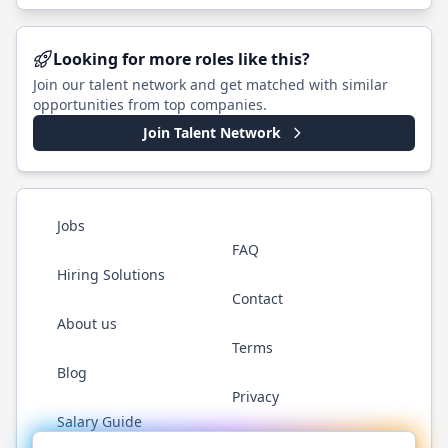
Looking for more roles like this?
Join our talent network and get matched with similar
opportunities from top companies.
Join Talent Network
Jobs
FAQ
Hiring Solutions
Contact
About us
Terms
Blog
Privacy
Salary Guide