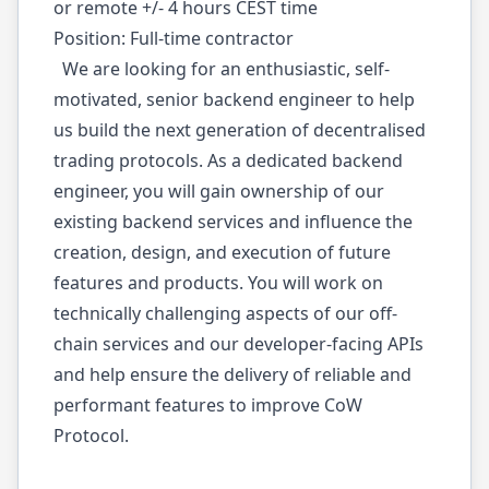
or remote +/- 4 hours CEST time
Position: Full-time contractor
We are looking for an enthusiastic, self-
motivated, senior backend engineer to help
us build the next generation of decentralised
trading protocols. As a dedicated backend
engineer, you will gain ownership of our
existing backend services and influence the
creation, design, and execution of future
features and products. You will work on
technically challenging aspects of our off-
chain services and our developer-facing APIs
and help ensure the delivery of reliable and
performant features to improve CoW
Protocol.