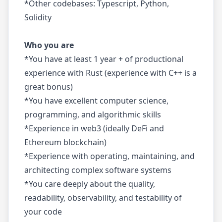
*Other codebases: Typescript, Python,
Solidity
Who you are
*You have at least 1 year + of productional
experience with Rust (experience with C++ is a
great bonus)
*You have excellent computer science,
programming, and algorithmic skills
*Experience in web3 (ideally DeFi and
Ethereum blockchain)
*Experience with operating, maintaining, and
architecting complex software systems
*You care deeply about the quality,
readability, observability, and testability of
your code