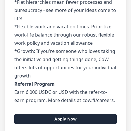
*Flat hierarchies mean fewer processes and
bureaucracy - see more of your ideas come to
life!
*Flexible work and vacation times: Prioritize
work-life balance through our robust flexible
work policy and vacation allowance
*Growth: If you're someone who loves taking
the initiative and getting things done, CoW
offers lots of opportunities for your individual
growth
Referral Program
Earn 6.000 USDC or USD with the refer-to-
earn program. More details at cow.fi/careers.
Apply Now