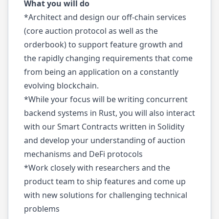
What you will do
*Architect and design our off-chain services
(core auction protocol as well as the
orderbook) to support feature growth and
the rapidly changing requirements that come
from being an application on a constantly
evolving blockchain.
*While your focus will be writing concurrent
backend systems in Rust, you will also interact
with our Smart Contracts written in Solidity
and develop your understanding of auction
mechanisms and DeFi protocols
*Work closely with researchers and the
product team to ship features and come up
with new solutions for challenging technical
problems