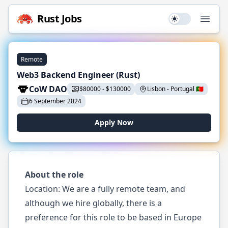
Rust
Jobs
Use setting
Open
Remote
Web3 Backend Engineer (Rust)
CoW DAO
$
80000
-
$
130000
Lisbon
-
Portugal
🇵🇹
6 September 2024
Apply Now
About the role
Location: We are a fully remote team, and
although we hire globally, there is a
preference for this role to be based in Europe