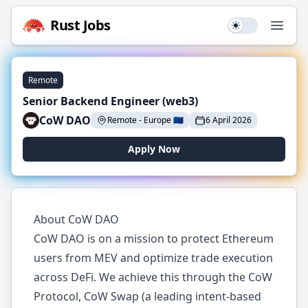
Rust
Jobs
Use setting
Open
Remote
Senior Backend Engineer (web3)
CoW DAO
Remote
-
Europe
🇪🇺
6 April 2026
Apply Now
About CoW DAO
CoW DAO is on a mission to protect Ethereum
users from MEV and optimize trade execution
across DeFi. We achieve this through the CoW
Protocol, CoW Swap (a leading intent-based