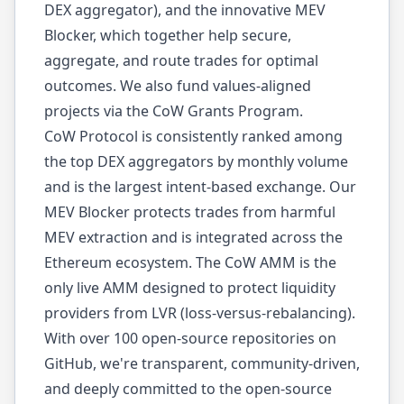
DEX aggregator), and the innovative MEV
Blocker, which together help secure,
aggregate, and route trades for optimal
outcomes. We also fund values-aligned
projects via the CoW Grants Program.
CoW Protocol is consistently ranked among
the top DEX aggregators by monthly volume
and is the largest intent-based exchange. Our
MEV Blocker protects trades from harmful
MEV extraction and is integrated across the
Ethereum ecosystem. The CoW AMM is the
only live AMM designed to protect liquidity
providers from LVR (loss-versus-rebalancing).
With over 100 open-source repositories on
GitHub, we're transparent, community-driven,
and deeply committed to the open-source