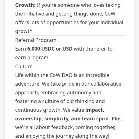
Growth:
If you're someone who loves taking
the initiative and getting things done, CoW
offers lots of opportunities for your individual
growth
Referral Program
Earn
6.000 USDC or USD
with the refer-to-
earn program.
Culture
Life within the CoW DAO is an incredible
adventure! We take pride in our collaborative
approach, embracing autonomy and
fostering a culture of big thinking and
continuous growth. We value
impact,
ownership, simplicity, and team spirit
. Plus,
we're all about feedback, coming together,
and enjoying the journey along the way!