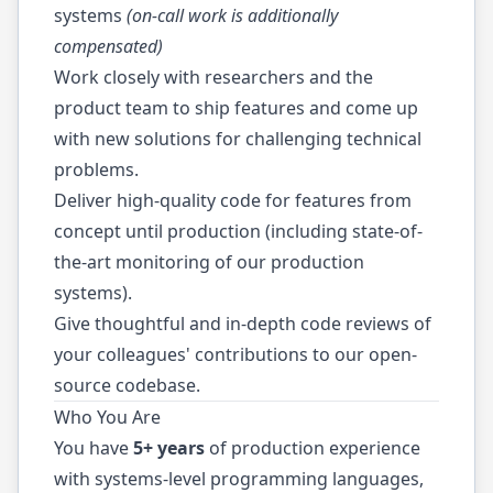
systems
(on-call work is additionally
compensated)
Work closely with researchers and the
product team to ship features and come up
with new solutions for challenging technical
problems.
Deliver high-quality code for features from
concept until production (including state-of-
the-art monitoring of our production
systems).
Give thoughtful and in-depth code reviews of
your colleagues' contributions to our open-
source codebase.
Who You Are
You have
5+ years
of production experience
with systems-level programming languages,