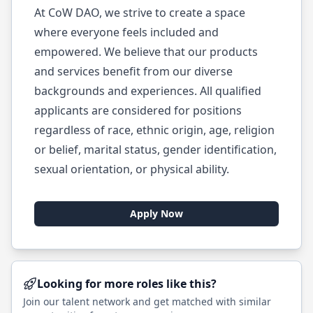
At CoW DAO, we strive to create a space
where everyone feels included and
empowered. We believe that our products
and services benefit from our diverse
backgrounds and experiences. All qualified
applicants are considered for positions
regardless of race, ethnic origin, age, religion
or belief, marital status, gender identification,
sexual orientation, or physical ability.
Apply Now
Looking for more roles like this?
Join our talent network and get matched with similar