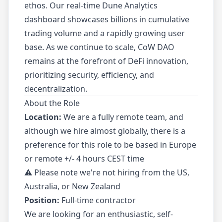
ethos. Our real-time Dune Analytics
dashboard showcases billions in cumulative
trading volume and a rapidly growing user
base. As we continue to scale, CoW DAO
remains at the forefront of DeFi innovation,
prioritizing security, efficiency, and
decentralization.
About the Role
Location:
We are a fully remote team, and
although we hire almost globally, there is a
preference for this role to be based in Europe
or remote +/- 4 hours CEST time
⚠️ Please note we're not hiring from the US,
Australia, or New Zealand
Position:
Full-time contractor
We are looking for an enthusiastic, self-