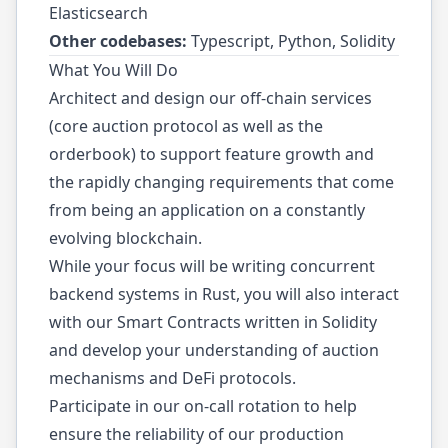
Elasticsearch
Other codebases:
Typescript, Python, Solidity
What You Will Do
Architect and design our off-chain services
(core auction protocol as well as the
orderbook) to support feature growth and
the rapidly changing requirements that come
from being an application on a constantly
evolving blockchain.
While your focus will be writing concurrent
backend systems in Rust, you will also interact
with our Smart Contracts written in Solidity
and develop your understanding of auction
mechanisms and DeFi protocols.
Participate in our on-call rotation to help
ensure the reliability of our production