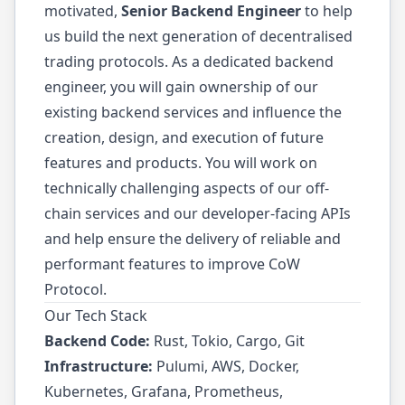
motivated,
Senior Backend Engineer
to help
us build the next generation of decentralised
trading protocols. As a dedicated backend
engineer, you will gain ownership of our
existing backend services and influence the
creation, design, and execution of future
features and products. You will work on
technically challenging aspects of our off-
chain services and our developer-facing APIs
and help ensure the delivery of reliable and
performant features to improve CoW
Protocol.
Our Tech Stack
Backend Code:
Rust, Tokio, Cargo, Git
Infrastructure:
Pulumi, AWS, Docker,
Kubernetes, Grafana, Prometheus,