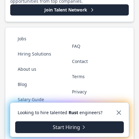
opportunities from top companies.
Join Talent Network
Jobs
FAQ
Hiring Solutions
Contact
About us
Terms
Blog
Privacy
Salary Guide
Twitter
LinkedIn
GitHub
WhatsApp
Looking to hire talented
Rust
engineers?
Start Hiring
©
2026
RustJobs.dev
. All rights reserved.