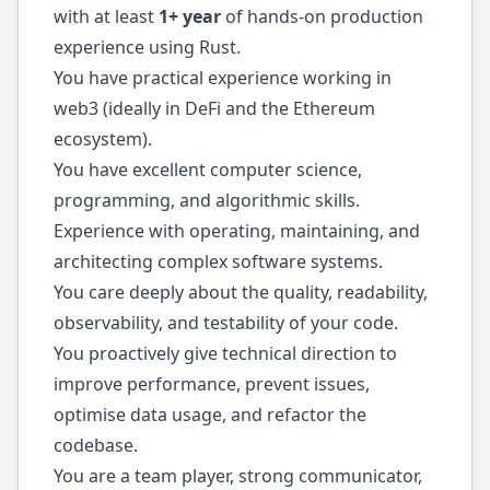
with at least
1+ year
of hands-on production
experience using Rust.
You have practical experience working in
web3 (ideally in DeFi and the Ethereum
ecosystem).
You have excellent computer science,
programming, and algorithmic skills.
Experience with operating, maintaining, and
architecting complex software systems.
You care deeply about the quality, readability,
observability, and testability of your code.
You proactively give technical direction to
improve performance, prevent issues,
optimise data usage, and refactor the
codebase.
You are a team player, strong communicator,