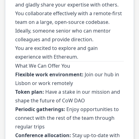
and gladly share your expertise with others.
You collaborate effectively with a remote-first
team on a large, open-source codebase.
Ideally, someone senior who can mentor
colleagues and provide direction.
You are excited to explore and gain
experience with Ethereum.
What We Can Offer You
Flexible work environment:
Join our hub in
Lisbon or work remotely
Token plan:
Have a stake in our mission and
shape the future of CoW DAO
Periodic gatherings:
Enjoy opportunities to
connect with the rest of the team through
regular trips
Conference allocation:
Stay up-to-date with