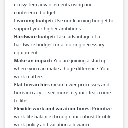
ecosystem advancements using our
conference budget
Learning budget:
Use our learning budget to
support your higher ambitions
Hardware budget:
Take advantage of a
hardware budget for acquiring necessary
equipment
Make an impact:
You are joining a startup
where you can make a huge difference. Your
work matters!
Flat hierarchies
mean fewer processes and
bureaucracy — see more of your ideas come
to life!
Flexible work and vacation times:
Prioritize
work-life balance through our robust flexible
work policy and vacation allowance