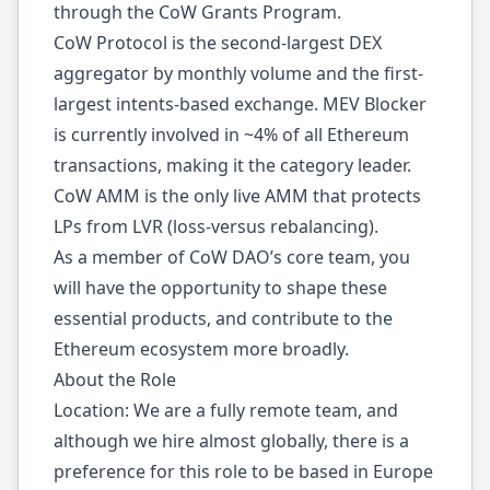
through the CoW Grants Program.
CoW Protocol is the second-largest DEX
aggregator by monthly volume and the first-
largest intents-based exchange. MEV Blocker
is currently involved in ~4% of all Ethereum
transactions, making it the category leader.
CoW AMM is the only live AMM that protects
LPs from LVR (loss-versus rebalancing).
As a member of CoW DAO’s core team, you
will have the opportunity to shape these
essential products, and contribute to the
Ethereum ecosystem more broadly.
About the Role
Location: We are a fully remote team, and
although we hire almost globally, there is a
preference for this role to be based in Europe