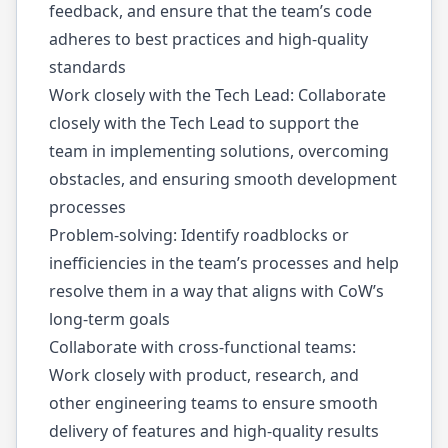
feedback, and ensure that the team’s code
adheres to best practices and high-quality
standards
Work closely with the Tech Lead: Collaborate
closely with the Tech Lead to support the
team in implementing solutions, overcoming
obstacles, and ensuring smooth development
processes
Problem-solving: Identify roadblocks or
inefficiencies in the team’s processes and help
resolve them in a way that aligns with CoW’s
long-term goals
Collaborate with cross-functional teams:
Work closely with product, research, and
other engineering teams to ensure smooth
delivery of features and high-quality results