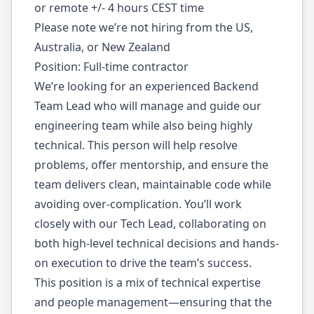
or remote +/- 4 hours CEST time
Please note we’re not hiring from the US,
Australia, or New Zealand
Position: Full-time contractor
We’re looking for an experienced Backend
Team Lead who will manage and guide our
engineering team while also being highly
technical. This person will help resolve
problems, offer mentorship, and ensure the
team delivers clean, maintainable code while
avoiding over-complication. You’ll work
closely with our Tech Lead, collaborating on
both high-level technical decisions and hands-
on execution to drive the team’s success.
This position is a mix of technical expertise
and people management—ensuring that the