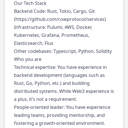
Our Tech Stack
Backend Code: Rust, Tokio, Cargo, Git
(
https://github.com/cowprotocol/services
)
Infrastructure: Pulumi, AWS, Docker,
Kubernetes, Grafana, Prometheus,
Elasticsearch, Flux
Other codebases: Typescript, Python, Solidity
Who you are
Technical expertise: You have experience in
backend development (languages such as
Rust, Go, Python, etc.) and building
distributed systems. While Web3 experience is
a plus, it’s not a requirement.
People-oriented leader: You have experience
leading teams, providing mentorship, and
fostering a growth-oriented environment.