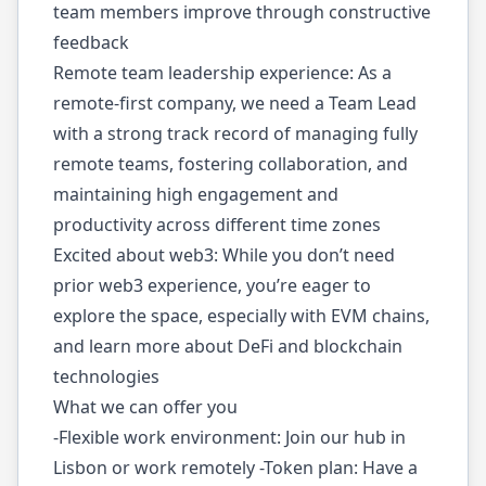
team members improve through constructive
feedback
Remote team leadership experience: As a
remote-first company, we need a Team Lead
with a strong track record of managing fully
remote teams, fostering collaboration, and
maintaining high engagement and
productivity across different time zones
Excited about web3: While you don’t need
prior web3 experience, you’re eager to
explore the space, especially with EVM chains,
and learn more about DeFi and blockchain
technologies
What we can offer you
-Flexible work environment: Join our hub in
Lisbon or work remotely -Token plan: Have a