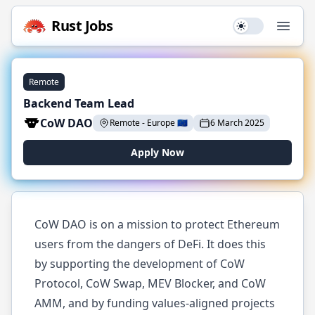
Rust
Jobs
Use setting
Open
Remote
Backend Team Lead
CoW DAO
Remote
-
Europe
🇪🇺
6 March 2025
Apply Now
CoW DAO is on a mission to protect Ethereum
users from the dangers of DeFi. It does this
by supporting the development of CoW
Protocol, CoW Swap, MEV Blocker, and CoW
AMM, and by funding values-aligned projects