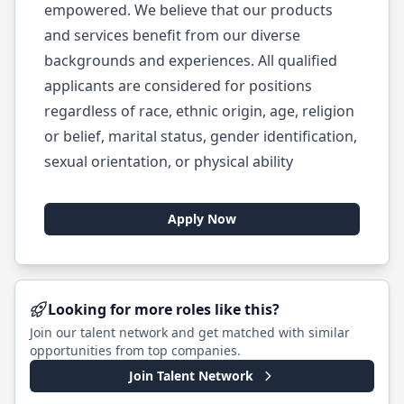
empowered. We believe that our products
and services benefit from our diverse
backgrounds and experiences. All qualified
applicants are considered for positions
regardless of race, ethnic origin, age, religion
or belief, marital status, gender identification,
sexual orientation, or physical ability
Apply Now
Looking for more roles like this?
Join our talent network and get matched with similar
opportunities from top companies.
Join Talent Network