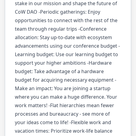
stake in our mission and shape the future of
CoW DAO -Periodic gatherings: Enjoy
opportunities to connect with the rest of the
team through regular trips -Conference
allocation: Stay up-to-date with ecosystem
advancements using our conference budget -
Learning budget: Use our learning budget to
support your higher ambitions -Hardware
budget: Take advantage of a hardware
budget for acquiring necessary equipment -
Make an impact: You are joining a startup
where you can make a huge difference. Your
work matters! -Flat hierarchies mean fewer
processes and bureaucracy - see more of
your ideas come to life! -Flexible work and
vacation times: Prioritize work-life balance