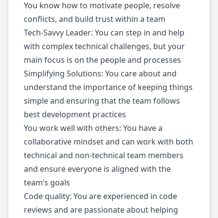
You know how to motivate people, resolve
conflicts, and build trust within a team
Tech-Savvy Leader: You can step in and help
with complex technical challenges, but your
main focus is on the people and processes
Simplifying Solutions: You care about and
understand the importance of keeping things
simple and ensuring that the team follows
best development practices
You work well with others: You have a
collaborative mindset and can work with both
technical and non-technical team members
and ensure everyone is aligned with the
team’s goals
Code quality: You are experienced in code
reviews and are passionate about helping