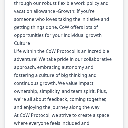
through our robust flexible work policy and
vacation allowance -Growth: If you're
someone who loves taking the initiative and
getting things done, CoW offers lots of
opportunities for your individual growth
Culture
Life within the CoW Protocol is an incredible
adventure! We take pride in our collaborative
approach, embracing autonomy and
fostering a culture of big thinking and
continuous growth. We value impact,
ownership, simplicity, and team spirit. Plus,
we're all about feedback, coming together,
and enjoying the journey along the way!
At CoW Protocol, we strive to create a space
where everyone feels included and