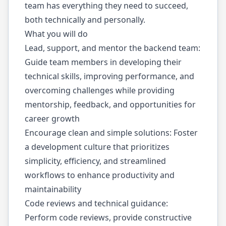
team has everything they need to succeed,
both technically and personally.
What you will do
Lead, support, and mentor the backend team:
Guide team members in developing their
technical skills, improving performance, and
overcoming challenges while providing
mentorship, feedback, and opportunities for
career growth
Encourage clean and simple solutions: Foster
a development culture that prioritizes
simplicity, efficiency, and streamlined
workflows to enhance productivity and
maintainability
Code reviews and technical guidance:
Perform code reviews, provide constructive