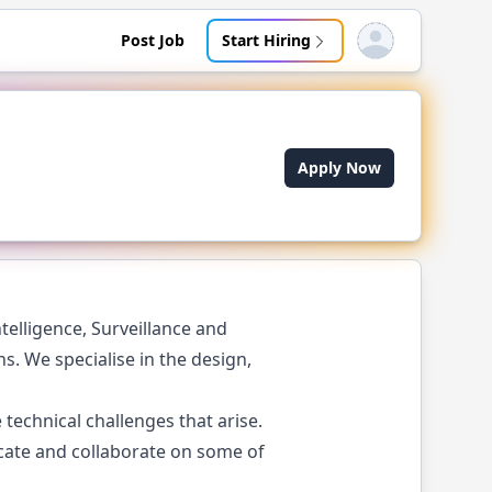
Post Job
Start Hiring
Open user menu
Apply Now
telligence, Surveillance and
. We specialise in the design,
technical challenges that arise.
cate and collaborate on some of