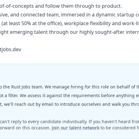
oof-of-concepts and follow them through to product.
usive, and connected team, immersed in a dynamic startup c
at least 50% at the office), workplace flexibility and work-li
ight emerging talent through our highly sought-after inte
tjobs.dev
to the
Rust Jobs
team. We manage hiring for this role on behalf of 
t a filter. We assess it against the requirements before anything 
fit, we'll reach out by email to introduce ourselves and walk you th
can't reply to every candidate individually. If you haven't heard fr
orward on this occasion.
Join our talent network
to be considered fo