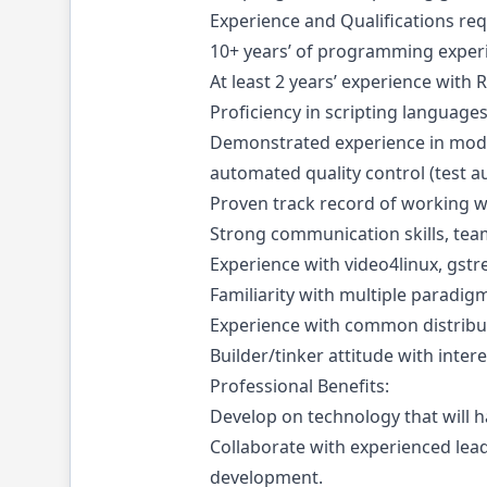
Experience and Qualifications req
10+ years’ of programming experi
At least 2 years’ experience wit
Proficiency in scripting language
Demonstrated experience in moder
automated quality control (test a
Proven track record of working w
Strong communication skills, te
Experience with video4linux, gst
Familiarity with multiple paradig
Experience with common distribu
Builder/tinker attitude with intere
Professional Benefits:
Develop on technology that will 
Collaborate with experienced le
development.