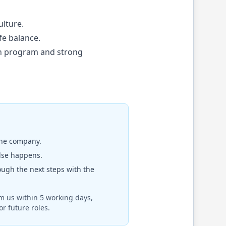
ulture.
fe balance.
rn program and strong
the company.
else happens.
rough the next steps with the
om us within 5 working days,
r future roles.