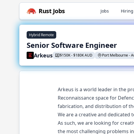
Rust
Jobs
Jobs
Hiring
Hybrid Remote
Senior Software Engineer
Arkeus
$
150K
-
$
180K AUD
Port Melbourne
-
A
Arkeus is a world leader in the pr
Reconnaissance space for Defence,
fabrication, and distribution of t
We are a creative and dedicated t
As such, we are looking for crea
the most challenging problems in