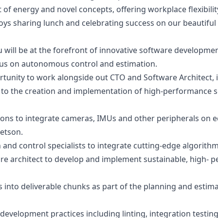
 of energy and novel concepts, offering workplace flexibilit
ys sharing lunch and celebrating success on our beautiful 
will be at the forefront of innovative software developmen
cus on autonomous control and estimation.
ortunity to work alongside out CTO and Software Architect,
e to the creation and implementation of high-performance s
tions to integrate cameras, IMUs and other peripherals on
Jetson.
 and control specialists to integrate cutting-edge algorith
e architect to develop and implement sustainable, high- pe
nto deliverable chunks as part of the planning and estima
velopment practices including linting, integration testing