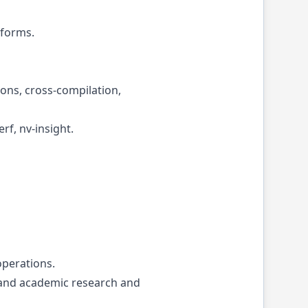
tforms.
ons, cross-compilation,
f, nv-insight.
operations.
 and academic research and