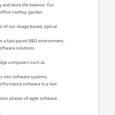
y and work-life balance. Our
office rooftop garden.
t of our image-based, optical
 in a fast-paced R&D environment,
oftware solutions.
 edge computers such as
ms into software systems.
rformance software in a fast-
tion phases of agile software
.