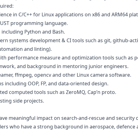
uired:
ence in C/C++ for Linux applications on x86 and ARM64 pla
h RUST programming language.
s including Python and Bash.
n systems development & CI tools such as git, github-acti
utomation and linting).
ith performance measure and optimization tools such as per
amwork, and background in mentoring junior engineers.
reamer, ffmpeg, opencv and other Linux camera software.
ms including OOP, FP, and data-oriented design.
ted computed tools such as ZeroMQ, Cap’n proto.
sting side projects.
have meaningful impact on search-and-rescue and security 
aders who have a strong background in aerospace, defence