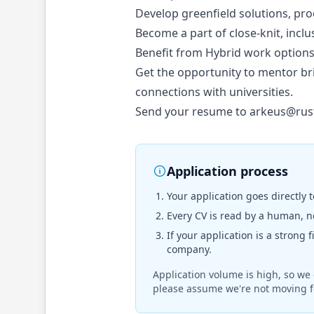
Develop greenfield solutions, pr
Become a part of close-knit, incl
Benefit from Hybrid work options (
Get the opportunity to mentor br
connections with universities.
Send your resume to
arkeus@rus
Application process
Your application goes directly 
Every CV is read by a human, no
If your application is a strong 
company.
Application volume is high, so we 
please assume we're not moving f