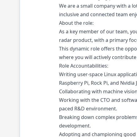
We are a small company with a lot
inclusive and connected team enjo
About the role:
As a key member of our team, you 
radar product, with a primary fo
This dynamic role offers the opp
where you will actively contribut
Role Accountabilities:
Writing user-space Linux applica
Raspberry Pi, Rock Pi, and Nvidia 
Collaborating with machine vision
Working with the CTO and softwar
paced R&D environment.
Breaking down complex problems i
development.
Adopting and championing good de