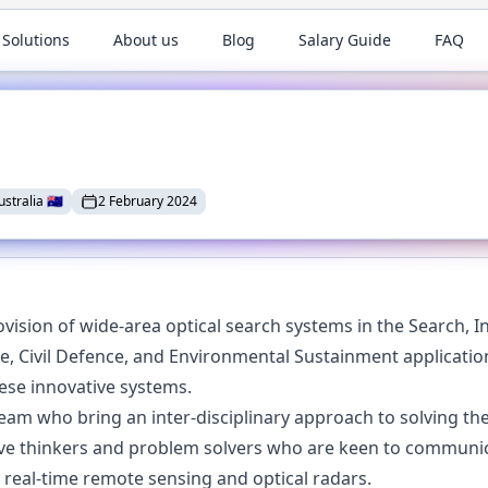
 Solutions
About us
Blog
Salary Guide
FAQ
ustralia
🇦🇺
2 February 2024
ovision of wide-area optical search systems in the Search, In
 Civil Defence, and Environmental Sustainment applications
hese innovative systems.
eam who bring an inter-disciplinary approach to solving the 
tive thinkers and problem solvers who are keen to communi
 real-time remote sensing and optical radars.