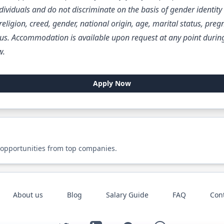
ividuals and do not discriminate on the basis of gender identity 
, religion, creed, gender, national origin, age, marital status, preg
us. Accommodation is available upon request at any point during
w.
Apply Now
 opportunities from top companies.
About us
Blog
Salary Guide
FAQ
Con