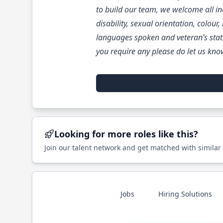
to build our team, we welcome all ind
disability, sexual orientation, colour
languages spoken and veteran’s stat
you require any please do let us kno
Looking for more roles like this?
Join our talent network and get matched with similar
Jobs
Hiring Solutions