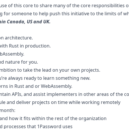
e of this core to share many of the core responsibilities 
g for someone to help push this initiative to the limits of wh
thin Canada, US and UK.
n architecture.
ith Rust in production.
ebAssembly.
nd nature for you.
mbition to take the lead on your own projects.
’re always ready to learn something new.
terns in Rust and or WebAssembly.
tain APIs, and assist implementers in other areas of the 
ule and deliver projects on time while working remotely
 month:
d how it fits within the rest of the organization
nd processes that 1Password uses