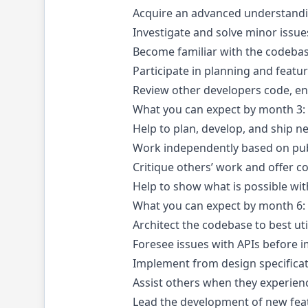
Acquire an advanced understandin
Investigate and solve minor issues
Become familiar with the codebas
Participate in planning and feat
Review other developers code, en
What you can expect by month 3:
Help to plan, develop, and ship 
Work independently based on pub
Critique others’ work and offer c
Help to show what is possible wi
What you can expect by month 6:
Architect the codebase to best ut
Foresee issues with APIs before i
Implement from design specifica
Assist others when they experienc
Lead the development of new fea