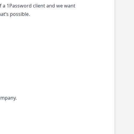
of a 1Password client and we want
at’s possible.
company.