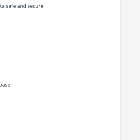
ta safe and secure
ebase