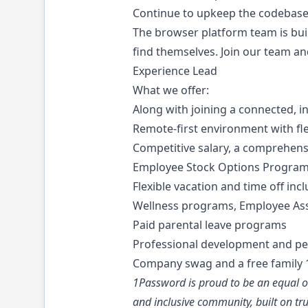
Continue to upkeep the codebase 
The browser platform team is bui
find themselves. Join our team a
Experience Lead
What we offer:
Along with joining a connected, in
Remote-first environment with fl
Competitive salary, a comprehen
Employee Stock Options Progra
Flexible vacation and time off inc
Wellness programs, Employee Ass
Paid parental leave programs
Professional development and pe
Company swag and a free family 1
1Password is proud to be an equal op
and inclusive community, built on tru