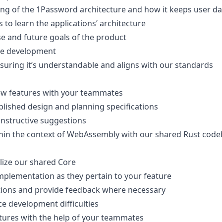
g of the 1Password architecture and how it keeps user da
 to learn the applications’ architecture
e and future goals of the product
ure development
suring it’s understandable and aligns with our standards
new features with your teammates
lished design and planning specifications
onstructive suggestions
thin the context of WebAssembly with our shared Rust cod
ilize our shared Core
mplementation as they pertain to your feature
tions and provide feedback where necessary
e development difficulties
tures with the help of your teammates