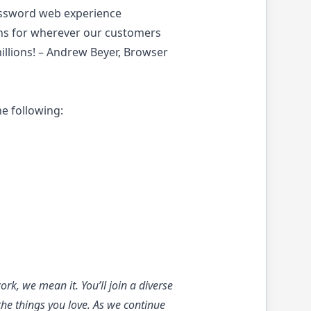
Password web experience
ons for wherever our customers
illions! – Andrew Beyer, Browser
he following:
k, we mean it. You’ll join a diverse
the things you love. As we continue