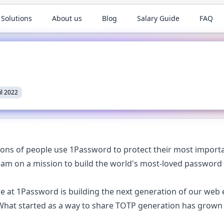
 Solutions
About us
Blog
Salary Guide
FAQ
il 2022
ions of people use 1Password to protect their most importa
eam on a mission to build the world's most-loved passwor
 at 1Password is building the next generation of our web e
hat started as a way to share TOTP generation has grown t