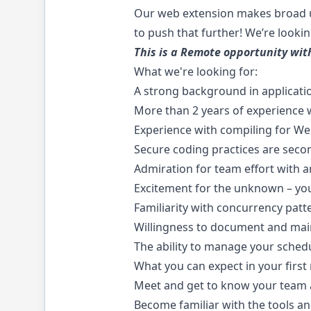
Our web extension makes broad us
to push that further! We’re lookin
This is a Remote opportunity wi
What we're looking for:
A strong background in applicatio
More than 2 years of experience w
Experience with compiling for W
Secure coding practices are seco
Admiration for team effort with a
Excitement for the unknown – you
Familiarity with concurrency pat
Willingness to document and main
The ability to manage your sched
What you can expect in your first
Meet and get to know your team an
Become familiar with the tools a