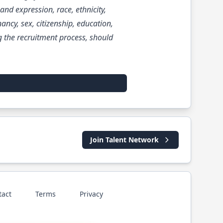
and expression, race, ethnicity,
nancy, sex, citizenship, education,
 the recruitment process, should
Join Talent Network
tact
Terms
Privacy