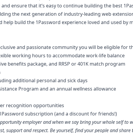
and ensure that it’s easy to continue building the best 1
lding the next generation of industry-leading web extensi
nd help build the 1Password experience loved and used by m
clusive and passionate community you will be eligible for t
exible working hours to accommodate work-life balance
sive benefits package, and RRSP or 401K match program
m
luding additional personal and sick days
istance Program and an annual wellness allowance
er recognition opportunities
Password subscription (and a discount for friends!)
portunity employer and when we say bring your whole self to wor
st, support and respect. Be yourself, find your people and share 