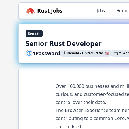
Rust
Jobs
Jobs
Hiring
Remote
Senior Rust Developer
1Password
Remote
-
United States
🇺🇸
25 Apr
Over 100,000 businesses and mill
curious, and customer-focused t
control over their data.
The Browser Experience team here
contributing to a common Core. W
built in Rust.