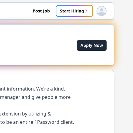
Post Job
Start Hiring
Open user menu
Apply Now
nt information. We’re a kind,
d manager and give people more
xtension by utilizing &
o be an entire 1Password client,