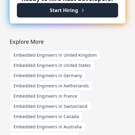
Start Hiring
Explore More
Embedded Engineers in United Kingdom
Embedded Engineers in United States
Embedded Engineers in Germany
Embedded Engineers in Netherlands
Embedded Engineers in France
Embedded Engineers in Switzerland
Embedded Engineers in Canada
Embedded Engineers in Australia