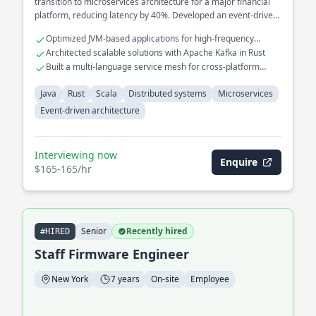
transition to microservices architecture for a major financial
platform, reducing latency by 40%. Developed an event-driven
architecture to streamline real-time data processing across
Optimized JVM-based applications for high-frequency
multiple services.
trading systems
Architected scalable solutions with Apache Kafka in Rust
Built a multi-language service mesh for cross-platform
interoperability
Java
Rust
Scala
Distributed systems
Microservices
Event-driven architecture
Interviewing now
Enquire
$165-165/hr
Senior
Recently hired
#HIRED
Staff Firmware Engineer
New York
7 years
On-site
Employee