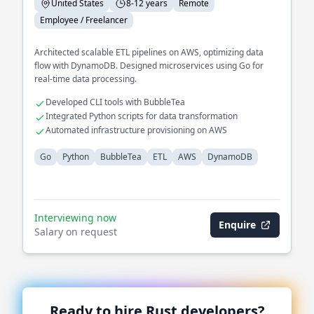
United States
8-12 years
Remote
Employee / Freelancer
Architected scalable ETL pipelines on AWS, optimizing data
flow with DynamoDB. Designed microservices using Go for
real-time data processing.
Developed CLI tools with BubbleTea
Integrated Python scripts for data transformation
Automated infrastructure provisioning on AWS
Go
Python
BubbleTea
ETL
AWS
DynamoDB
Interviewing now
Enquire
Salary on request
Ready to hire
Rust
developers?