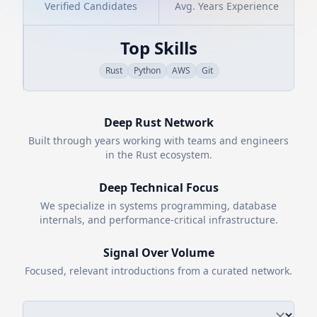
Verified Candidates
Avg. Years Experience
Top Skills
Rust
Python
AWS
Git
Deep
Rust
Network
Built through years working with teams and engineers
in the
Rust
ecosystem.
Deep Technical Focus
We specialize in systems programming, database
internals, and performance-critical infrastructure.
Signal Over Volume
Focused, relevant introductions from a curated network.