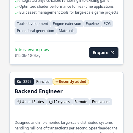
Integrated physics-based rendering into existing game
engines
Optimized shader performance for real-time applications
Built asset management tools for large-scale game projects
Tools development
Engine extension
Pipeline
PCG
Procedural generation
Materials
Interviewing now
Enquire
$150k-180k/yr
Principal
Recently added
KW-3297
Backend Engineer
United States
12+ years
Remote
Freelancer
Designed and implemented large-scale distributed systems
handling millions of transactions per second. Spearheaded the