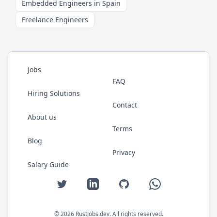
Embedded Engineers in Spain
Freelance Engineers
Jobs
FAQ
Hiring Solutions
Contact
About us
Terms
Blog
Privacy
Salary Guide
Twitter
LinkedIn
GitHub
WhatsApp
©
2026
RustJobs.dev
. All rights reserved.