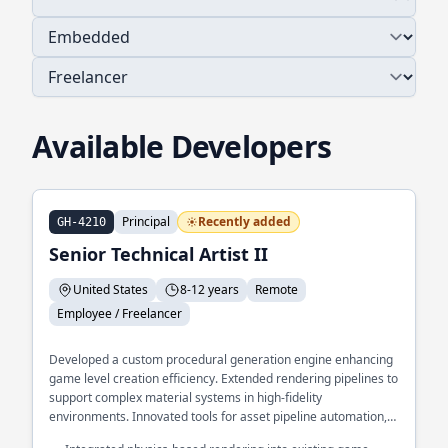
Available Developers
Principal
Recently added
GH-4210
Senior Technical Artist II
United States
8-12 years
Remote
Employee / Freelancer
Developed a custom procedural generation engine enhancing
game level creation efficiency. Extended rendering pipelines to
support complex material systems in high-fidelity
environments. Innovated tools for asset pipeline automation,
significantly reducing artist workload.