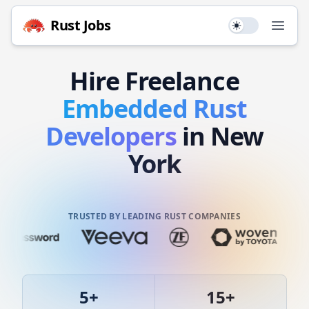
Rust
Jobs
Use setting
Open
Hire
Freelance
Embedded
Rust
Developers
in New
York
TRUSTED BY LEADING RUST COMPANIES
5
+
15
+