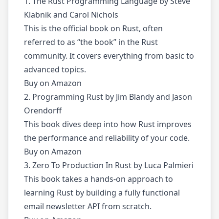
1. The Rust Programming Language by Steve
Klabnik and Carol Nichols
This is the official book on Rust, often
referred to as “the book” in the Rust
community. It covers everything from basic to
advanced topics.
Buy on Amazon
2. Programming Rust by Jim Blandy and Jason
Orendorff
This book dives deep into how Rust improves
the performance and reliability of your code.
Buy on Amazon
3. Zero To Production In Rust by Luca Palmieri
This book takes a hands-on approach to
learning Rust by building a fully functional
email newsletter API from scratch.