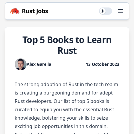
Rust
Jobs
Use setting
Open
Top 5 Books to Learn
Rust
Alex Garella
13 October 2023
The strong adoption of Rust in the tech realm
is creating a burgeoning demand for adept
Rust developers. Our list of top 5 books is
curated to equip you with the essential Rust
knowledge, bolstering your skills to seize
exciting job opportunities in this domain.