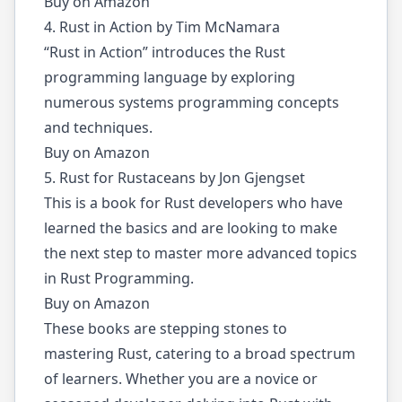
Buy on Amazon
4. Rust in Action by Tim McNamara
“Rust in Action” introduces the Rust
programming language by exploring
numerous systems programming concepts
and techniques.
Buy on Amazon
5. Rust for Rustaceans by Jon Gjengset
This is a book for Rust developers who have
learned the basics and are looking to make
the next step to master more advanced topics
in Rust Programming.
Buy on Amazon
These books are stepping stones to
mastering Rust, catering to a broad spectrum
of learners. Whether you are a novice or