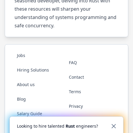
seasoned developer, delving into Rust with
these resources will sharpen your
understanding of systems programming and
safe concurrency.
Jobs
FAQ
Hiring Solutions
Contact
About us
Terms
Blog
Privacy
Salary Guide
Twitter
LinkedIn
GitHub
WhatsApp
Looking to hire talented
Rust
engineers?