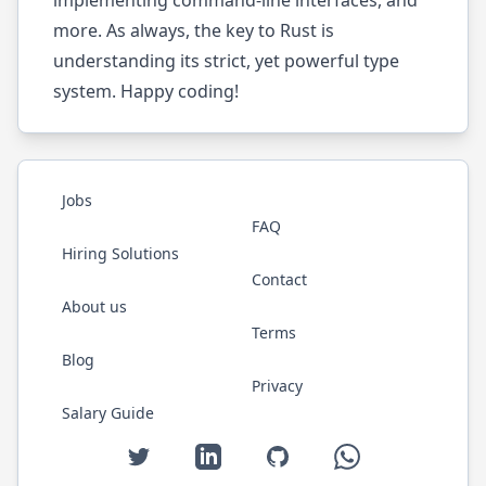
implementing command-line interfaces, and
more. As always, the key to Rust is
understanding its strict, yet powerful type
system. Happy coding!
Jobs
FAQ
Hiring Solutions
Contact
About us
Terms
Blog
Privacy
Salary Guide
Twitter
LinkedIn
GitHub
WhatsApp