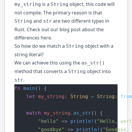
is a
object, this code will
my_string
String
not compile. The primary reason is that
and
are two different types in
String
str
Rust. Check out our blog post about the
differences
here
.
So how do we match a
object with a
String
string literal?
We can achieve this using the
as_str()
method that converts a
object into
String
.
str
fn
main
() {
let
my_string
: 
String
=
String
::
fro
match
my_string
.
as_str
() {
"hello"
 => 
println!
(
"Hello, wor
"goodbye"
 => 
println!
(
"Goodbye,