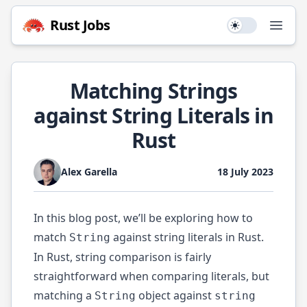
Rust
Jobs
Use setting
Open
Matching Strings
against String Literals in
Rust
Alex Garella
18 July 2023
In this blog post, we’ll be exploring how to
match
against string literals in Rust.
String
In Rust, string comparison is fairly
straightforward when comparing literals, but
matching a
object against
String
string