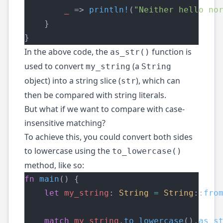
_
 => 
println!
(
"Neither hello no
    }
}
In the above code, the
function is
as_str()
used to convert
(a
my_string
String
object) into a string slice (
), which can
str
then be compared with string literals.
But what if we want to compare with case-
insensitive matching?
To achieve this, you could convert both sides
to lowercase using the
to_lowercase()
method, like so:
fn
main
() {
let
my_string
: 
String
=
String
::
fro
match
my_string
.
to_lowercase
().
as_s