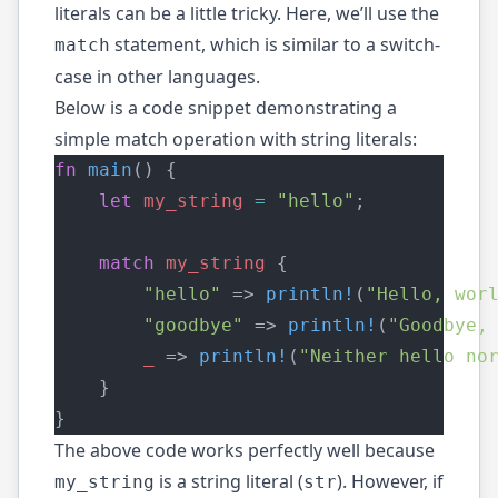
literals can be a little tricky. Here, we’ll use the
statement, which is similar to a switch-
match
case in other languages.
Below is a code snippet demonstrating a
simple match operation with string literals:
fn
main
() {
let
my_string
=
"hello"
;
match
my_string
 {
"hello"
 => 
println!
(
"Hello, wor
"goodbye"
 => 
println!
(
"Goodbye,
_
 => 
println!
(
"Neither hello no
    }
}
The above code works perfectly well because
is a string literal (
). However, if
my_string
str