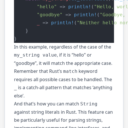
"hello"
 => 
println!
(
"Hello, wor
"goodbye"
 => 
println!
(
"Goodbye,
_
 => 
println!
(
"Neither hello no
    }
}
In this example, regardless of the case of the
, if it is “hello” or
my_string value
“goodbye”, it will match the appropriate case.
Remember that Rust’s
keyword
match
requires all possible cases to be handled. The
is a catch-all pattern that matches ‘anything
_
else’.
And that’s how you can match
String
against string literals in Rust. This feature can
be particularly useful for parsing strings,