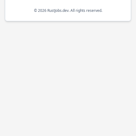
©
2026
RustJobs.dev
. All rights reserved.