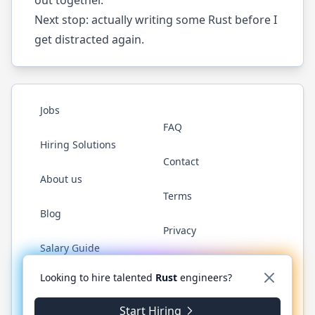
Next stop
: actually writing some Rust before I
get distracted again.
Jobs
FAQ
Hiring Solutions
Contact
About us
Terms
Blog
Privacy
Salary Guide
Twitter
LinkedIn
GitHub
WhatsApp
Looking to hire talented
Rust
engineers?
Start Hiring