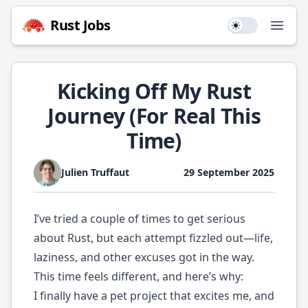
Rust
Jobs
Use setting
Open
Kicking Off My Rust
Journey (For Real This
Time)
Julien Truffaut
29 September 2025
I’ve tried a couple of times to get serious
about Rust, but each attempt fizzled out—life,
laziness, and other excuses got in the way.
This time feels different, and here’s why:
I finally have a pet project that excites me, and