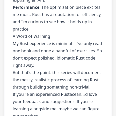
Performance
. The optimization piece excites
me most. Rust has a reputation for efficiency,
and I’m curious to see how it holds up in
practice.
A Word of Warning
My Rust experience is minimal—I’ve only read
one book and done a handful of exercises. So
don’t expect polished, idiomatic Rust code
right away.
But that’s the point: this series will document
the messy, realistic process of learning Rust
through building something non-trivial.
If you’re an experienced Rustacean, I’d love
your feedback and suggestions. If you’re
learning alongside me, maybe we can figure it
out together.