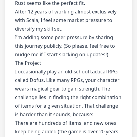
Rust seems like the perfect fit.
After 12 years of working almost exclusively
with Scala, I feel some market pressure to
diversify my skill set.
I’m adding some peer pressure by sharing
this journey publicly. (So please, feel free to
nudge me if I start slacking on updates!)
The Project
I occasionally play an old-school tactical RPG
called
Dofus
. Like many RPGs, your character
wears magical gear to gain strength. The
challenge lies in finding the right combination
of items for a given situation. That challenge
is harder than it sounds, because:
There are hundreds of items, and new ones
keep being added (the game is over 20 years