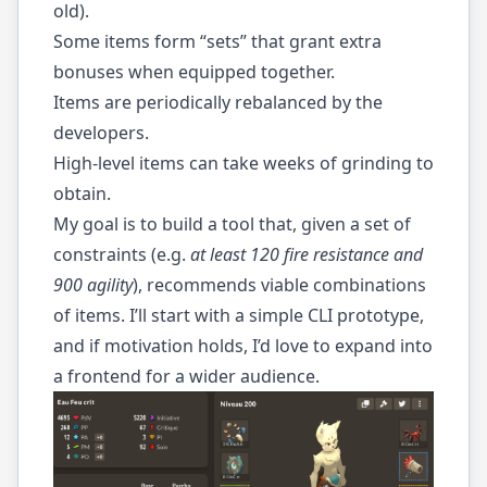
old).
Some items form “sets” that grant extra
bonuses when equipped together.
Items are periodically rebalanced by the
developers.
High-level items can take weeks of grinding to
obtain.
My goal is to build a tool that, given a set of
constraints (e.g.
at least 120 fire resistance and
900 agility
), recommends viable combinations
of items. I’ll start with a simple CLI prototype,
and if motivation holds, I’d love to expand into
a frontend for a wider audience.