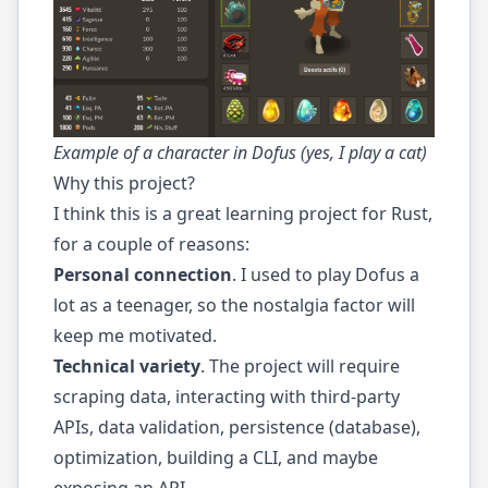
Example of a character in Dofus (yes, I play a cat)
Why this project?
I think this is a great learning project for Rust,
for a couple of reasons:
Personal connection
. I used to play Dofus a
lot as a teenager, so the nostalgia factor will
keep me motivated.
Technical variety
. The project will require
scraping data, interacting with third-party
APIs, data validation, persistence (database),
optimization, building a CLI, and maybe
exposing an API.