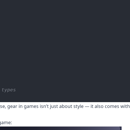
 types
e, gear in games isn’t just about style — it also comes wit
-game: