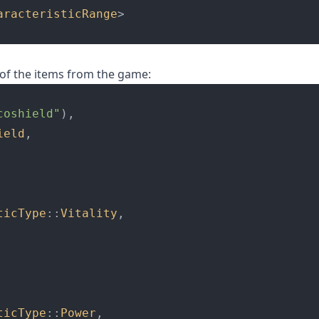
aracteristicRange
>
of the items from the game:
coshield"
),
ield
,
ticType
::
Vitality
,
ticType
::
Power
,