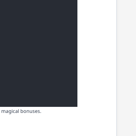
h magical bonuses.