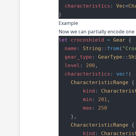
characteristics
: 
Vec
<
Ch
}
Example
Now we can partially encode one 
let
crocoshield
=
Gear
 {
name
: 
String
::
from
(
"Cro
gear_type
: 
GearType
::
Sh
level
: 
200
,
characteristics
: 
vec!
(
CharacteristicRange
 {
kind
: 
Characteris
min
: 
201
,
max
: 
250
    },
CharacteristicRange
 {
kind
: 
Characteris