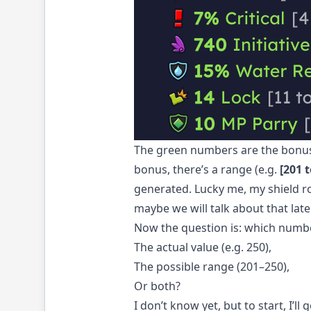
The green numbers are the bonuse
bonus, there’s a range (e.g.
[201 t
generated. Lucky me, my shield rol
maybe we will talk about that late
Now the question is: which numb
The actual value (e.g. 250),
The possible range (201–250),
Or both?
I don’t know yet, but to start, I’l