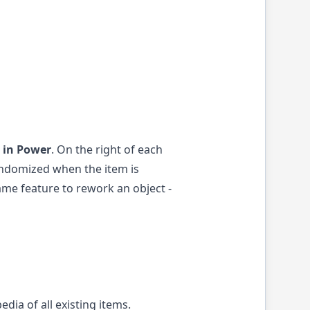
 in Power
. On the right of each
randomized when the item is
game feature to rework an object -
edia of all existing items.