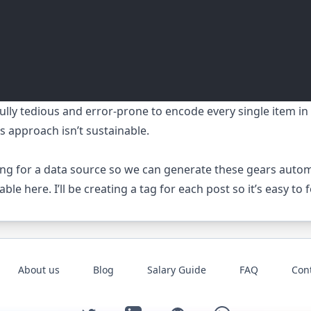
infully tedious and error-prone to encode every single item 
s approach isn’t sustainable.
ting for a data source so we can generate these gears automa
lable
here
. I’ll be creating a tag for each post so it’s easy to
About us
Blog
Salary Guide
FAQ
Con