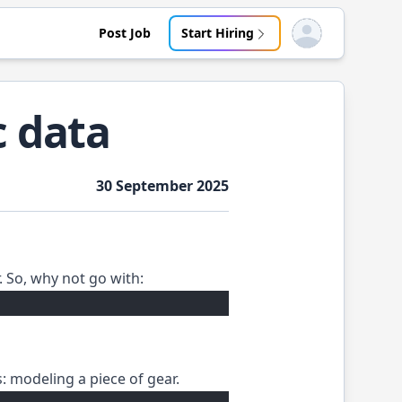
Post Job
Start Hiring
Open user menu
c data
30 September 2025
. So, why not go with:
s: modeling a piece of gear.