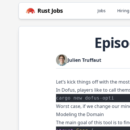
Rust
Jobs
Jobs
Hiring
Episo
Julien Truffaut
Let’s kick things off with the most 
In
Dofus
, players like to call the
cargo new dofus-opti
Worst case, if we change our mind
Modeling the Domain
The main goal of this tool is to fi