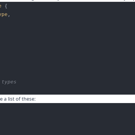
e
 {
ype
,
 types
e a list of these: