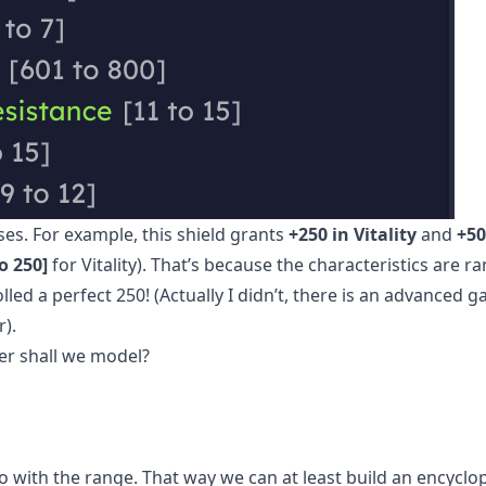
s. For example, this shield grants
+250 in Vitality
and
+50
o 250]
for Vitality). That’s because the characteristics are 
led a perfect 250! (Actually I didn’t, there is an advanced 
r).
er shall we model?
l go with the range. That way we can at least build an encyclop