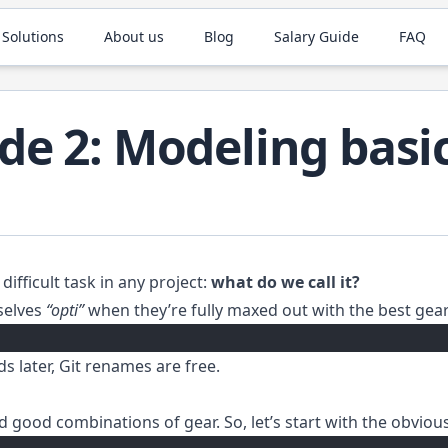
 Solutions
About us
Blog
Salary Guide
FAQ
de 2: Modeling basi
difficult task in any project:
what do we call it?
mselves
“opti”
when they’re fully maxed out with the best gear
s later, Git renames are free.
nd good combinations of gear. So, let’s start with the obviou