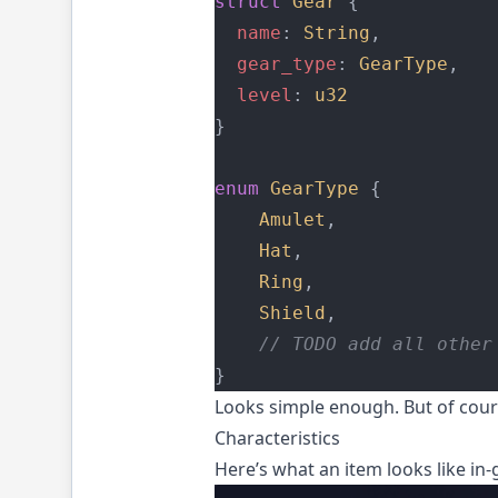
struct
Gear
 {
name
: 
String
,
gear_type
: 
GearType
,
level
: 
u32
}
enum
GearType
 {
Amulet
,
Hat
,
Ring
,
Shield
,
    // TODO add all other
}
Looks simple enough. But of cours
Characteristics
Here’s what an item looks like in