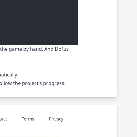
in the game by hand. And Dofus
tically.
 follow the project’s progress.
tact
Terms
Privacy