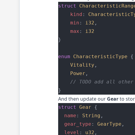
struct
CharacteristicRang
kind
: 
CharacteristicT
min
: 
i32
,
max
: 
i32
}
enum
CharacteristicType
 {
Vitality
,
Power
,
    // TODO add all other
}
And then update our
Gear
to stor
struct
Gear
 {
name
: 
String
,
gear_type
: 
GearType
,
level
: 
u32
,