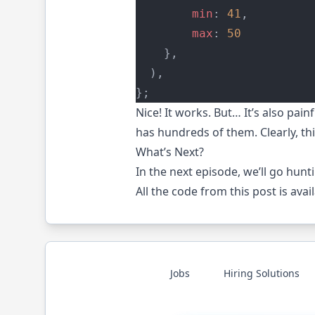
min
: 
41
,
max
: 
50
    },
  ),
};
Nice! It works. But… It’s also pa
has hundreds of them. Clearly, thi
What’s Next?
In the next
episode
, we’ll go hun
All the code from this post is avai
Jobs
Hiring Solutions