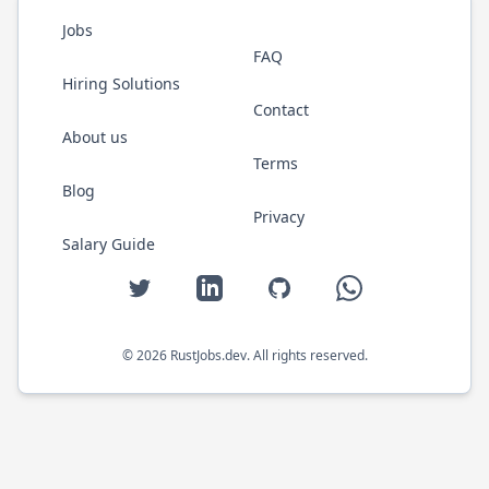
Jobs
FAQ
Hiring Solutions
Contact
About us
Terms
Blog
Privacy
Salary Guide
Twitter
LinkedIn
GitHub
WhatsApp
©
2026
RustJobs.dev
. All rights reserved.