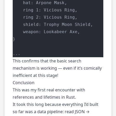
    hat: Arpone Mask,
    ring 1: Vicious Ring,
    ring 2: Vicious Ring,
    shield: Trophy Moon Shield,
    weapon: Lookabeer Axe,
}
...
This confirms that the basic search
mechanism is working — even if it’s comically
inefficient at this stage!
Conclusion
This was my first real encounter with
references and lifetimes in Rust.
It took this long because everything I’d built
so far was a data pipeline: read JSON →