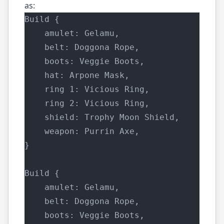
as:
Build {
    amulet: Gelamu,
    belt: Doggona Rope,
    boots: Veggie Boots,
    hat: Arpone Mask,
    ring 1: Vicious Ring,
    ring 2: Vicious Ring,
    shield: Trophy Moon Shield,
    weapon: Purrin Axe,
}
Build {
    amulet: Gelamu,
    belt: Doggona Rope,
    boots: Veggie Boots,