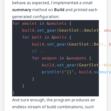
behave as expected, I implemented a small
summary
method on
Build
and printed each
generated configuration:
for
amulet
in
 &
amulets
 {
build
.
set_gear
(
GearSlot
::
Amulet
, 
am
for
belt
in
 &
belts
 {
build
.
set_gear
(
GearSlot
::
Belt
, 
        // ...
for
weapon
in
 &
weapons
 {
build
.
set_gear
(
GearSlot
::
We
println!
(
"{}"
, 
build
.
summar
        }
    }
}
And sure enough, the program produces an
endless stream of build combinations, such