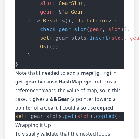
slot
: 
GearSlot
,
gear
: &'
a
Gear
    ) -> 
Result
<(), 
BuildError
> {
check_gear_slot
(
gear
, 
slot
)?;
self
.gear_slots.
insert
(
slot
, 
ge
Ok
(())
    }
}
Note that I needed to add a
map(|g| *g)
in
get_gear
because
HashMap::get
returns a
reference toward the value of map, so in this
case, it gives a
&&Gear
(a pointer toward a
pointer of a Gear). I could also use
copied
:
self
.gear_slots.
get
(
slot
).
copied
()
Wrapping it Up
To visually validate that the nested loops