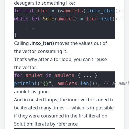
desugars to something like:
let
mut
iter
=
 (&
amulets
).
into_iter
();
while
let
Some
(
amulet
) 
=
iter
.
next
() {
    ...
}
Calling
.into_iter()
moves the values out of
the vector, consuming it.
That’s why after a for loop, you can’t reuse
the vector:
for
amulet
in
amulets
 { ... }
println!
(
"{}"
, 
amulets
.
len
());
 // ❌ amu
amulets is gone.
And in nested loops, the inner vectors need to
be iterated many times — which is impossible
if they were consumed in the first iteration.
Solution: iterate by reference