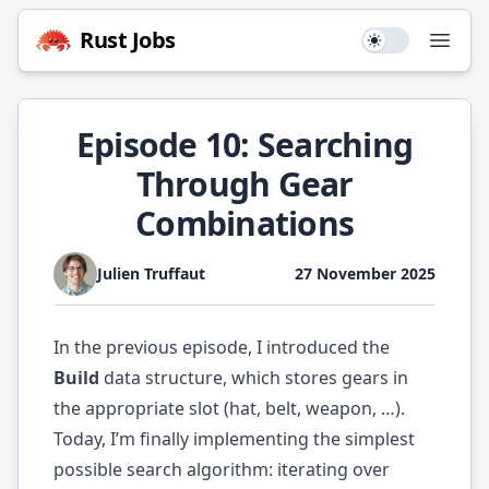
Rust
Jobs
Use setting
Open
Episode 10: Searching
Through Gear
Combinations
Julien Truffaut
27 November 2025
In the previous
episode
, I introduced the
Build
data structure, which stores gears in
the appropriate slot (hat, belt, weapon, …).
Today, I’m finally implementing the simplest
possible search algorithm: iterating over