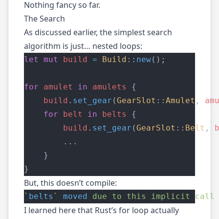
Nothing fancy so far.
The Search
As discussed
earlier
, the simplest search
algorithm is just… nested loops:
let
mut
build
=
Build
::
new
();
for
amulet
in
amulets
 {
build
.
set_gear
(
GearSlot
::
Amulet
, 
am
for
belt
in
belts
 {
build
.
set_gear
(
GearSlot
::
Belt
, 
        ...
    }
}
But, this doesn’t compile:
`
belts
`
moved
due
to
this
implicit
call
I learned here that Rust’s for loop actually