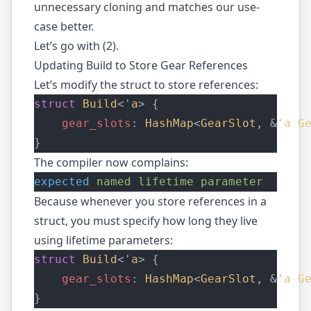
unnecessary cloning and matches our use-
case better.
Let’s go with (2).
Updating Build to Store Gear References
Let’s modify the struct to store references:
struct
Build
<'
a
> {
gear_slots
: 
HashMap
<
GearSlot
, &'
a
G
}
The compiler now complains:
expected
named
lifetime
parameter
Because whenever you store references in a
struct, you must specify how long they live
using lifetime parameters:
struct
Build
<'
a
> {
gear_slots
: 
HashMap
<
GearSlot
, &'
a
G
}