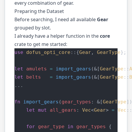
every combination of gear.
Preparing the Dataset
Before searching, I need all available
Gear
grouped by slot.
I already have a helper function in the
core
crate to get me started:
use
dofus_opti_core
::{
Gear
, 
GearType
};
let
amulets
=
import_gears
(&[
GearType
::
let
belts
=
import_gears
(&[
GearType
::
...
fn
import_gears
(
gear_types
: &[
GearType
]
let
mut
all_gears
: 
Vec
<
Gear
> 
=
Vec
:
for
gear_type
in
gear_types
 {