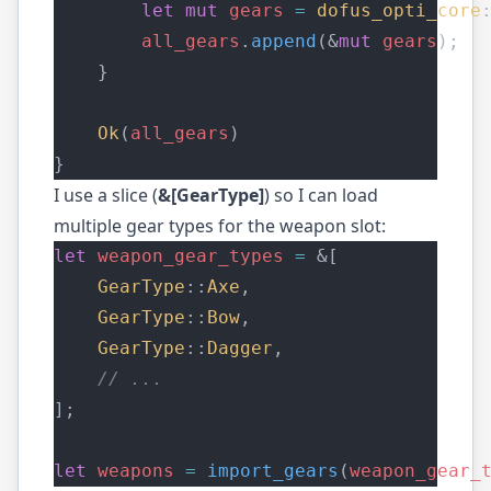
let
mut
gears
=
dofus_opti_core
all_gears
.
append
(&
mut
gears
);
    }
Ok
(
all_gears
)
}
I use a slice (
&[GearType]
) so I can load
multiple gear types for the weapon slot:
let
weapon_gear_types
=
 &[
GearType
::
Axe
,
GearType
::
Bow
,
GearType
::
Dagger
,
    // ...
];
let
weapons
=
import_gears
(
weapon_gear_