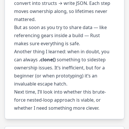
convert into structs → write JSON. Each step
moves ownership along, so lifetimes never
mattered.
But as soon as you try to share data — like
referencing gears inside a build — Rust
makes sure everything is safe.
Another thing I learned: when in doubt, you
can always
.clone()
something to sidestep
ownership issues. It’s inefficient, but for a
beginner (or when prototyping) it’s an
invaluable escape hatch.
Next time, I’ll look into whether this brute-
force nested-loop approach is viable, or
whether I need something more clever.