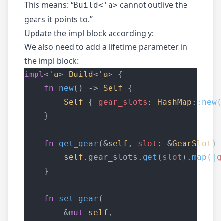
This means: “
cannot outlive the
Build<'a>
gears it points to.”
Update the impl block accordingly:
We also need to add a lifetime parameter in
the impl block:
impl
<'
a
> 
Build
<'
a
> {
fn
new
() -> 
Self
 {
Self
 { 
gear_slots
: 
HashMap
::
new
    }
fn
get_gear
(&
self
, 
slot
: &
GearSlot
)
self
.gear_slots.
get
(
slot
).
map
(
|
    }
fn
set_gear
(
        &
mut
self
,