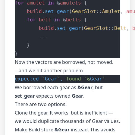
for
amulet
in
 &
amulets
 {
build
.
set_gear
(
GearSlot
::
Amulet
, 
am
for
belt
in
 &
belts
 {
build
.
set_gear
(
GearSlot
::
Belt
, 
        ...
    }
}
Now the vectors are borrowed, not moved.
…and we hit another problem
expected
`
Gear
`
,
found
`&
Gear
`
We borrowed each gear as
&Gear
, but
set_gear
expects owned
Gear
.
There are two options:
Clone the gear. It works, but is inefficient —
we would duplicate thousands of Gear values.
Make Build store
&Gear
instead. This avoids