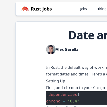
Rust
Jobs
Jobs
Hiring
Date a
Alex Garella
In Rust, the default way of worki
format dates and times. Here’s a 
Setting Up
First, add
to your
chrono
Cargo
[
dependencies
]
chrono
=
"0.4"