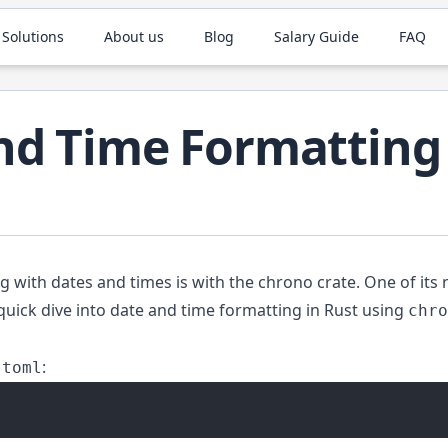
 Solutions
About us
Blog
Salary Guide
FAQ
nd Time Formatting 
ng with dates and times is with the
chrono
crate. One of its n
quick dive into date and time formatting in Rust using
chro
:
.toml