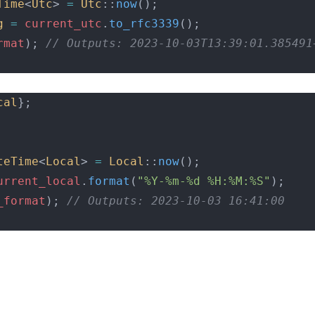
Time
<
Utc
> 
=
Utc
::
now
();
g
=
current_utc
.
to_rfc3339
();
rmat
);
 // Outputs: 2023-10-03T13:39:01.385491
cal
};
teTime
<
Local
> 
=
Local
::
now
();
urrent_local
.
format
(
"%Y-%m-%d %H:%M:%S"
);
_format
);
 // Outputs: 2023-10-03 16:41:00