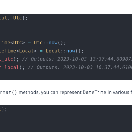
cal
, 
Utc
};
Time
<
Utc
> 
=
Utc
::
now
();
teTime
<
Local
> 
=
Local
::
now
();
t_utc
);
 // Outputs: 2023-10-03 13:37:44.60987
t_local
);
 // Outputs: 2023-10-03 16:37:44.610
methods, you can represent
in various 
rmat()
DateTime
c
};