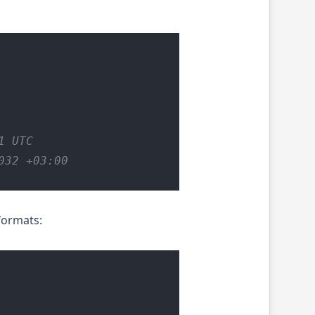
1 UTC
032 +03:00
formats: