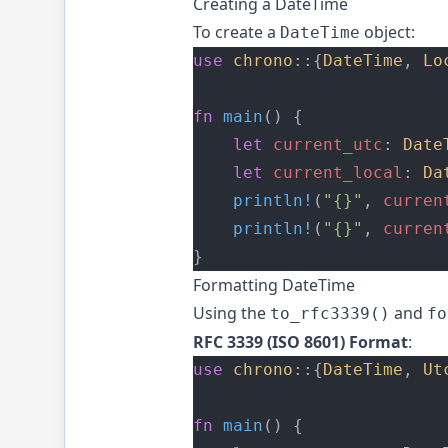
Creating a DateTime
To create a
object:
DateTime
use
chrono
::{
DateTime
, 
Lo
fn
main
() {
let
current_utc
: 
Date
let
current_local
: 
Da
println!
(
"{}"
, 
curren
println!
(
"{}"
, 
curren
}
Formatting DateTime
Using the
and
to_rfc3339()
fo
RFC 3339 (ISO 8601) Format
:
use
chrono
::{
DateTime
, 
Ut
fn
main
() {