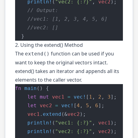
println!
(
"vec2: {:?}"
, 
vec2
);
    // Output:
    //vec1: [1, 2, 3, 4, 5, 6]
    //vec2: []
  }
2. Using the extend() Method
The
function can be used if you
extend()
want to keep the original vectors intact.
extend() takes an iterator and appends all its
elements to the caller vector.
fn
main
() {
let
mut
vec1
=
vec!
[
1
, 
2
, 
3
];
let
vec2
=
vec!
[
4
, 
5
, 
6
];
vec1
.
extend
(&
vec2
);
println!
(
"vec1: {:?}"
, 
vec1
);
println!
(
"vec2: {:?}"
, 
vec2
);