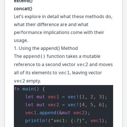
extend()
concat()
Let’s explore in detail what these methods do,
what their difference are and what
performance implications come with their
usage.
1. Using the append() Method
The
function takes a mutable
append()
reference to a second vector
and moves
vec2
all of its elements to
, leaving vector
vec1
empty.
vec2
fn
main
() {
let
mut
vec1
=
vec!
[
1
, 
2
, 
3
];
let
mut
vec2
=
vec!
[
4
, 
5
, 
6
];
vec1
.
append
(&
mut
vec2
);
println!
(
"vec1: {:?}"
, 
vec1
);