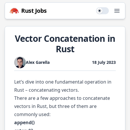
Rust
Jobs
Use setting
Open
Vector Concatenation in
Rust
Alex Garella
18 July 2023
Let’s dive into one fundamental operation in
Rust – concatenating vectors.
There are a few approaches to concatenate
vectors in Rust, but three of them are
commonly used:
append()