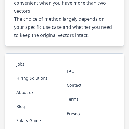
convenient when you have more than two
vectors.
The choice of method largely depends on
your specific use case and whether you need
to keep the original vectors intact.
Jobs
FAQ
Hiring Solutions
Contact
About us
Terms
Blog
Privacy
Salary Guide