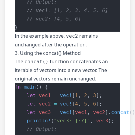
    // Output:
    // vec1: [1, 2, 3, 4, 5, 6]
    // vec2: [4, 5, 6]
}
In the example above,
remains
vec2
unchanged after the operation.
3. Using the concat() Method
The
function concatenates an
concat()
iterable of vectors into a new vector. The
original vectors remain unchanged.
fn
main
() {
let
vec1
=
vec!
[
1
, 
2
, 
3
];
let
vec2
=
vec!
[
4
, 
5
, 
6
];
let
vec3
=
vec!
[
vec1
, 
vec2
].
concat
(
println!
(
"vec3: {:?}"
, 
vec3
);
    // Output: