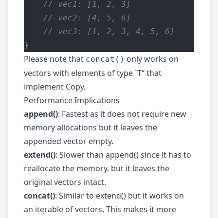
    // vec1: [1, 2, 3]
    // vec2: [4, 5, 6]
    // vec3: [1, 2, 3, 4, 5, 6]
}
Please note that
only works on
concat()
vectors with elements of type `T“ that
implement
Copy
.
Performance Implications
append()
: Fastest as it does not require new
memory allocations but it leaves the
appended vector empty.
extend()
: Slower than append() since it has to
reallocate the memory, but it leaves the
original vectors intact.
concat()
: Similar to extend() but it works on
an iterable of vectors. This makes it more