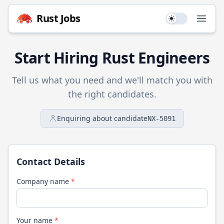
Rust
Jobs
Use setting
Open
Start Hiring
Rust
Engineers
Tell us what you need and we'll match you with
the right candidates.
Enquiring about candidate
NX-5091
Contact Details
Company name
*
Your name
*