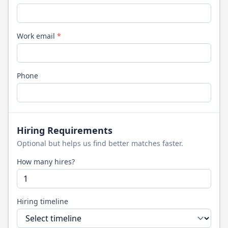
Work email
*
Phone
Hiring Requirements
Optional but helps us find better matches faster.
How many hires?
Hiring timeline