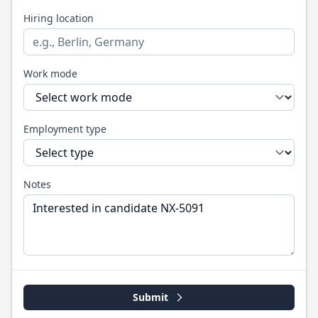
Hiring location
Work mode
Employment type
Notes
Submit