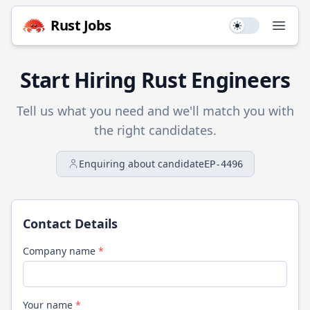
Rust
Jobs
Use setting
Open
Start Hiring
Rust
Engineers
Tell us what you need and we'll match you with
the right candidates.
Enquiring about candidate
EP-4496
Contact Details
Company name
*
Your name
*