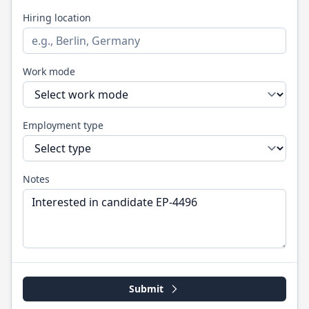
Hiring location
Work mode
Employment type
Notes
Submit