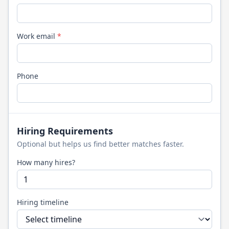
Work email
*
Phone
Hiring Requirements
Optional but helps us find better matches faster.
How many hires?
Hiring timeline