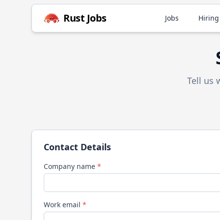
Rust
Jobs
Jobs
Hiring
Tell us
Contact Details
Company name
*
Work email
*