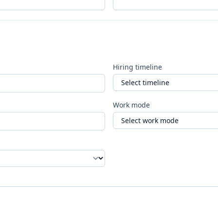
Hiring timeline
Work mode