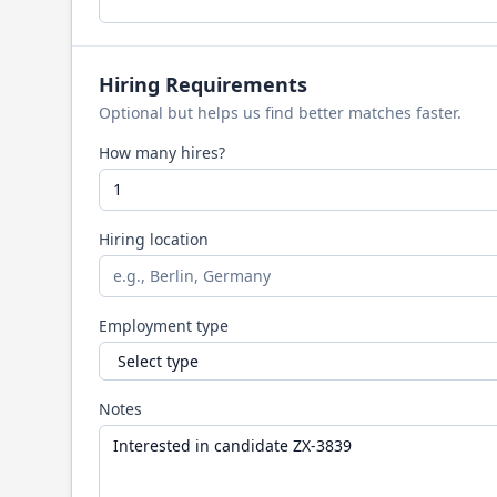
Hiring Requirements
Optional but helps us find better matches faster.
How many hires?
Hiring location
Employment type
Notes