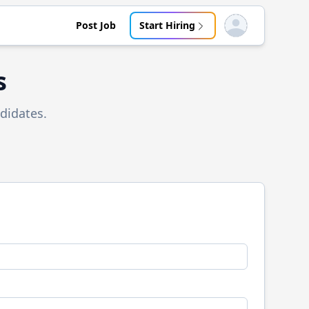
Post Job
Start Hiring
Open user menu
s
didates.