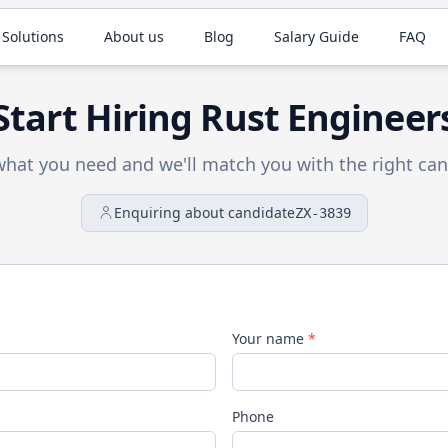
 Solutions
About us
Blog
Salary Guide
FAQ
Start Hiring
Rust
Engineer
 what you need and we'll match you with the right can
Enquiring about candidate
ZX-3839
Your name
*
Phone