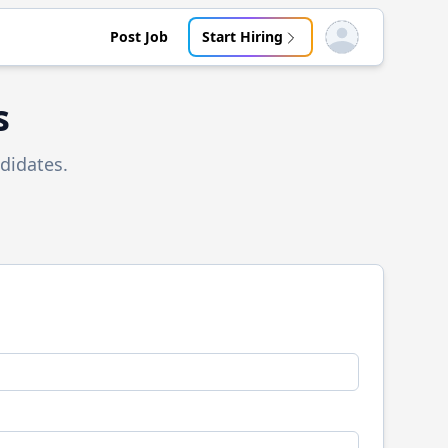
Post Job
Start Hiring
Open user menu
s
didates.