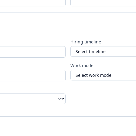
Hiring timeline
Work mode