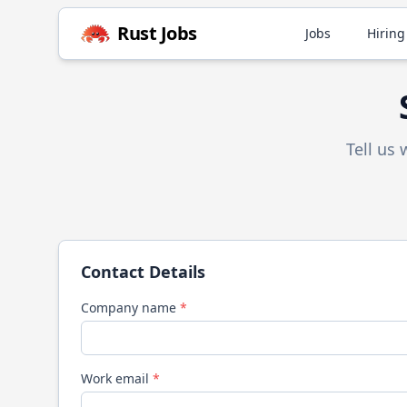
Rust
Jobs
Jobs
Hiring
Tell us
Contact Details
Company name
*
Work email
*