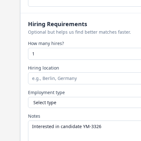
Hiring Requirements
Optional but helps us find better matches faster.
How many hires?
Hiring location
Employment type
Notes