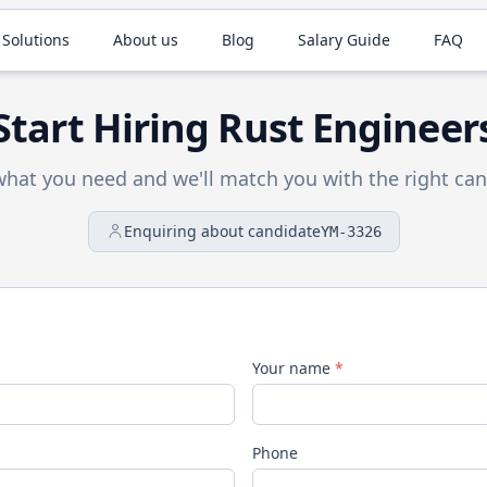
 Solutions
About us
Blog
Salary Guide
FAQ
Start Hiring
Rust
Engineer
 what you need and we'll match you with the right can
Enquiring about candidate
YM-3326
Your name
*
Phone