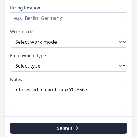
Hiring location
Work mode
Employment type
Notes
Submit