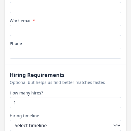
Work email
*
Phone
Hiring Requirements
Optional but helps us find better matches faster.
How many hires?
Hiring timeline