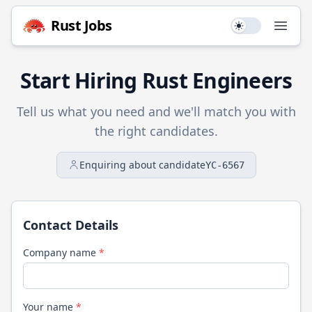
Rust
Jobs
Use setting
Open
Start Hiring
Rust
Engineers
Tell us what you need and we'll match you with
the right candidates.
Enquiring about candidate
YC-6567
Contact Details
Company name
*
Your name
*