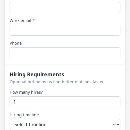
Work email
*
Phone
Hiring Requirements
Optional but helps us find better matches faster.
How many hires?
Hiring timeline