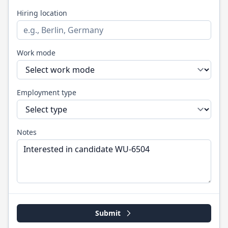
Hiring location
Work mode
Employment type
Notes
Submit