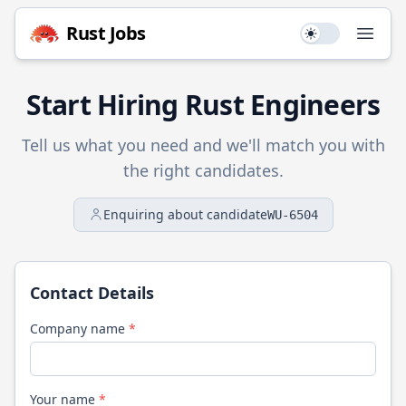
Rust
Jobs
Use setting
Open
Start Hiring
Rust
Engineers
Tell us what you need and we'll match you with
the right candidates.
Enquiring about candidate
WU-6504
Contact Details
Company name
*
Your name
*