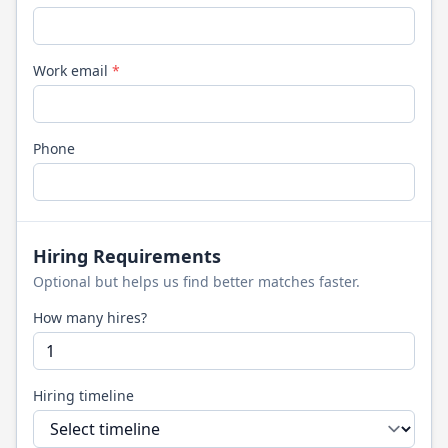
Work email
*
Phone
Hiring Requirements
Optional but helps us find better matches faster.
How many hires?
Hiring timeline