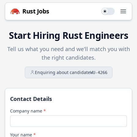
Rust
Jobs
Use setting
Open
Start Hiring
Rust
Engineers
Tell us what you need and we'll match you with
the right candidates.
Enquiring about candidate
WU-4266
Contact Details
Company name
*
Your name
*