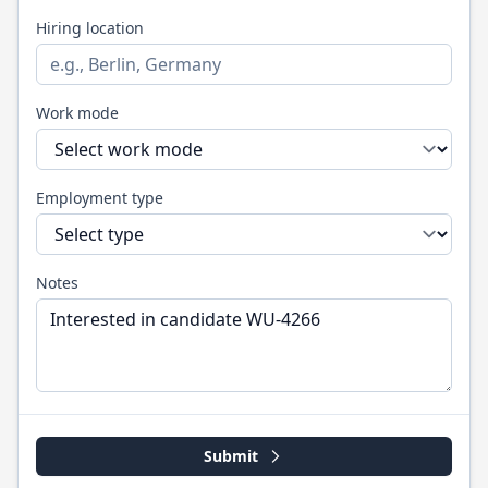
Hiring location
Work mode
Employment type
Notes
Submit