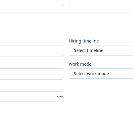
Hiring timeline
Work mode