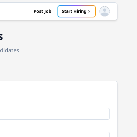
Post Job
Start Hiring
Open user menu
s
didates.