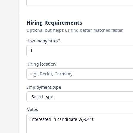
Hiring Requirements
Optional but helps us find better matches faster.
How many hires?
Hiring location
Employment type
Notes