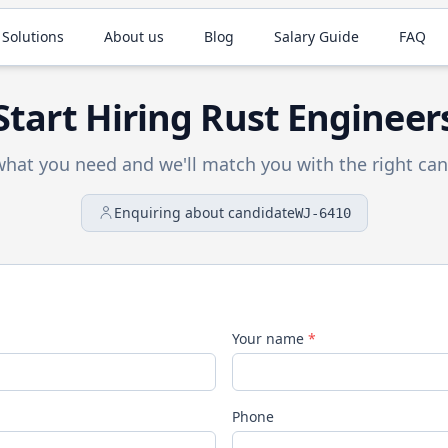
 Solutions
About us
Blog
Salary Guide
FAQ
Start Hiring
Rust
Engineer
 what you need and we'll match you with the right can
Enquiring about candidate
WJ-6410
Your name
*
Phone