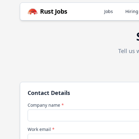
Rust
Jobs
Jobs
Hiring
Tell us
Contact Details
Company name
*
Work email
*