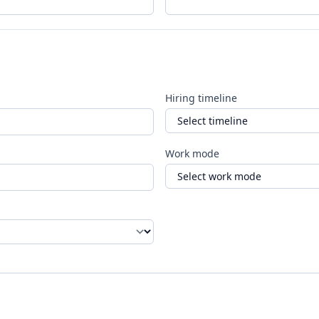
Hiring timeline
Work mode