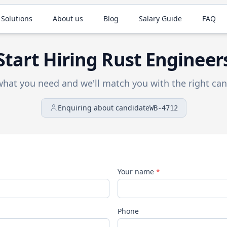
 Solutions
About us
Blog
Salary Guide
FAQ
Start Hiring
Rust
Engineer
 what you need and we'll match you with the right can
Enquiring about candidate
WB-4712
Your name
*
Phone