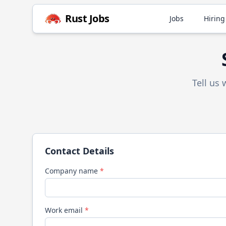
Rust
Jobs
Jobs
Hiring
Tell us
Contact Details
Company name
*
Work email
*