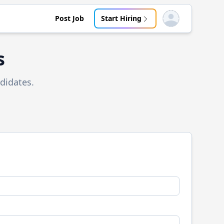
Post Job
Start Hiring
Open user menu
s
didates.