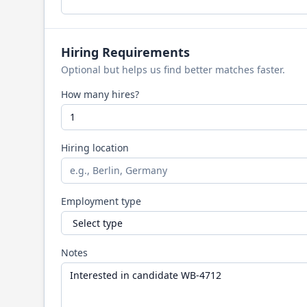
Hiring Requirements
Optional but helps us find better matches faster.
How many hires?
Hiring location
Employment type
Notes