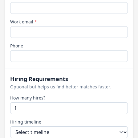
Work email
*
Phone
Hiring Requirements
Optional but helps us find better matches faster.
How many hires?
Hiring timeline