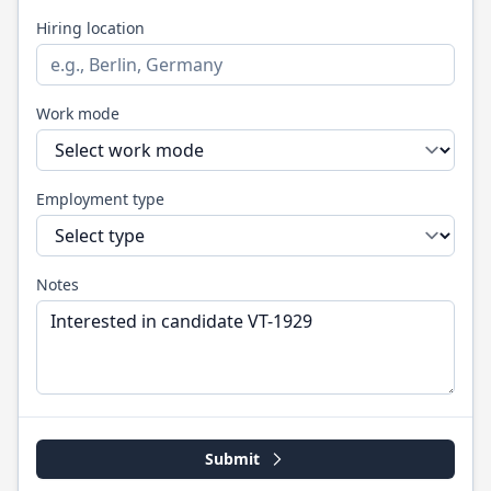
Hiring location
Work mode
Employment type
Notes
Submit