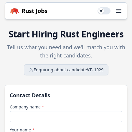
Rust
Jobs
Use setting
Open
Start Hiring
Rust
Engineers
Tell us what you need and we'll match you with
the right candidates.
Enquiring about candidate
VT-1929
Contact Details
Company name
*
Your name
*